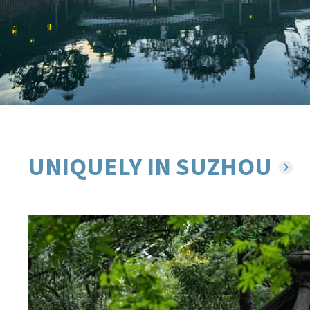
UNIQUELY IN SUZHOU