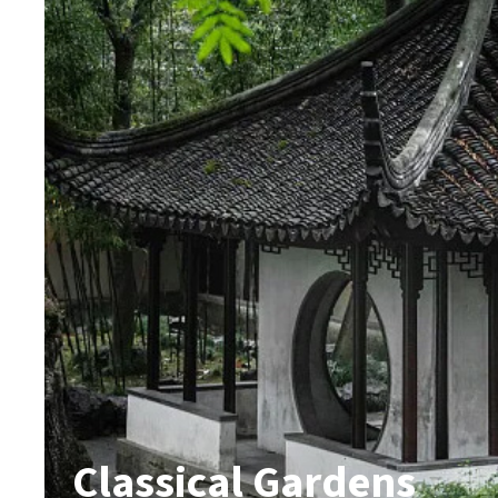
Classical Gardens