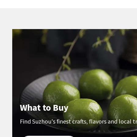
What to Buy
Find Suzhou's finest crafts, flavors and local 