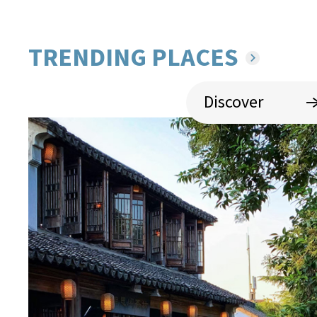
Experience the refined, delic
sweet tastes of S
TRENDING PLACES
Discover