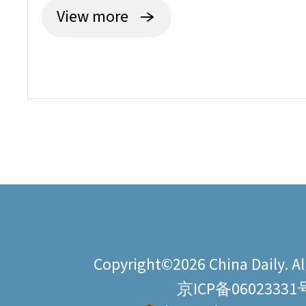
View more
Copyright©2026 China Daily. All
京ICP备06023331