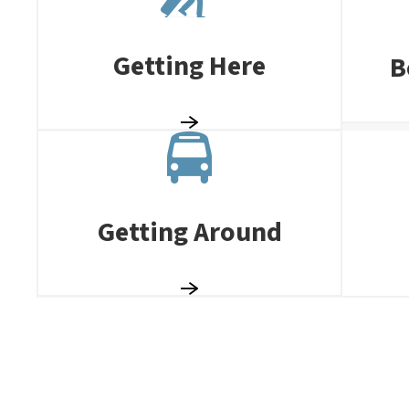
Getting Here
B
Getting Around
TASTE OF SUZ