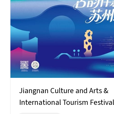
Jiangnan Culture and Arts &
International Tourism Festiva