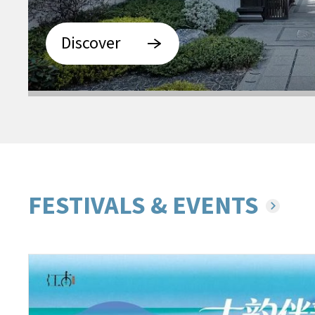
Discover
FESTIVALS & EVENTS