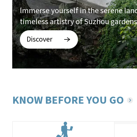
lmmerse yourself in the serene la
timeless artistry of Suzhou garden
Discover
KNOW BEFORE YOU GO