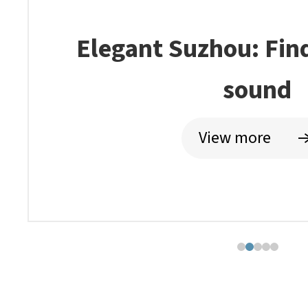
Suzhou profits from 
history
View more