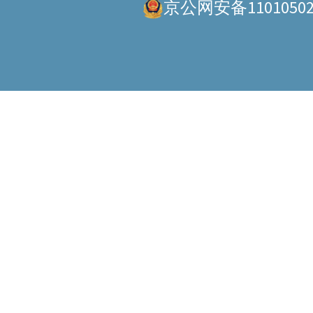
京公网安备11010502