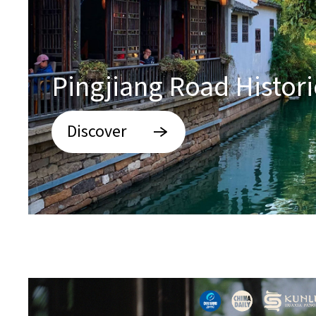
Pingjiang Road Historic
Discover