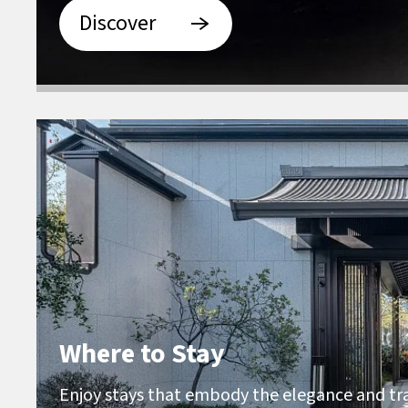
Discover
Where to Stay
Enjoy stays that embody the elegance and tra