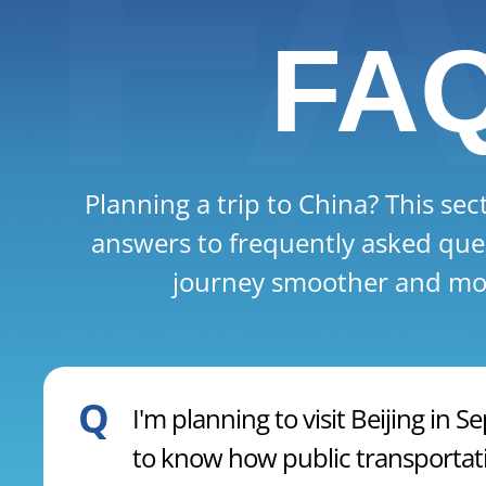
FA
Planning a trip to China? This sec
answers to frequently asked que
journey smoother and mor
Q
I'm planning to visit Beijing in
to know how public transportati