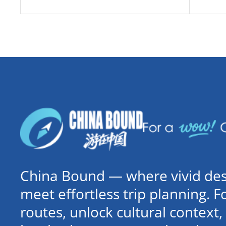
China Bound — where vivid dest
meet effortless trip planning. 
routes, unlock cultural contex