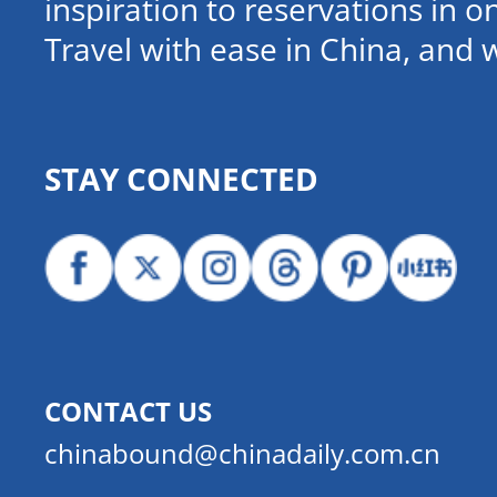
inspiration to reservations in 
Travel with ease in China, and 
STAY CONNECTED
CONTACT US
chinabound@chinadaily.com.cn