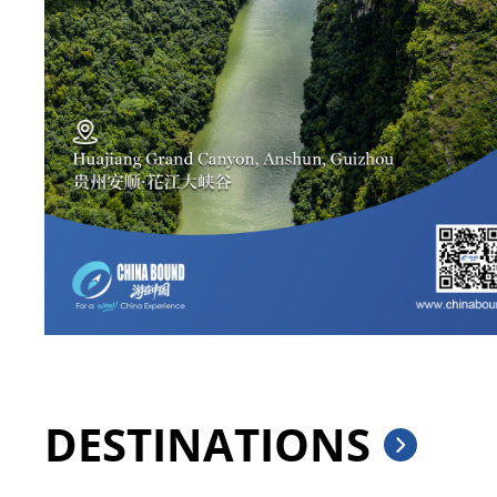
DESTINATIONS