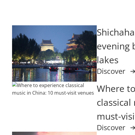
Shichahai
evening b
lakes
Discover
Where to
classical
must-vis
Discover