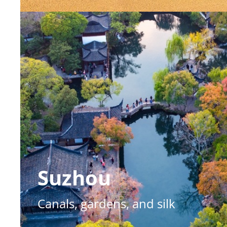
Suzhou
Canals, gardens, and silk