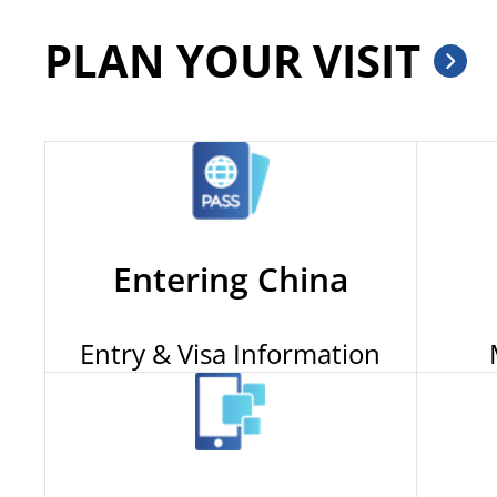
PLAN YOUR VISIT
Entering China
Entry & Visa Information