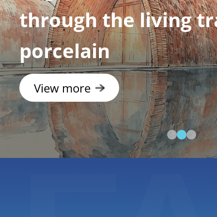
Geopark: Discover C
rainbow mountains
View more