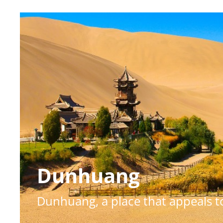
Dunhuang
Dunhuang, a place that appeals to