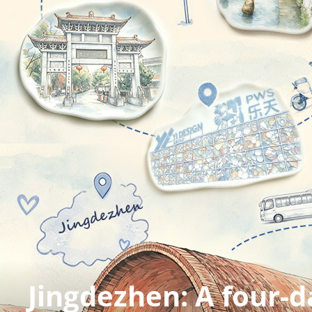
Zhangye UNESCO Gl