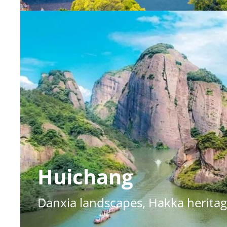
Huichang
Danxia landscapes, Hakka heritag