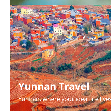
Yunnan Travel
Shanxi Treasures
Yunnan, where your ideal life live
Where dynasties live on: Shanxi'