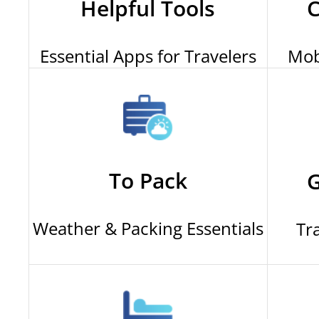
Helpful Tools
C
Essential Apps for Travelers
Mob
To Pack
G
Weather & Packing Essentials
Tr