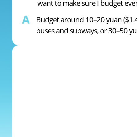
want to make sure I budget ever
A
Budget around 10–20 yuan ($1.47
buses and subways, or 30–50 yuan