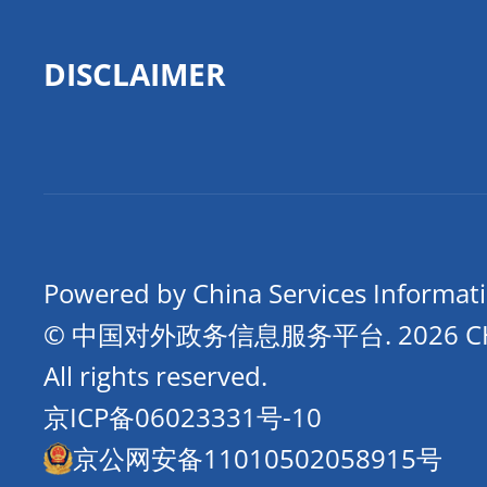
DISCLAIMER
Powered by China Services Informat
© 中国对外政务信息服务平台.
2026 
All rights reserved.
京ICP备06023331号-10
京公网安备11010502058915号