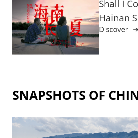
Shall I 
Hainan 
Discover
SNAPSHOTS OF CHI