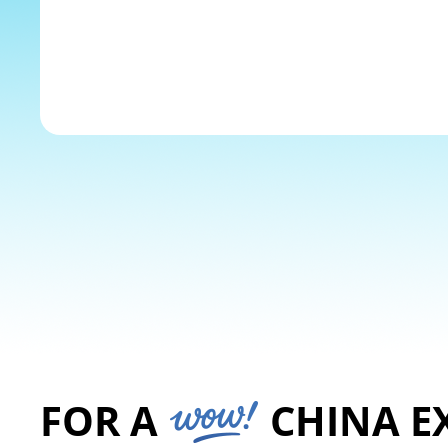
The Yangtze River
Explore
FOR A
CHINA E