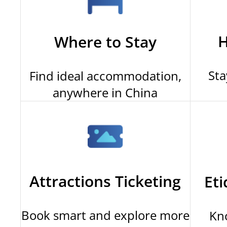
H
Where to Stay
Sta
Find ideal accommodation,
anywhere in China
Attractions Ticketing
Eti
Book smart and explore more
Kn