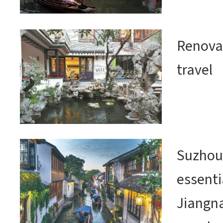
Renovat
travel
Suzhou
essenti
Jiangn