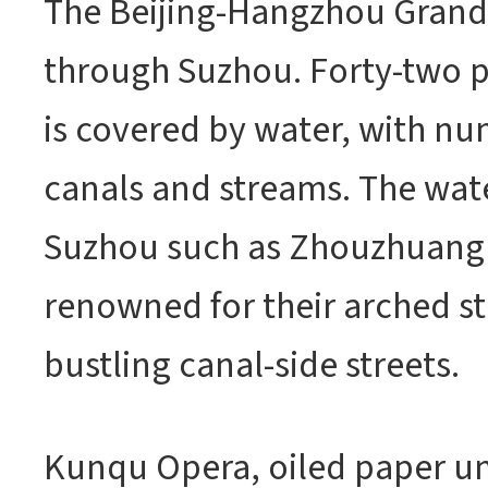
The Beijing-Hangzhou Grand
through Suzhou. Forty-two pe
is covered by water, with nu
canals and streams. The wat
Suzhou such as Zhouzhuang 
renowned for their arched s
bustling canal-side streets.
Kunqu Opera, oiled paper um