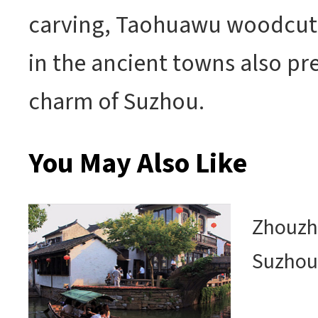
carving, Taohuawu woodcut 
in the ancient towns also pr
charm of Suzhou.
You May Also Like
Zhouzh
Suzho