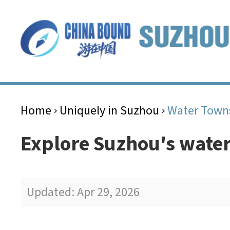
Home
Uniquely in Suzhou
Water Town
>
>
Explore Suzhou's wate
Updated: Apr 29, 2026