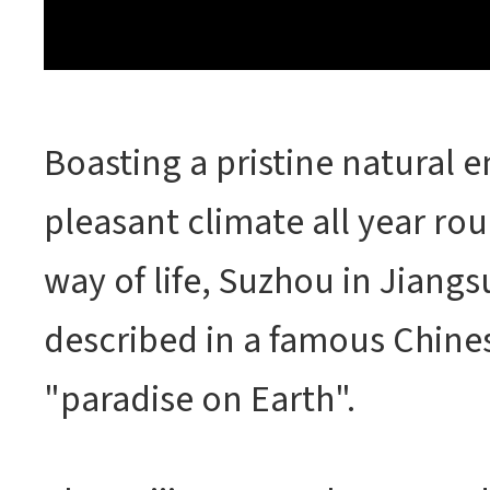
Boasting a pristine natural 
pleasant climate all year ro
way of life, Suzhou in Jiangs
described in a famous Chines
"paradise on Earth".