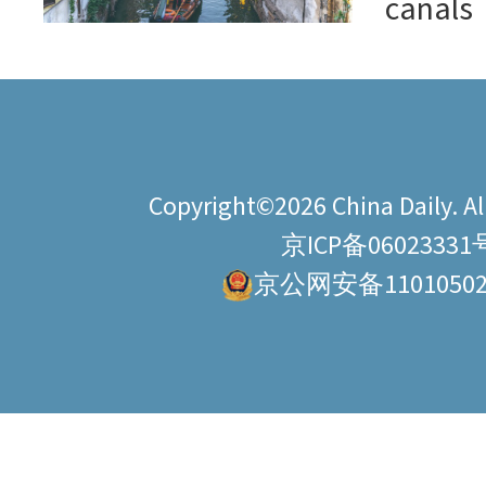
canals
Copyright©2026 China Daily. All
京ICP备06023331
京公网安备11010502