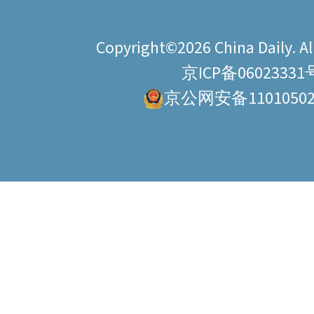
Copyright©2026 China Daily. All
京ICP备06023331
京公网安备11010502