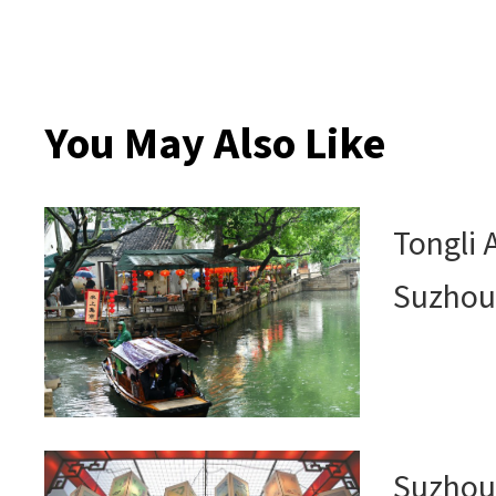
You May Also Like
Tongli 
Suzho
Suzhou 