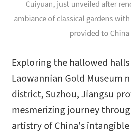
Cuiyuan, just unveiled after re
ambiance of classical gardens with
provided to China 
Exploring the hallowed halls
Laowannian Gold Museum ne
district, Suzhou, Jiangsu prov
mesmerizing journey through
artistry of China's intangible