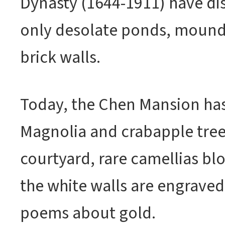
Dynasty (1644-1911) have di
only desolate ponds, mound
brick walls.
Today, the Chen Mansion has
Magnolia and crabapple trees
courtyard, rare camellias bl
the white walls are engrave
poems about gold.