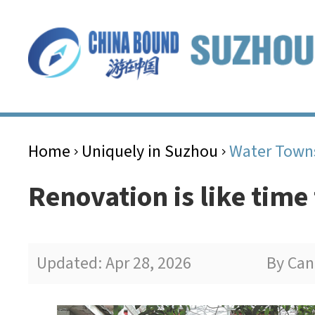
Home
Uniquely in Suzhou
Water Town
>
>
Renovation is like time
Updated: Apr 28, 2026
By Can