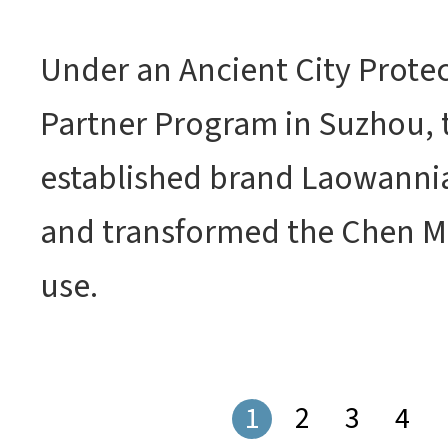
Under an Ancient City Prote
Partner Program in Suzhou, t
established brand Laowanni
and transformed the Chen Ma
use.
1
2
3
4