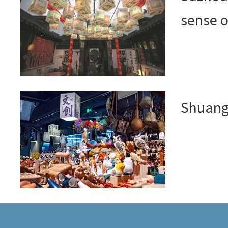
sense o
Shuang