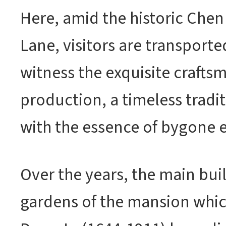
Here, amid the historic Chen
Lane, visitors are transporte
witness the exquisite crafts
production, a timeless tradi
with the essence of bygone e
Over the years, the main bui
gardens of the mansion whic