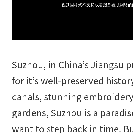
Suzhou, in China’s Jiangsu p
for it’s well-preserved histo
canals, stunning embroider
gardens, Suzhou is a paradis
want to step back in time. Bu