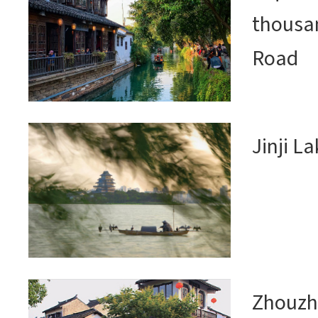
thousan
Road
Jinji L
Zhouzh