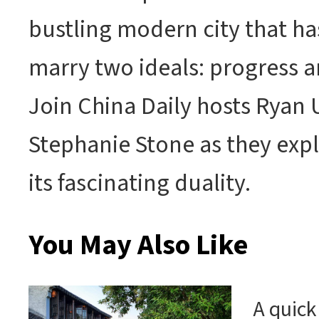
bustling modern city that h
marry two ideals: progress a
Join China Daily hosts Ryan
Stephanie Stone as they exp
its fascinating duality.
You May Also Like
A quick