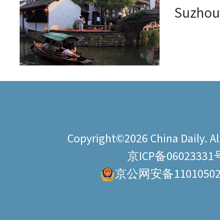
Suzho
Copyright©2026 China Daily. All
京ICP备06023331
京公网安备11010502