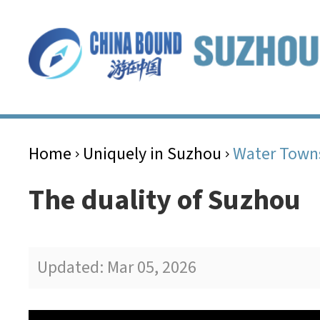
Home
Uniquely in Suzhou
Water Town
>
>
The duality of Suzhou
Updated: Mar 05, 2026