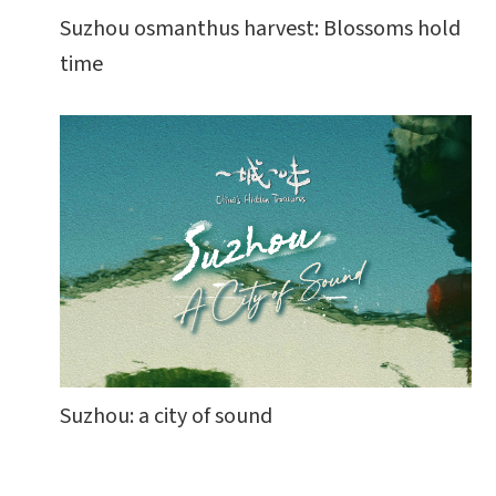
Suzhou osmanthus harvest: Blossoms hold
time
Suzhou: a city of sound