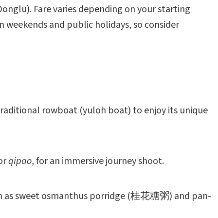
onglu). Fare varies depending on your starting
 on weekends and public holidays, so consider
a traditional rowboat (yuloh boat) to enjoy its unique
or
qipao
, for an immersive journey shoot.
, such as sweet osmanthus porridge (桂花糖粥) and pan-