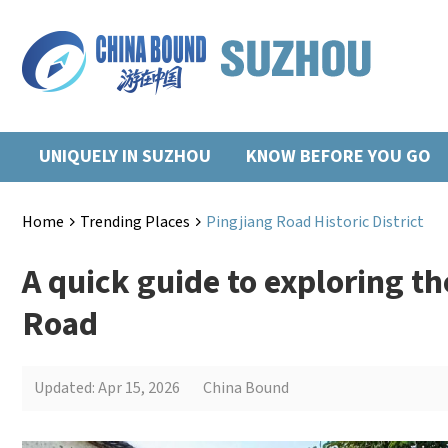
UNIQUELY IN SUZHOU
KNOW BEFORE YOU GO
Home
Trending Places
Pingjiang Road Historic District
>
>
A quick guide to exploring t
Road
Updated: Apr 15, 2026
China Bound