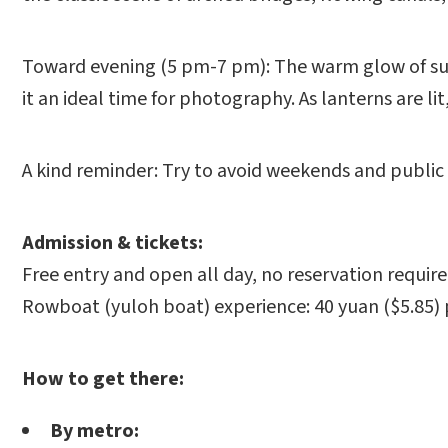
Toward evening (5 pm-7 pm): The warm glow of sun
it an ideal time for photography. As lanterns are l
A kind reminder: Try to avoid weekends and public 
Admission & tickets:
Free entry and open all day, no reservation require
Rowboat (yuloh boat) experience: 40 yuan ($5.85)
How to get there:
By metro: