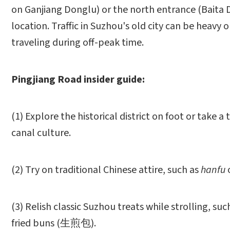
on Ganjiang Donglu) or the north entrance (Baita D
location. Traffic in Suzhou's old city can be heavy
traveling during off-peak time.
Pingjiang Road insider guide:
(1) Explore the historical district on foot or take 
canal culture.
(2) Try on traditional Chinese attire, such as
hanfu
(3) Relish classic Suzhou treats while strolling
fried buns (生煎包).