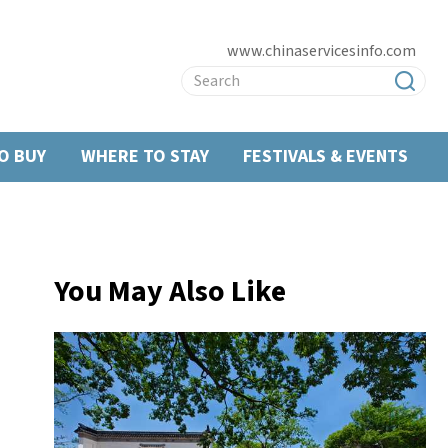
www.chinaservicesinfo.com
O BUY
WHERE TO STAY
FESTIVALS & EVENTS
You May Also Like