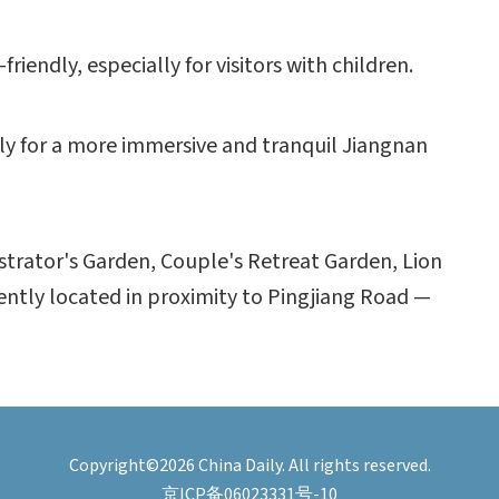
friendly, especially for visitors with children.
early for a more immersive and tranquil Jiangnan
trator's Garden, Couple's Retreat Garden, Lion
ently located in proximity to Pingjiang Road —
Copyright©2026 China Daily. All rights reserved.
京ICP备06023331号-10