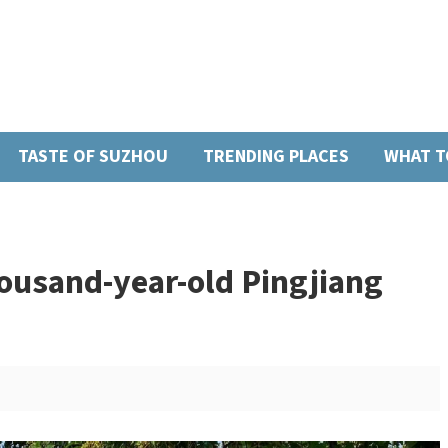
TASTE OF SUZHOU
TRENDING PLACES
WHAT T
housand-year-old Pingjiang