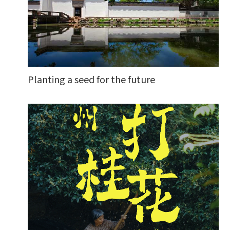
Planting a seed for the future