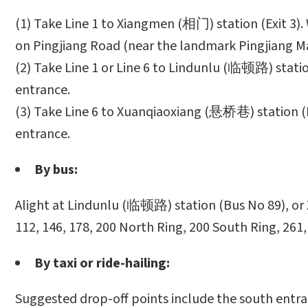
(1) Take Line 1 to Xiangmen (相门) station (Exit 3)
on Pingjiang Road (near the landmark Pingjiang Ma
(2) Take Line 1 or Line 6 to Lindunlu (临顿路) statio
entrance.
(3) Take Line 6 to Xuanqiaoxiang (悬桥巷) station (E
entrance.
By bus:
Alight at Lindunlu (临顿路) station (Bus No 89), or 
112, 146, 178, 200 North Ring, 200 South Ring, 261,
By taxi or ride-hailing:
Suggested drop-off points include the south entra