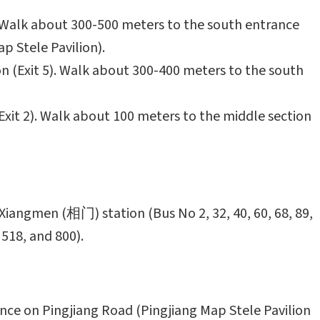
. Walk about 300-500 meters to the south entrance
p Stele Pavilion).
n (Exit 5). Walk about 300-400 meters to the south
xit 2). Walk about 100 meters to the middle section
Xiangmen (相门) station (Bus No 2, 32, 40, 60, 68, 89,
 518, and 800).
nce on Pingjiang Road (Pingjiang Map Stele Pavilion