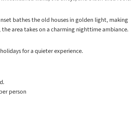
set bathes the old houses in golden light, making
it, the area takes on a charming nighttime ambiance.
holidays for a quieter experience.
d.
 per person