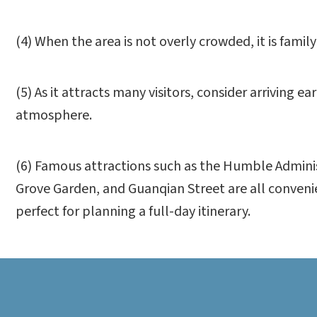
(4) When the area is not overly crowded, it is family-
(5) As it attracts many visitors, consider arriving 
atmosphere.
(6) Famous attractions such as the Humble Adminis
Grove Garden, and Guanqian Street are all conveni
perfect for planning a full-day itinerary.