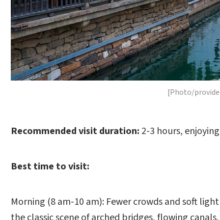
[Photo/provide
Recommended visit duration:
2-3 hours, enjoying 
Best time to visit:
Morning (8 am-10 am): Fewer crowds and soft light 
the classic scene of arched bridges, flowing canals,