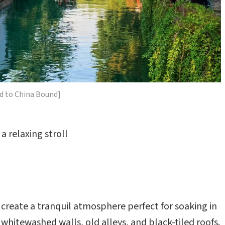
d to China Bound]
a relaxing stroll
create a tranquil atmosphere perfect for soaking in
 whitewashed walls, old alleys, and black-tiled roofs.