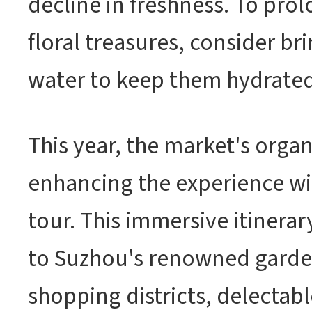
decline in freshness. To prol
floral treasures, consider bri
water to keep them hydrated
This year, the market's organ
enhancing the experience wi
tour. This immersive itinerar
to Suzhou's renowned garde
shopping districts, delectabl