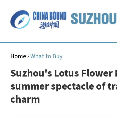
Home
What to Buy
>
Suzhou's Lotus Flower 
summer spectacle of tr
charm