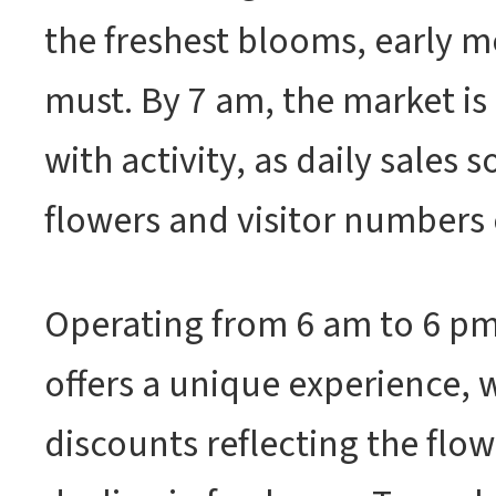
the freshest blooms, early mo
must. By 7 am, the market is
with activity, as daily sales 
flowers and visitor numbers
Operating from 6 am to 6 pm
offers a unique experience, 
discounts reflecting the flow