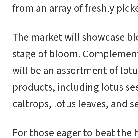
from an array of freshly pick
The market will showcase bl
stage of bloom. Complement
will be an assortment of lot
products, including lotus se
caltrops, lotus leaves, and s
For those eager to beat the 