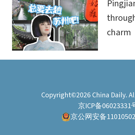
Pingjia
through
charm
Copyright©2026 China Daily. All
京ICP备06023331
京公网安备11010502