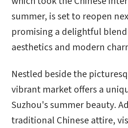
which took the Chinese inter
summer, is set to reopen ne
promising a delightful blend 
aesthetics and modern char
Nestled beside the picturesq
vibrant market offers a uniq
Suzhou's summer beauty. Ad
traditional Chinese attire, vi