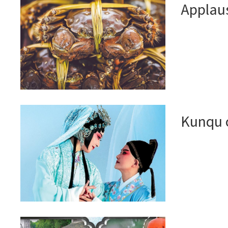
Applaus
Kunqu 