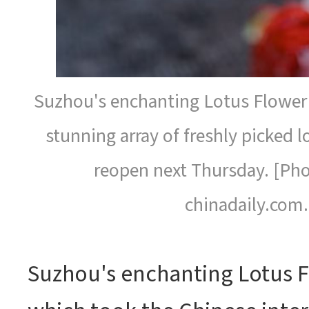
Suzhou's enchanting Lotus Flower 
stunning array of freshly picked lo
reopen next Thursday. [Pho
chinadaily.com.
Suzhou's enchanting Lotus F