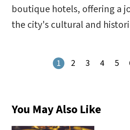
boutique hotels, offering a 
the city's cultural and histor
1
2
3
4
5
You May Also Like