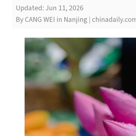
Updated: Jun 11, 2026
By CANG WEI in Nanjing | chinadaily.co