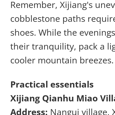
Remember, Xijiang's unev
cobblestone paths requir
shoes. While the evening
their tranquility, pack a li
cooler mountain breezes.
Practical essentials
Xijiang Qianhu Miao Vil
Address:
Nangui village, 