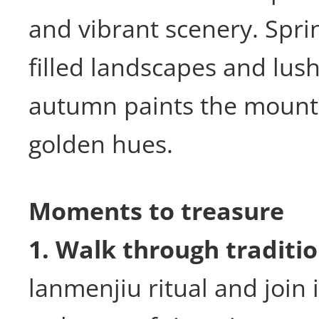
and vibrant scenery. Spri
filled landscapes and lus
autumn paints the mounta
golden hues.
Moments to treasure
1. Walk through traditio
lanmenjiu ritual and join 