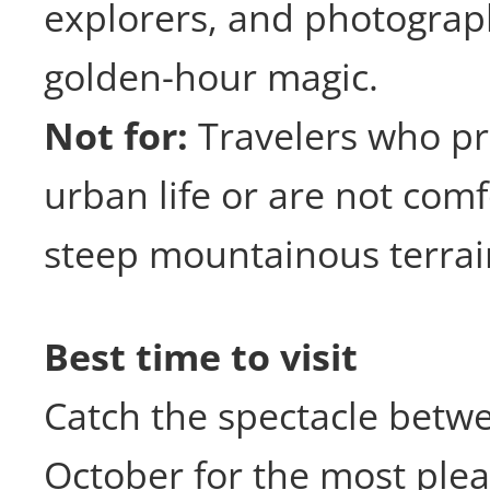
explorers, and photograp
golden-hour magic.
Not for:
Travelers who pr
urban life or are not com
steep mountainous terrai
Best time to visit
Catch the spectacle bet
October for the most ple