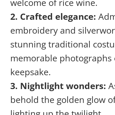
welcome of rice wine.
2. Crafted elegance:
Adm
embroidery and silverwor
stunning traditional cost
memorable photographs o
keepsake.
3. Nightlight wonders:
As
behold the golden glow of
lighting up the twilight.