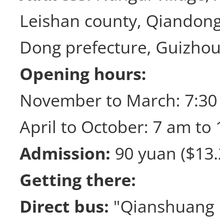
Leishan county, Qiandon
Dong prefecture, Guizhou
Opening hours:
November to March: 7:30
April to October: 7 am to 
Admission:
90 yuan ($13.
Getting there:
Direct bus:
"Qianshuang