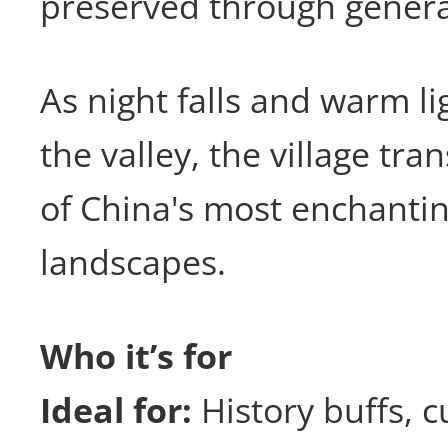
preserved through genera
As night falls and warm li
the valley, the village tr
of China's most enchantin
landscapes.
Who it’s for
Ideal for:
History buffs, c