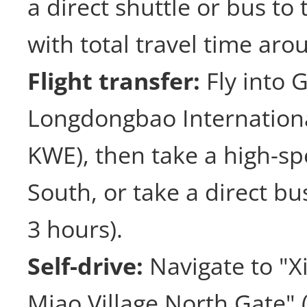
a direct shuttle or bus to 
with total travel time aro
Flight transfer:
Fly into 
Longdongbao Internationa
KWE), then take a high-spe
South, or take a direct b
3 hours).
Self-drive:
Navigate to "X
Miao Village North G