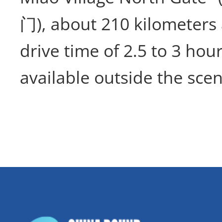
门), about 210 kilometers 
drive time of 2.5 to 3 hour
available outside the scen