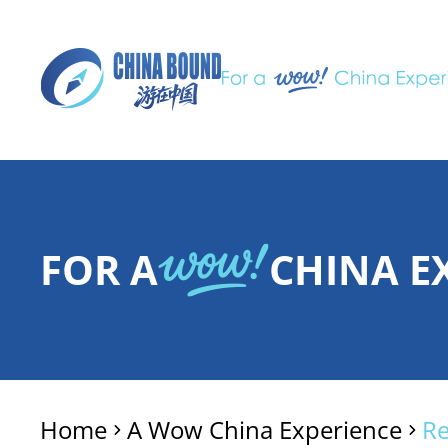
FOR A
CHINA E
Home
A Wow China Experience
R
>
>