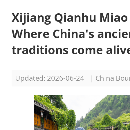
Xijiang Qianhu Miao 
Where China's ancie
traditions come aliv
Updated: 2026-06-24
| China Bo