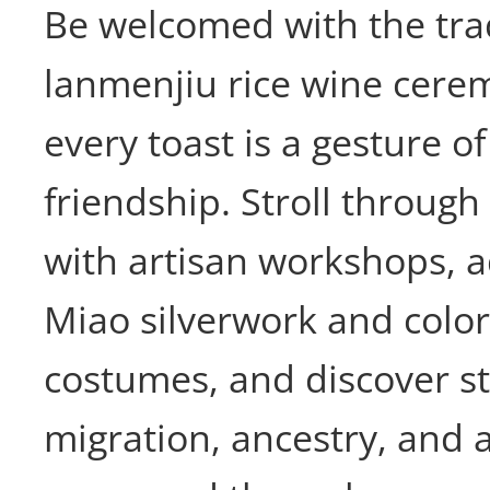
Be welcomed with the tra
lanmenjiu rice wine cere
every toast is a gesture of
friendship. Stroll through 
with artisan workshops, a
Miao silverwork and colo
costumes, and discover st
migration, ancestry, and a