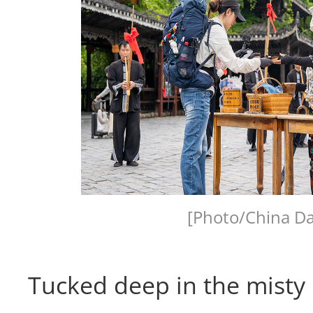
[Photo/China Da
Tucked deep in the misty