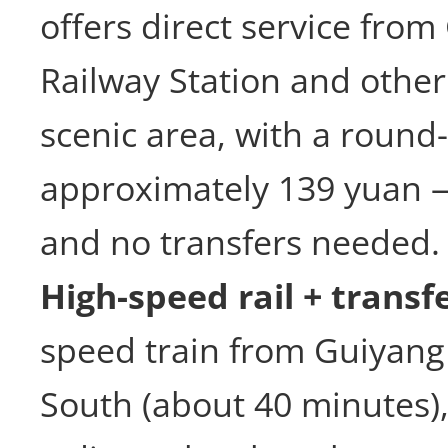
offers direct service fro
Railway Station and other
scenic area, with a round-
approximately 139 yuan 
and no transfers needed.
High-speed rail + transfe
speed train from Guiyang 
South (about 40 minutes),