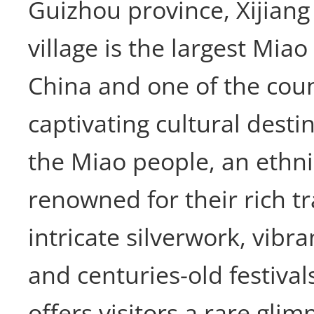
Guizhou province, Xijian
village is the largest Miao
China and one of the cou
captivating cultural dest
the Miao people, an ethn
renowned for their rich tr
intricate silverwork, vibr
and centuries-old festivals
offers visitors a rare glimp