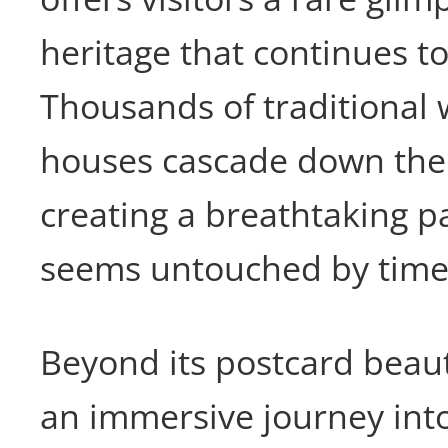
heritage that continues to
Thousands of traditional 
houses cascade down the h
creating a breathtaking 
seems untouched by time
Beyond its postcard beauty
an immersive journey into