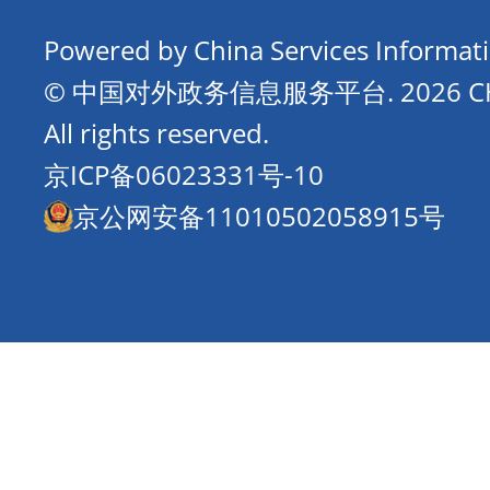
Powered by China Services Informat
© 中国对外政务信息服务平台.
2026 
All rights reserved.
京ICP备06023331号-10
京公网安备11010502058915号