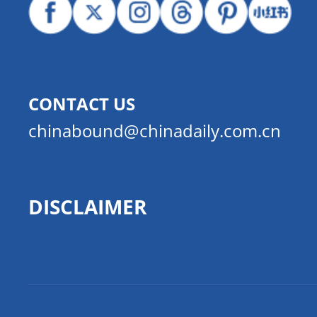
CONTACT US
chinabound@chinadaily.com.cn
DISCLAIMER