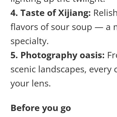
4. Taste of Xijiang:
Relish
flavors of sour soup — a m
specialty.
5. Photography oasis:
Fr
scenic landscapes, every 
your lens.
Before you go