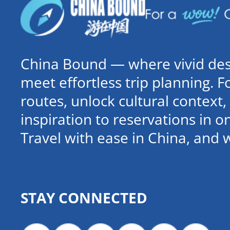
China Bound — where vivid dest
meet effortless trip planning. 
routes, unlock cultural contex
inspiration to reservations in 
Travel with ease in China, and 
STAY CONNECTED