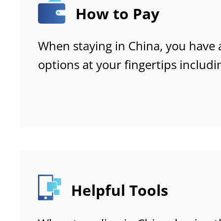
How to Pay
When staying in China, you have 
options at your fingertips includ
bank cards and cash.
Helpful Tools