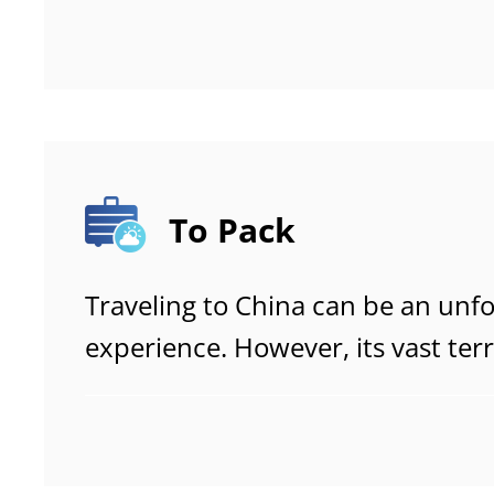
and moving around with confide
journey.
To Pack
Traveling to China can be an unf
experience. However, its vast ter
range of climates mean that trav
and pack carefully. This guide pro
to help you prepare efficiently a