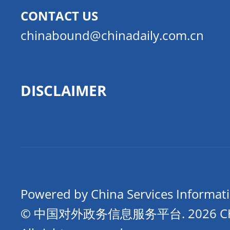
CONTACT US
chinabound@chinadaily.com.cn
DISCLAIMER
Powered by China Services Informat
© 中国对外政务信息服务平台.
2026 