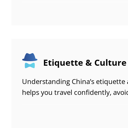
free visit to popular attractions
Etiquette & Culture
Understanding China’s etiquette
helps you travel confidently, avoi
misunderstandings, and connect 
local people. While China is a mo
country, certain traditional value