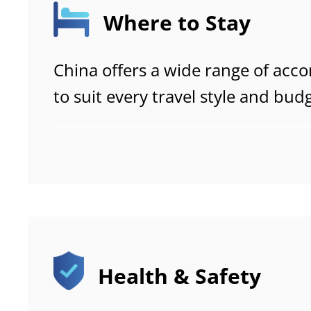
Where to Stay
China offers a wide range of ac
to suit every travel style and bu
affordable hostels to luxury reso
the differences between accomm
booking platforms and local regul
choose the best option for a com
free stay.
Health & Safety