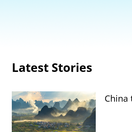
Latest Stories
China 