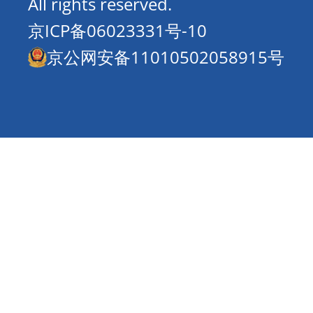
All rights reserved.
京ICP备06023331号-10
京公网安备11010502058915号