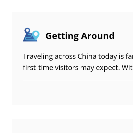
throughout your journey.
Getting Around
Traveling across China today is f
first-time visitors may expect. Wi
speed rail network, convenient fl
metro systems that rival the worl
from one city—or one neighborh
often smooth, intuitive, and surpr
friendly.