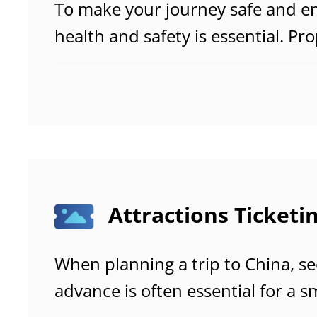
To make your journey safe and enj
health and safety is essential. Pr
helps you avoid common travel 
emergencies, and stay comfortab
trip.
Attractions Ticketi
When planning a trip to China, se
advance is often essential for a 