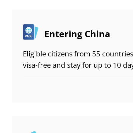
Entering China
Eligible citizens from 55 countrie
visa-free and stay for up to 10 da
tourism, visits to relatives or frie
and transit.