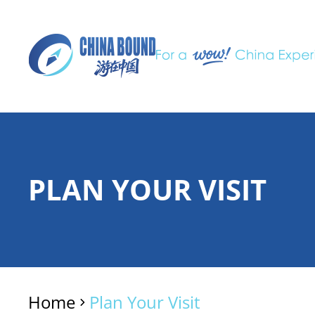
PLAN YOUR VISIT
Home
Plan Your Visit