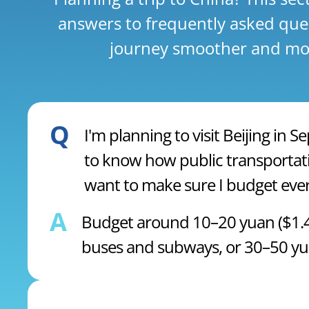
answers to frequently asked que
journey smoother and mor
Q
I'm planning to visit Beijing in
to know how public transportati
want to make sure I budget ever
A
Budget around 10–20 yuan ($1.47
buses and subways, or 30–50 yuan