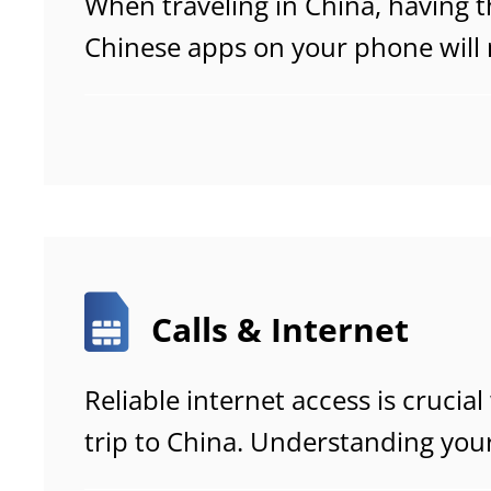
When traveling in China, having t
Chinese apps on your phone will
remarkably smooth and hassle-fr
navigate daily life with ease.
Calls & Internet
Reliable internet access is cruci
trip to China. Understanding you
options in advance ensures smo