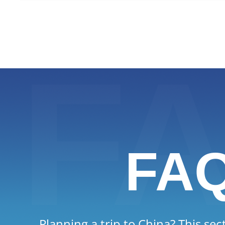
everyday manners still shape soci
FA
Planning a trip to China? This sec