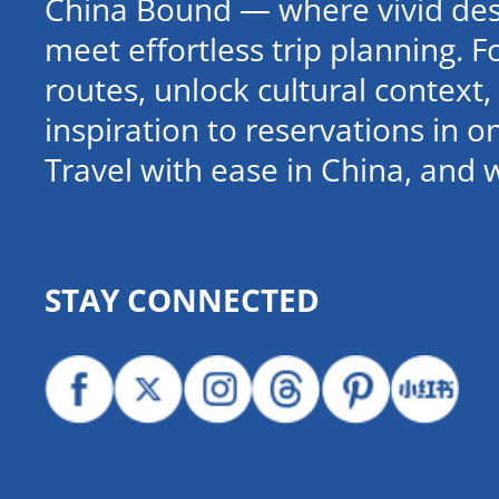
China Bound — where vivid dest
meet effortless trip planning. 
routes, unlock cultural contex
inspiration to reservations in 
Travel with ease in China, and 
STAY CONNECTED