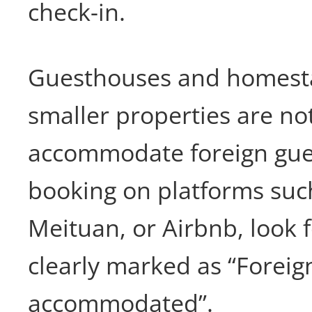
check-in.
Guesthouses and homest
smaller properties are not
accommodate foreign gue
booking on platforms suc
Meituan, or Airbnb, look f
clearly marked as “Foreig
accommodated”.