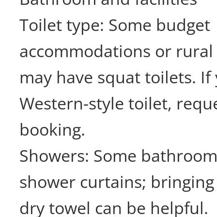
Toilet type: Some budget
accommodations or rural
may have squat toilets. If
Western-style toilet, requ
booking.
Showers: Some bathroom
shower curtains; bringing
dry towel can be helpful.