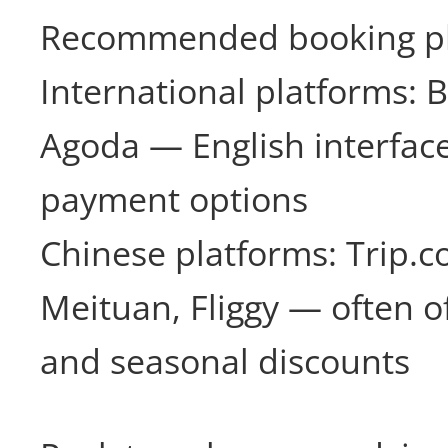
Recommended booking pl
International platforms: 
Agoda — English interface
payment options
Chinese platforms: Trip.co
Meituan, Fliggy — often o
and seasonal discounts