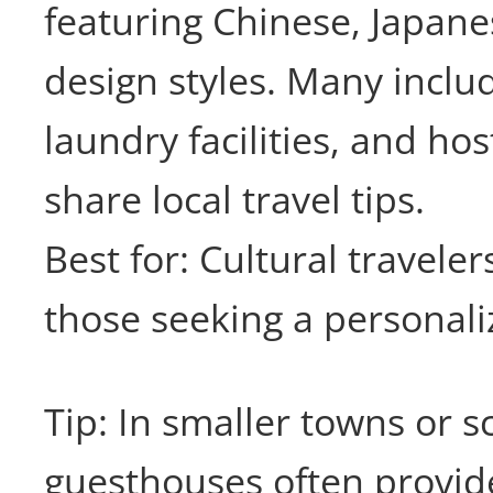
featuring Chinese, Japan
design styles. Many inclu
laundry facilities, and ho
share local travel tips.
Best for: Cultural traveler
those seeking a personali
Tip: In smaller towns or s
guesthouses often provid