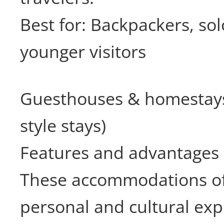
Best for: Backpackers, sol
younger visitors
Guesthouses & homestays
style stays)
Features and advantages
These accommodations of
personal and cultural exp