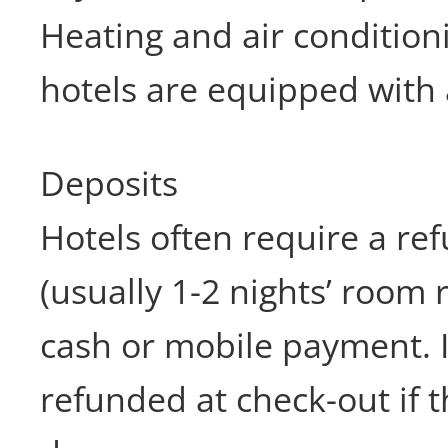
Heating and air conditioni
hotels are equipped with 
Deposits
Hotels often require a re
(usually 1-2 nights’ room 
cash or mobile payment. It
refunded at check-out if t