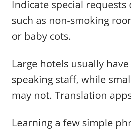
Indicate special requests
such as non-smoking rooms
or baby cots.
Large hotels usually have 
speaking staff, while smal
may not. Translation apps
Learning a few simple phr