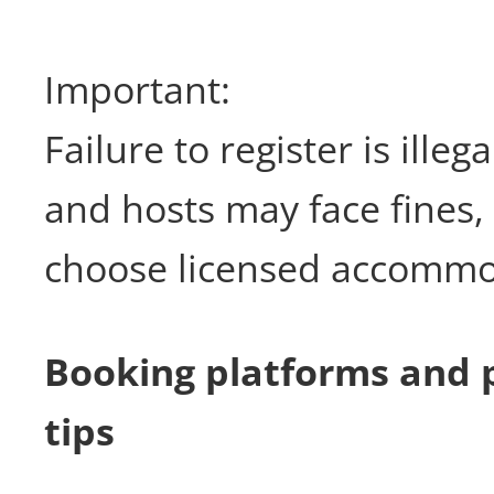
Important:
Failure to register is illeg
and hosts may face fines,
choose licensed accommo
Booking platforms and 
tips