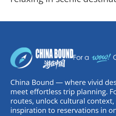
China Bound — where vivid dest
meet effortless trip planning. 
routes, unlock cultural contex
inspiration to reservations in 