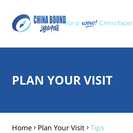
PLAN YOUR VISIT
Home
Plan Your Visit
Tips
>
>