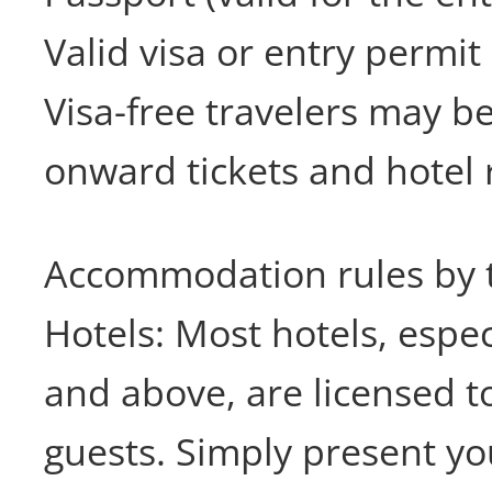
Valid visa or entry permit
Visa-free travelers may b
onward tickets and hotel 
Accommodation rules by 
Hotels: Most hotels, espec
and above, are licensed t
guests. Simply present yo