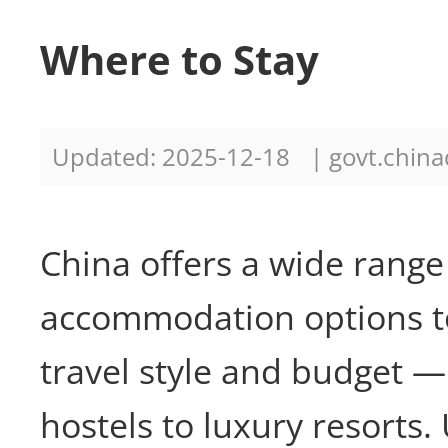
Where to Stay
Updated: 2025-12-18
| govt.china
China offers a wide range
accommodation options to
travel style and budget —
hostels to luxury resorts