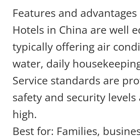
Features and advantages
Hotels in China are well 
typically offering air cond
water, daily housekeeping
Service standards are pro
safety and security levels
high.
Best for: Families, busine