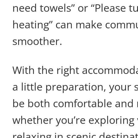
need towels” or “Please t
heating” can make commu
smoother.
With the right accommoda
a little preparation, your 
be both comfortable and
whether you’re exploring v
relaxing in scenic destina