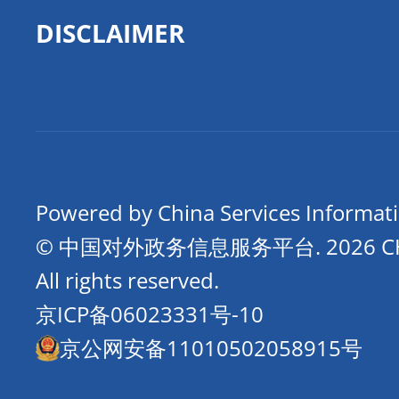
DISCLAIMER
Powered by China Services Informat
© 中国对外政务信息服务平台.
2026 
All rights reserved.
京ICP备06023331号-10
京公网安备11010502058915号