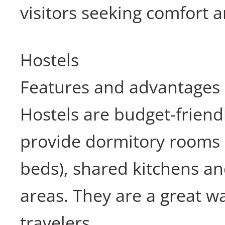
visitors seeking comfort 
Hostels
Features and advantages
Hostels are budget-friend
provide dormitory rooms 
beds), shared kitchens 
areas. They are a great w
travelers.