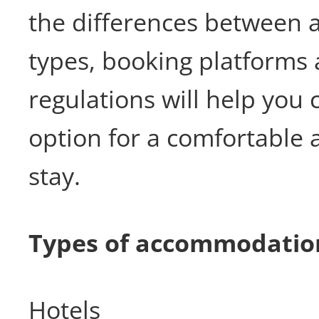
the differences between
types, booking platforms 
regulations will help you
option for a comfortable 
stay.
Types of accommodatio
Hotels