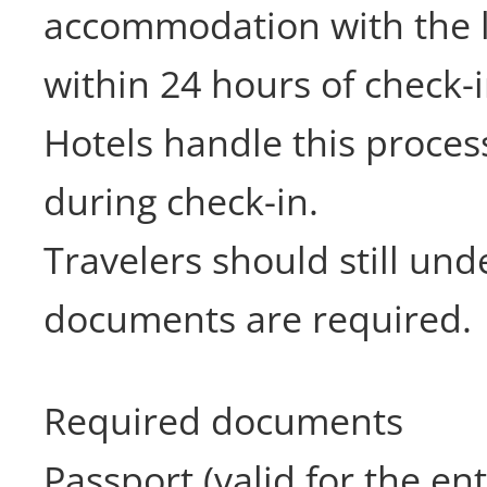
accommodation with the l
within 24 hours of check-i
Hotels handle this proces
during check-in.
Travelers should still un
documents are required.
Required documents
Passport (valid for the ent