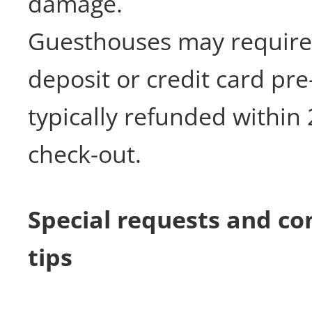
damage.
Guesthouses may require
deposit or credit card pre
typically refunded within 
check-out.
Special requests and c
tips