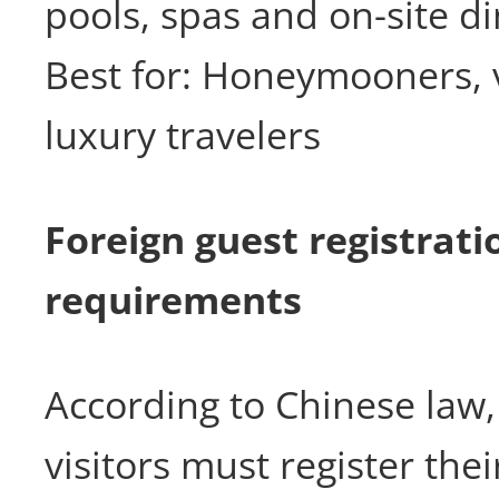
pools, spas and on-site di
Best for: Honeymooners, 
luxury travelers
Foreign guest registrati
requirements
According to Chinese law, 
visitors must register thei