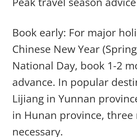
Peak travel season advice
Book early: For major hol
Chinese New Year (Spring 
National Day, book 1-2 m
advance. In popular desti
Lijiang in Yunnan province
in Hunan province, thre
necessary.