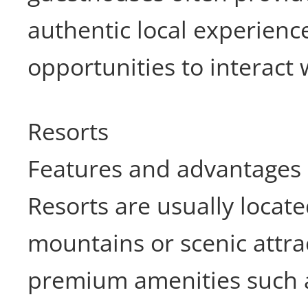
authentic local experienc
opportunities to interact 
Resorts
Features and advantages
Resorts are usually locat
mountains or scenic attra
premium amenities such