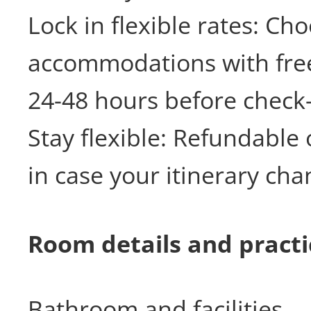
Lock in flexible rates: Ch
accommodations with free
24-48 hours before check-
Stay flexible: Refundable 
in case your itinerary cha
Room details and practic
Bathroom and facilities