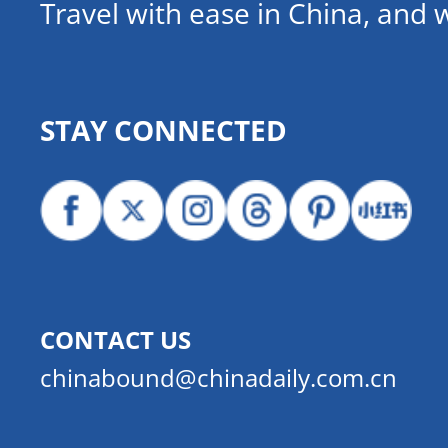
Travel with ease in China, and 
STAY CONNECTED
CONTACT US
chinabound@chinadaily.com.cn