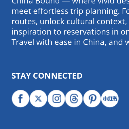
China Bound — where vivid dest
meet effortless trip planning. 
routes, unlock cultural contex
inspiration to reservations in 
Travel with ease in China, and 
STAY CONNECTED