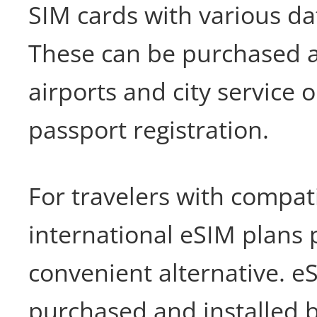
SIM cards with various da
These can be purchased a
airports and city service o
passport registration.
For travelers with compat
international eSIM plans 
convenient alternative. e
purchased and installed 