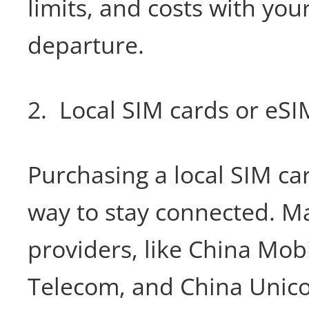
limits, and costs with you
departure.
2. Local SIM cards or eSI
Purchasing a local SIM car
way to stay connected. M
providers, like China Mob
Telecom, and China Unico