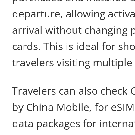
departure, allowing activ
arrival without changing 
cards. This is ideal for sho
travelers visiting multiple
Travelers can also check
by China Mobile, for eSI
data packages for internat