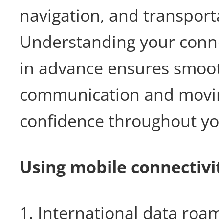
navigation, and transport
Understanding your conne
in advance ensures smoo
communication and movi
confidence throughout yo
Using mobile connectivi
1. International data roa