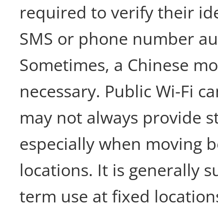
required to verify their i
SMS or phone number aut
Sometimes, a Chinese mo
necessary. Public Wi-Fi ca
may not always provide st
especially when moving 
locations. It is generally s
term use at fixed location