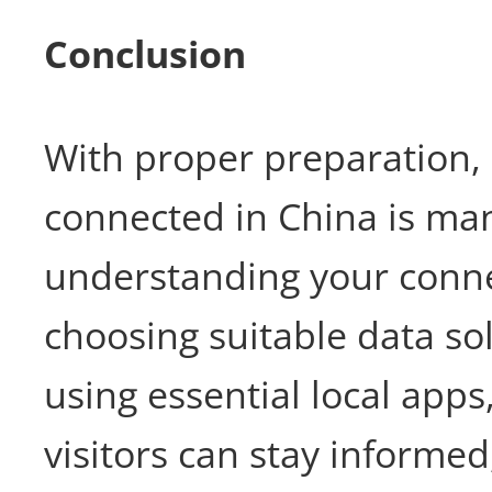
Conclusion
With proper preparation, 
connected in China is ma
understanding your connec
choosing suitable data so
using essential local apps
visitors can stay informe