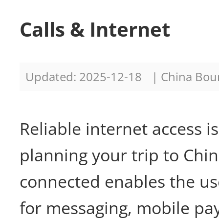
Calls & Internet
Updated: 2025-12-18
| China Bo
Reliable internet access i
planning your trip to Chin
connected enables the use
for messaging, mobile pa