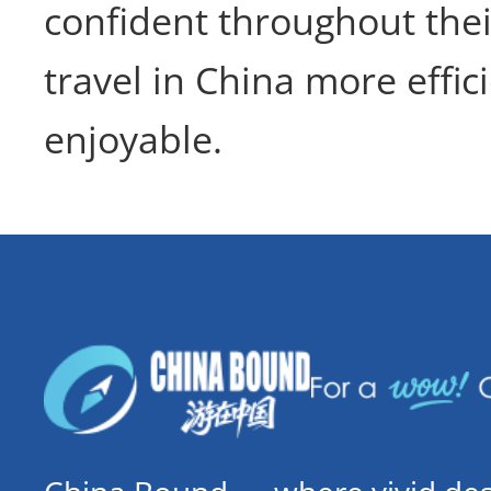
confident throughout thei
travel in China more effic
enjoyable.