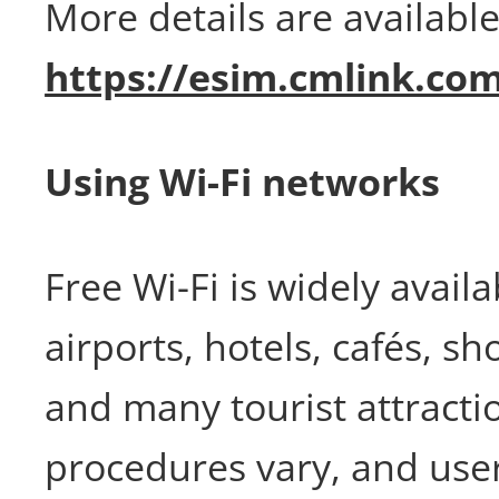
More details are available
https://esim.cmlink.co
Using Wi-Fi networks
Free Wi-Fi is widely availa
airports, hotels, cafés, s
and many tourist attracti
procedures vary, and user