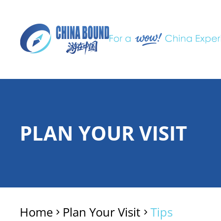
PLAN YOUR VISIT
Home
Plan Your Visit
Tips
>
>