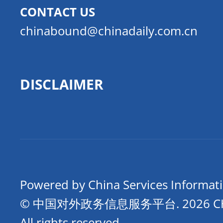
CONTACT US
chinabound@chinadaily.com.cn
DISCLAIMER
Powered by China Services Informat
© 中国对外政务信息服务平台.
2026 
All rights reserved.