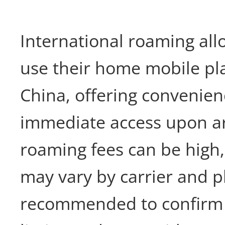
International roaming all
use their home mobile pla
China, offering convenie
immediate access upon ar
roaming fees can be high
may vary by carrier and pla
recommended to confirm 