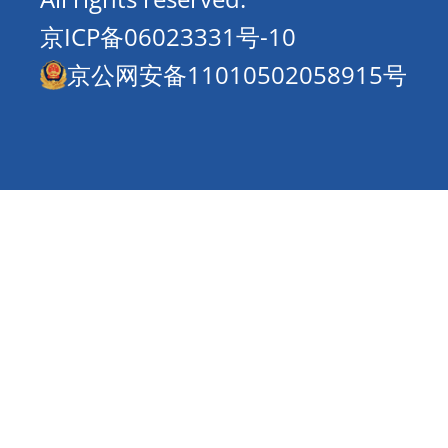
京ICP备06023331号-10
京公网安备11010502058915号