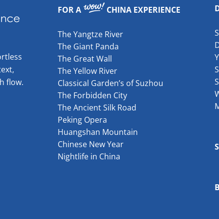
FOR A
CHINA EXPERIENCE
The Yangtze River
The Giant Panda
rtless
The Great Wall
ext,
S
The Yellow River
S
h flow.
Classical Garden’s of Suzhou
W
The Forbidden City
The Ancient Silk Road
Peking Opera
Huangshan Mountain
Chinese New Year
Nightlife in China
B