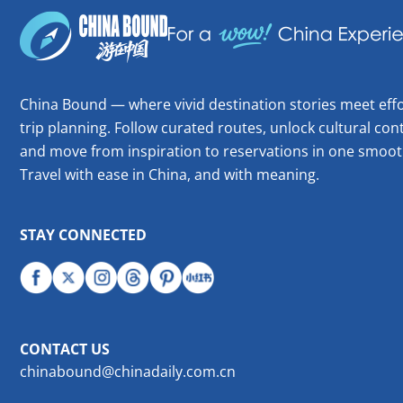
China Bound — where vivid destination stories meet effo
trip planning. Follow curated routes, unlock cultural cont
and move from inspiration to reservations in one smoot
Travel with ease in China, and with meaning.
STAY CONNECTED
CONTACT US
chinabound@chinadaily.com.cn