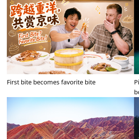
First bite becomes favorite bite
P
b