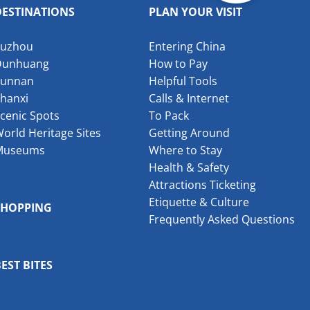
DESTINATIONS
PLAN YOUR VISIT
Suzhou
Entering China
Dunhuang
How to Pay
Yunnan
Helpful Tools
hanxi
Calls & Internet
cenic Spots
To Pack
orld Heritage Sites
Getting Around
Museums
Where to Stay
Health & Safety
Attractions Ticketing
Etiquette & Culture
SHOPPING
Frequently Asked Questions
EST BITES