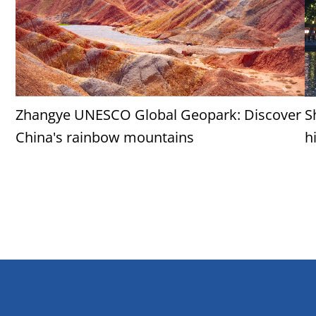
Zhangye UNESCO Global Geopark: Discover
S
China's rainbow mountains
h