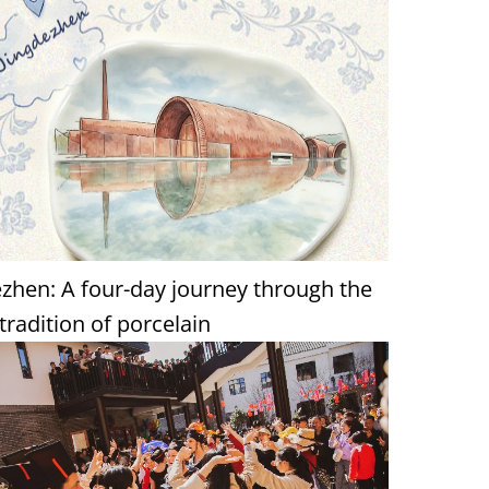
ezhen: A four-day journey through the
 tradition of porcelain