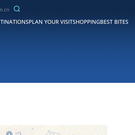
m.cn
TINATIONS
PLAN YOUR VISIT
SHOPPING
BEST BITES