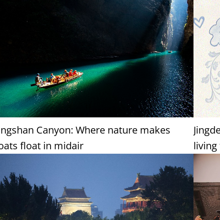
ingshan Canyon: Where nature makes
Jingd
oats float in midair
living