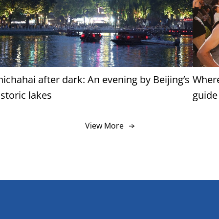
hichahai after dark: An evening by Beijing’s
Where
istoric lakes
guide
View More