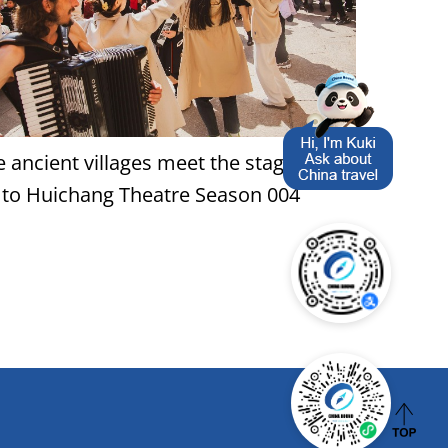
 ancient villages meet the stage: A
 to Huichang Theatre Season 004