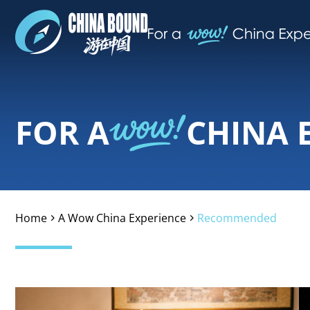
FOR A
CHINA 
Home
A Wow China Experience
Recommended