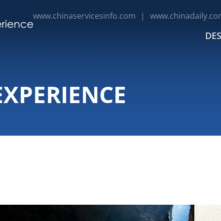
www.chinaservicesinfo.com
|
www.chinadaily.co
DES
EXPERIENCE