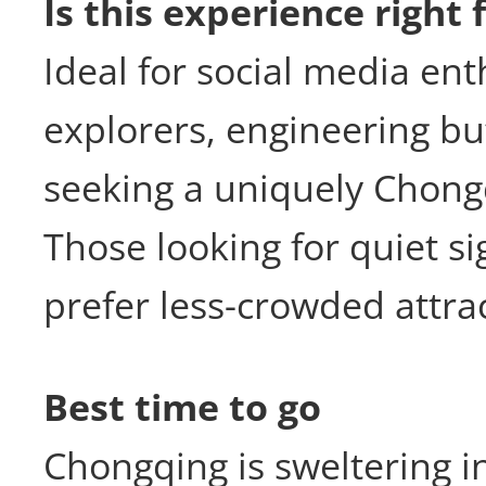
Is this experience right 
Ideal for social media ent
explorers, engineering buf
seeking a uniquely Chong
Those looking for quiet s
prefer less-crowded attra
Best time to go
Chongqing is sweltering 