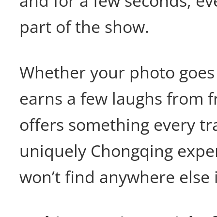
and for a few seconds, e
part of the show.
Whether your photo goes v
earns a few laughs from fr
offers something every tra
uniquely Chongqing exper
won’t find anywhere else 