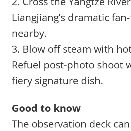
2. Cross the Yangtze River
Liangjiang’s dramatic fan-f
nearby.
3. Blow off steam with hot
Refuel post-photo shoot 
fiery signature dish.
Good to know
The observation deck can