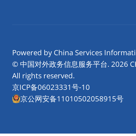
Powered by China Services Informat
© 中国对外政务信息服务平台.
2026 
All rights reserved.
京ICP备06023331号-10
京公网安备11010502058915号