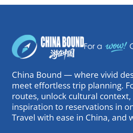
China Bound — where vivid dest
meet effortless trip planning. 
routes, unlock cultural contex
inspiration to reservations in 
Travel with ease in China, and 