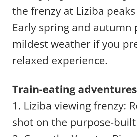
the frenzy at Liziba peak
Early spring and autumn 
mildest weather if you pr
relaxed experience.
Train-eating adventures
1. Liziba viewing frenzy: R
shot on the purpose-built