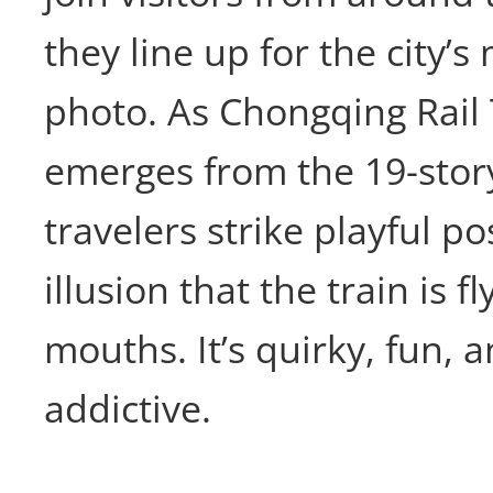
they line up for the city’
photo. As Chongqing Rail 
emerges from the 19-story
travelers strike playful po
illusion that the train is fl
mouths. It’s quirky, fun, 
addictive.