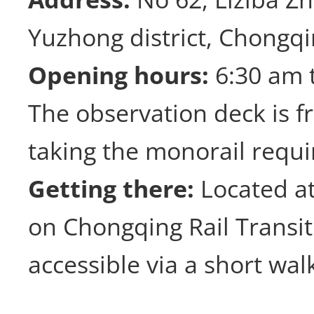
Yuzhong district, Chongq
Opening hours:
6:30 am 
The observation deck is f
taking the monorail requi
Getting there:
Located at
on Chongqing Rail Transit 
accessible via a short wal