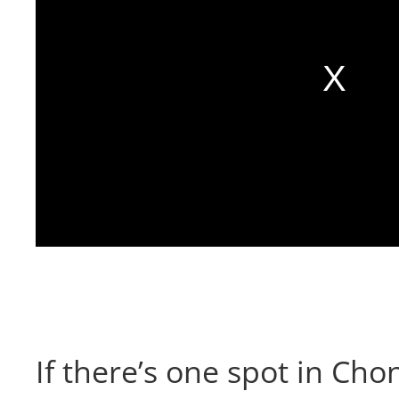
If there’s one spot in Cho