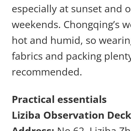
especially at sunset and 
weekends. Chongqing’s we
hot and humid, so wearin
fabrics and packing plent
recommended.
Practical essentials
Liziba Observation Dec
Address:
No 62, Liziba Zh