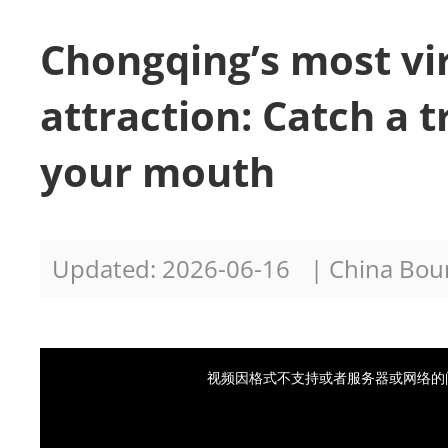
Chongqing’s most vi
attraction: Catch a t
your mouth
Updated: 2026-06-16
| China Bo