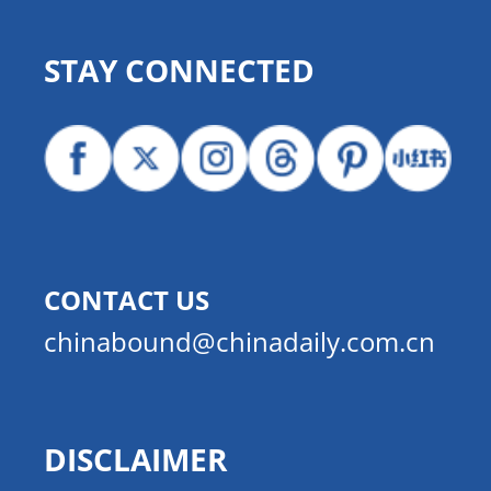
STAY CONNECTED
CONTACT US
chinabound@chinadaily.com.cn
DISCLAIMER