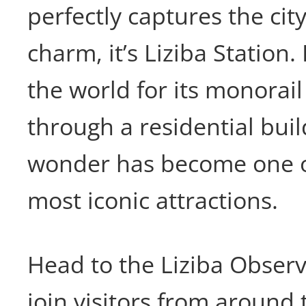
perfectly captures the city
charm, it’s Liziba Statio
the world for its monorail
through a residential buil
wonder has become one o
most iconic attractions.
Head to the Liziba Obser
join visitors from around 