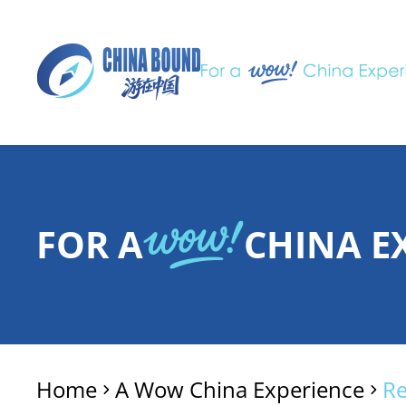
FOR A
CHINA E
Home
A Wow China Experience
R
>
>