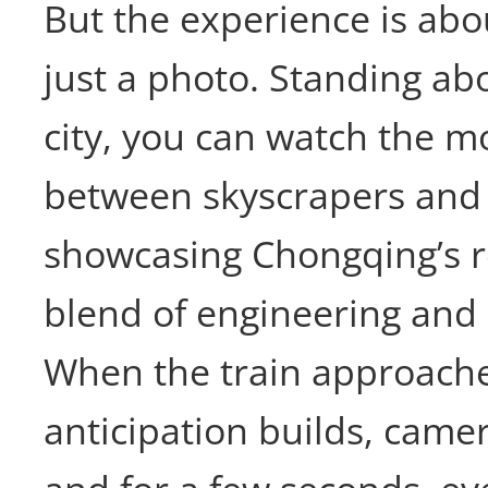
But the experience is ab
just a photo. Standing ab
city, you can watch the mo
between skyscrapers and
showcasing Chongqing’s 
blend of engineering and
When the train approache
anticipation builds, came