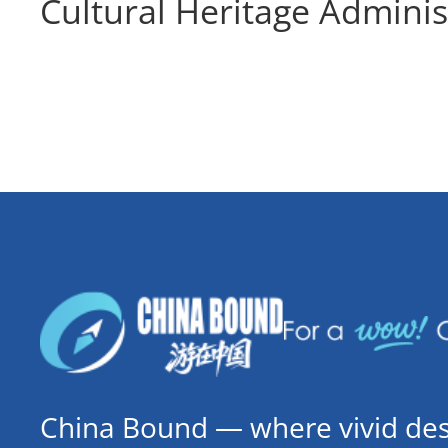
Cultural Heritage Adminis
China Bound — where vivid dest