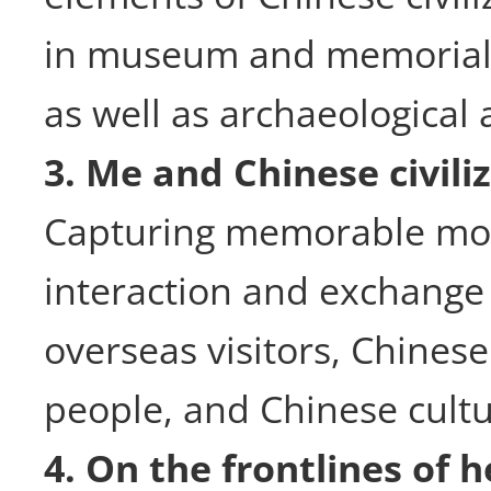
in museum and memorial h
as well as archaeological a
3. Me and Chinese civili
Capturing memorable mo
interaction and exchang
overseas visitors, Chinese
people, and Chinese cultu
4. On the frontlines of h