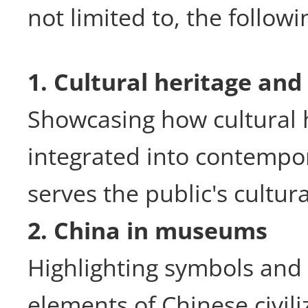
not limited to, the followi
1. Cultural heritage and
Showcasing how cultural h
integrated into contempor
serves the public's cultur
2. China in museums
Highlighting symbols and 
elements of Chinese civil