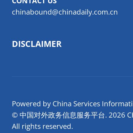
CONTACT US
chinabound@chinadaily.com.cn
DISCLAIMER
Powered by China Services Informat
© 中国对外政务信息服务平台.
2026 
All rights reserved.