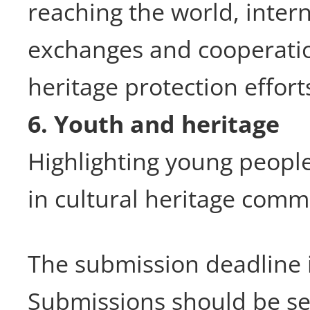
reaching the world, intern
exchanges and cooperatio
heritage protection effort
6. Youth and heritage
Highlighting young people
in cultural heritage comm
The submission deadline 
Submissions should be se