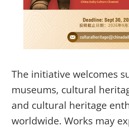
The initiative welcomes 
museums, cultural heritag
and cultural heritage ent
worldwide. Works may exp