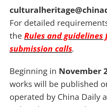
culturalheritage@china
For detailed requirements
the
Rules and guidelines 
submission calls
.
Beginning in
November 
works will be published o
operated by China Daily 