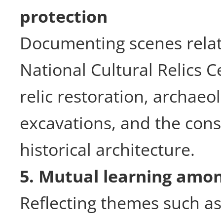
protection
Documenting scenes relat
National Cultural Relics C
relic restoration, archaeol
excavations, and the cons
historical architecture.
5. Mutual learning among
Reflecting themes such as