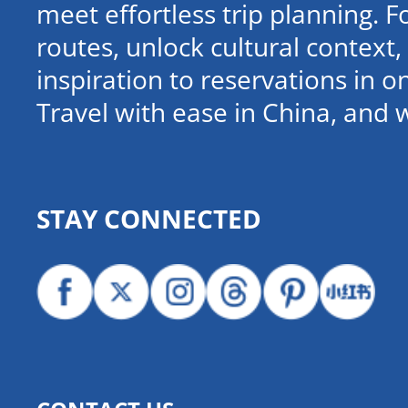
meet effortless trip planning. 
routes, unlock cultural contex
inspiration to reservations in 
Travel with ease in China, and 
STAY CONNECTED