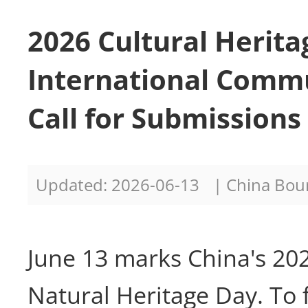
2026 Cultural Herita
International Comm
Call for Submission
Updated: 2026-06-13
| China Bo
June 13 marks China's 20
Natural Heritage Day. To 