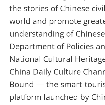
the stories of Chinese civi
world and promote greate
understanding of Chinese 
Department of Policies an
National Cultural Heritag
China Daily Culture Chan
Bound — the smart-touri
platform launched by Chi