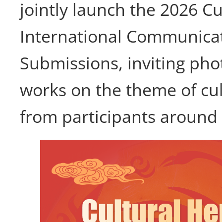
jointly launch the 2026 Cu
International Communicati
Submissions, inviting pho
works on the theme of cul
from participants around 