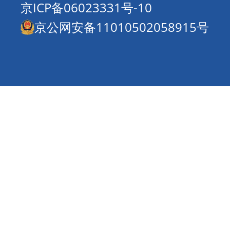
京ICP备06023331号-10
京公网安备11010502058915号