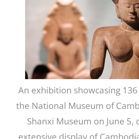
An exhibition showcasing 136 c
the National Museum of Camb
Shanxi Museum on June 5, o
extensive display of Cambodia