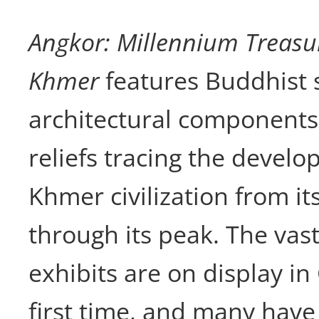
Angkor: Millennium Treasur
Khmer
features Buddhist 
architectural components
reliefs tracing the develo
Khmer civilization from it
through its peak. The vast
exhibits are on display in
first time, and many have 