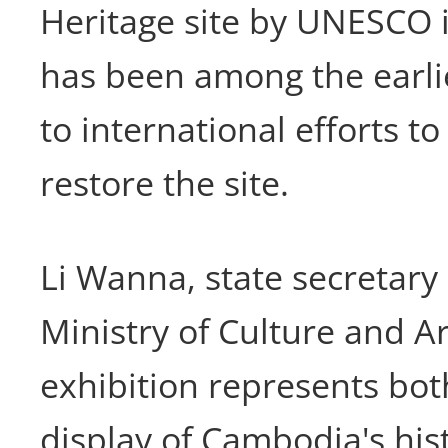
Heritage site by UNESCO 
has been among the earli
to international efforts t
restore the site.
Li Wanna, state secretary
Ministry of Culture and Ar
exhibition represents bo
display of Cambodia's his