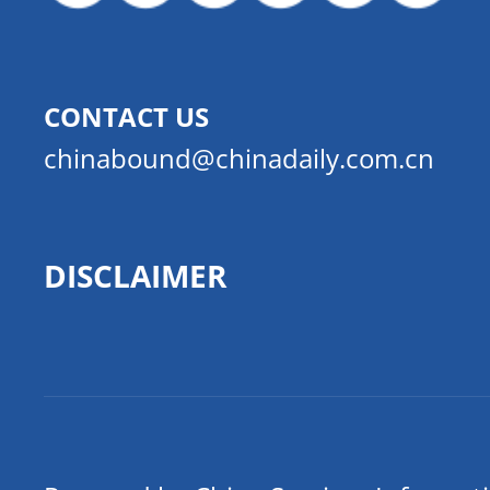
CONTACT US
chinabound@chinadaily.com.cn
DISCLAIMER