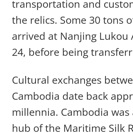
transportation and custo
the relics. Some 30 tons of
arrived at Nanjing Lukou
24, before being transfer
Cultural exchanges betw
Cambodia date back appr
millennia. Cambodia was
hub of the Maritime Silk 