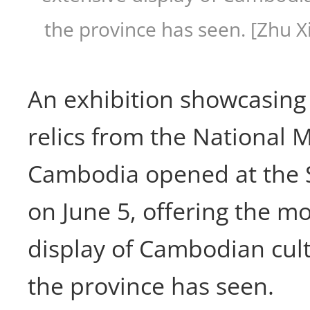
the province has seen. [Zhu X
An exhibition showcasing 
relics from the National
Cambodia opened at the
on June 5, offering the m
display of Cambodian cult
the province has seen.