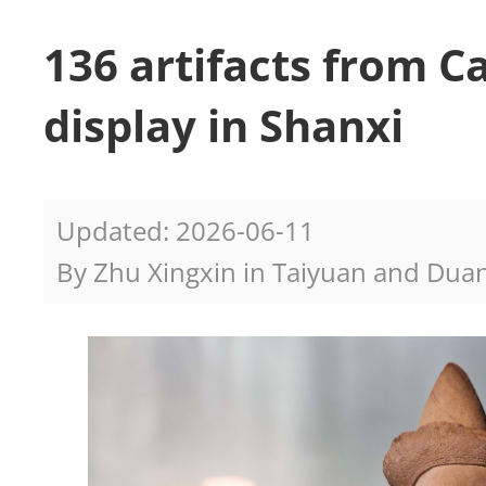
136 artifacts from 
display in Shanxi
Updated: 2026-06-11
By Zhu Xingxin in Taiyuan and Duan