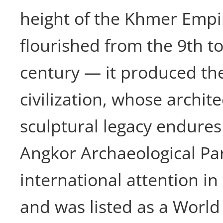
height of the Khmer Emp
flourished from the 9th t
century — it produced th
civilization, whose archit
sculptural legacy endures 
Angkor Archaeological Pa
international attention in
and was listed as a World