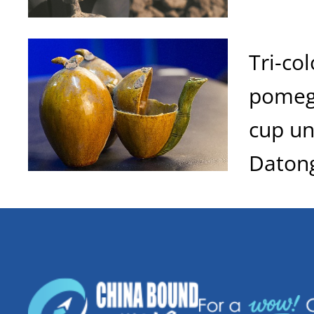
Tri-co
pomeg
cup u
Daton