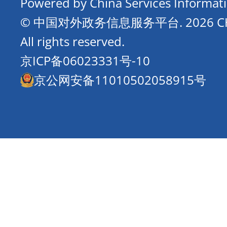
Powered by China Services Informat
© 中国对外政务信息服务平台.
2026 
All rights reserved.
京ICP备06023331号-10
京公网安备11010502058915号