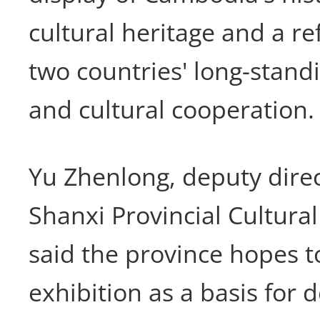
cultural heritage and a ref
two countries' long-stand
and cultural cooperation.
Yu Zhenlong, deputy direc
Shanxi Provincial Cultural
said the province hopes t
exhibition as a basis for 