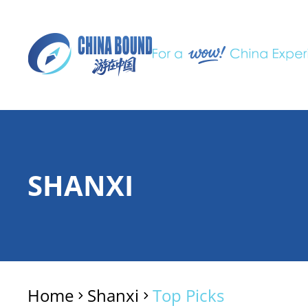
SHANXI
Home
Shanxi
Top Picks
>
>