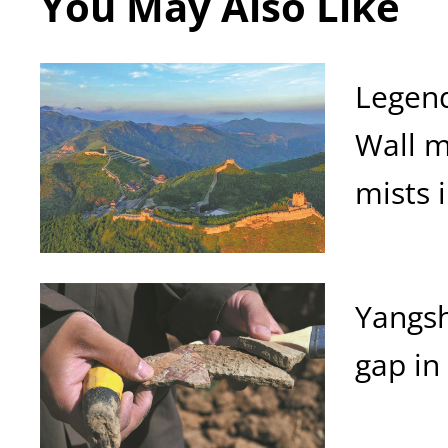
You May Also Like
Legend
Wall 
mists 
Yangsh
gap in