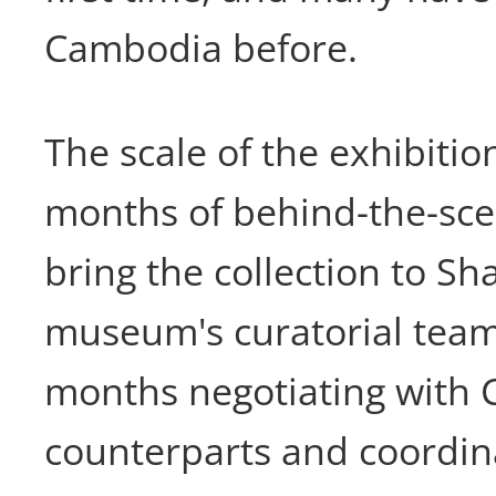
Cambodia before.
The scale of the exhibition
months of behind-the-sce
bring the collection to Sh
museum's curatorial team
months negotiating with
counterparts and coordin