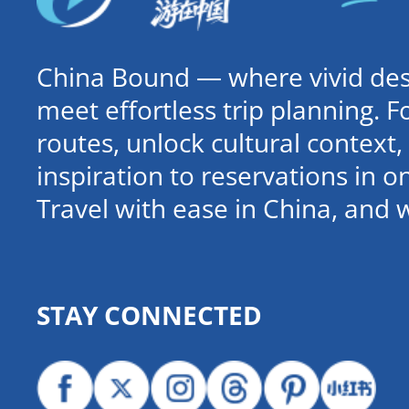
China Bound — where vivid dest
meet effortless trip planning. 
routes, unlock cultural contex
inspiration to reservations in 
Travel with ease in China, and 
STAY CONNECTED