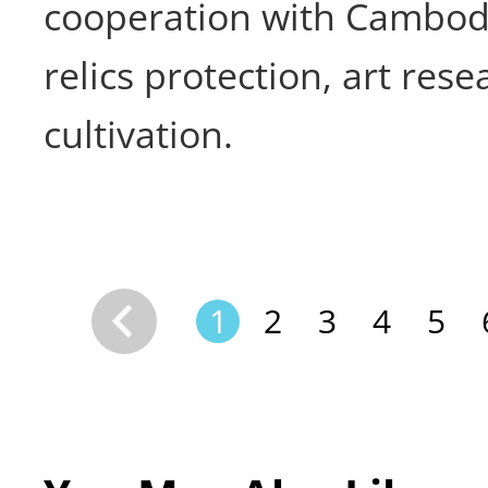
cooperation with Cambodi
relics protection, art rese
cultivation.
1
2
3
4
5