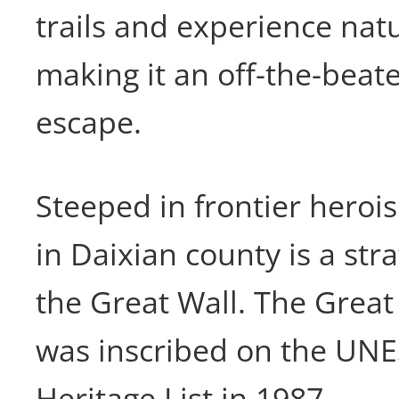
trails and experience nat
making it an off-the-bea
escape.
Steeped in frontier hero
in Daixian county is a stra
the Great Wall. The Great
was inscribed on the UN
Heritage List in 1987.