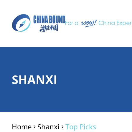
SHANXI
Home
Shanxi
Top Picks
>
>