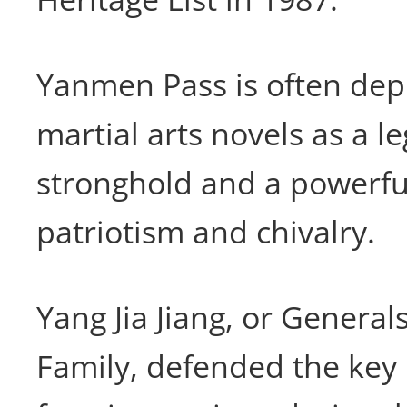
Yanmen Pass is often dep
martial arts novels as a l
stronghold and a powerfu
patriotism and chivalry.
Yang Jia Jiang, or General
Family, defended the key