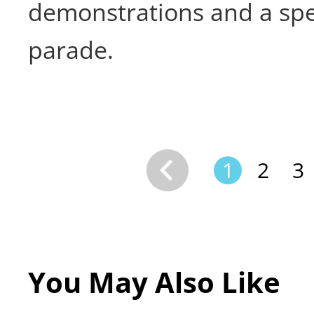
demonstrations and a spe
parade.
1
2
3
You May Also Like