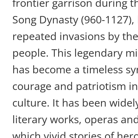
frontier garrison during 
Song Dynasty (960-1127), 
repeated invasions by th
people. This legendary mi
has become a timeless sym
courage and patriotism i
culture. It has been widel
literary works, operas and
which vivid stories of her