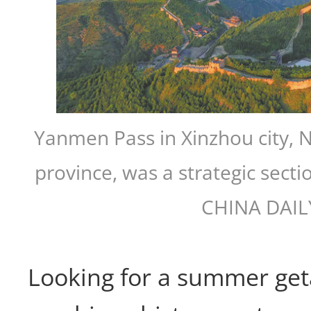
Yanmen Pass in Xinzhou city, 
province, was a strategic secti
CHINA DAIL
Looking for a summer get