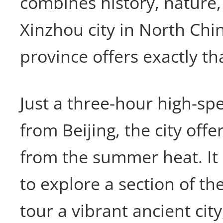
combines history, nature,
Xinzhou city in North Chi
province offers exactly th
Just a three-hour high-spe
from Beijing, the city offe
from the summer heat. It i
to explore a section of th
tour a vibrant ancient cit