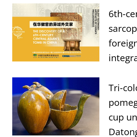
6th-ce
sarcop
foreig
integr
Tri-co
pomeg
cup u
Daton