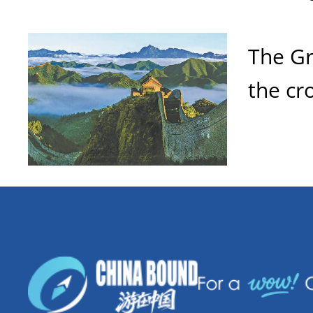
The Gr
the cr