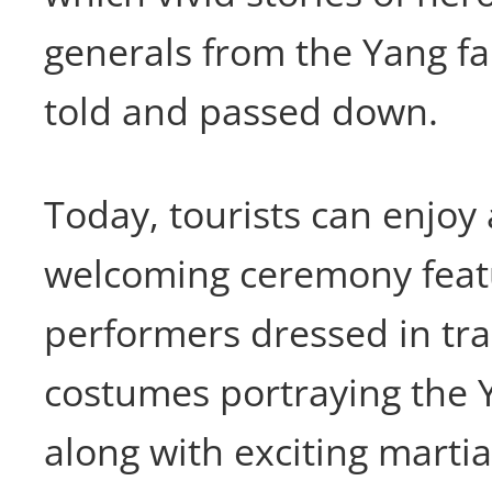
generals from the Yang f
told and passed down.
Today, tourists can enjoy
welcoming ceremony feat
performers dressed in tra
costumes portraying the Y
along with exciting martia