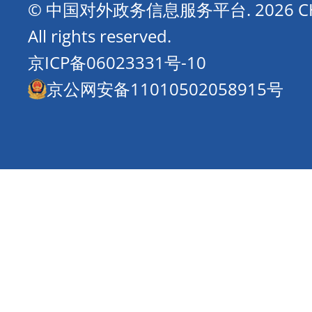
© 中国对外政务信息服务平台.
2026 
All rights reserved.
京ICP备06023331号-10
京公网安备11010502058915号