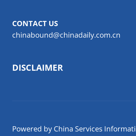
CONTACT US
chinabound@chinadaily.com.cn
DISCLAIMER
Powered by China Services Informat