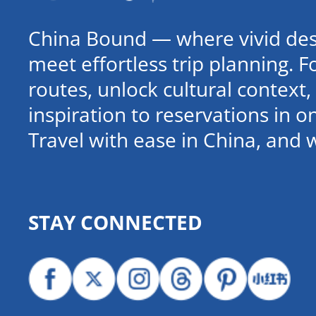
China Bound — where vivid dest
meet effortless trip planning. 
routes, unlock cultural contex
inspiration to reservations in 
Travel with ease in China, and 
STAY CONNECTED