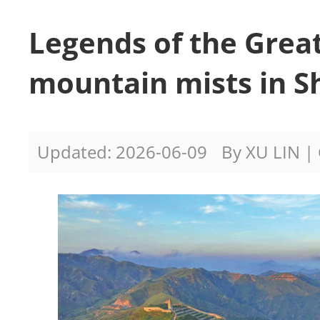
Legends of the Grea
mountain mists in S
Updated: 2026-06-09
By XU LIN | 