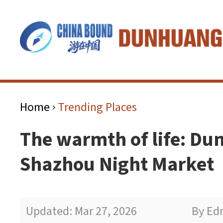
Home
Trending Places
>
The warmth of life: Du
Shazhou Night Market
Updated: Mar 27, 2026
By Ed