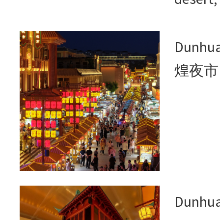
Dunhua
煌夜市
Dunhu