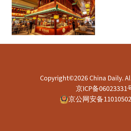
Copyright©2026 China Daily. All
京ICP备06023331
京公网安备11010502