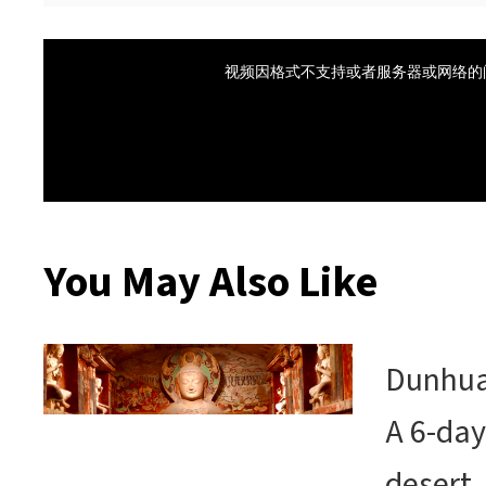
You May Also Like
Dunhuan
A 6-day
desert,