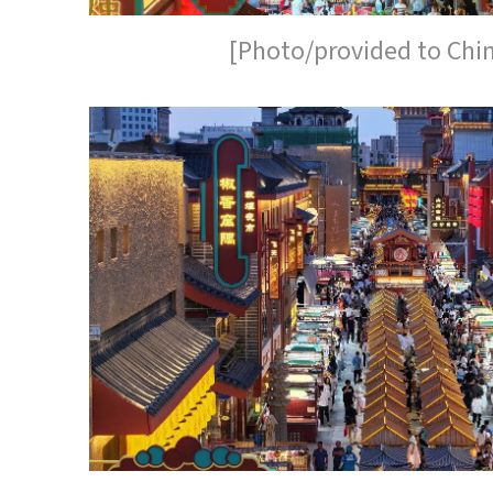
[Photo/provided to Chi