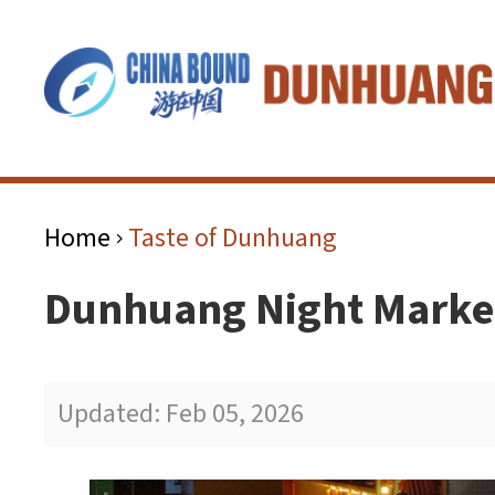
Home
Taste of Dunhuang
>
Dunhuang Night Mar
Updated: Feb 05, 2026