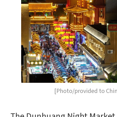
[Photo/provided to Chi
The Dunhuang Night Market,