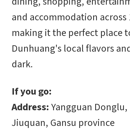
dining, shopping, entertainm
and accommodation across 
making it the perfect place 
Dunhuang's local flavors and 
dark.
If you go:
Address:
Yangguan Donglu,
Jiuquan, Gansu province