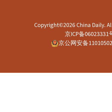
Copyright©2026 China Daily. All
京ICP备06023331
京公网安备11010502