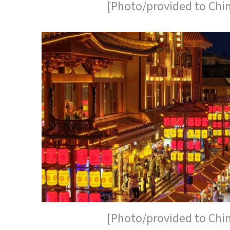
[Photo/provided to Chi
[Photo/provided to Chi