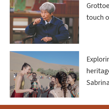
Grottoe
touch o
Explor
heritag
Sabrin