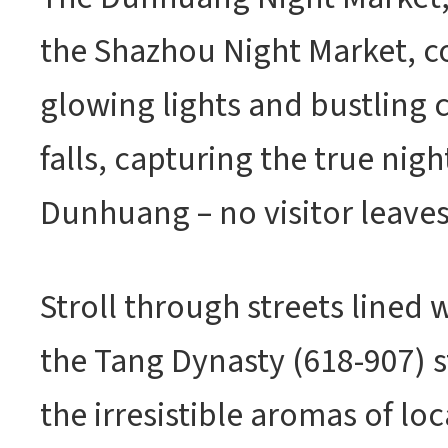
the Shazhou Night Market, c
glowing lights and bustling 
falls, capturing the true nigh
Dunhuang – no visitor leav
Stroll through streets lined 
the Tang Dynasty (618-907) s
the irresistible aromas of loc