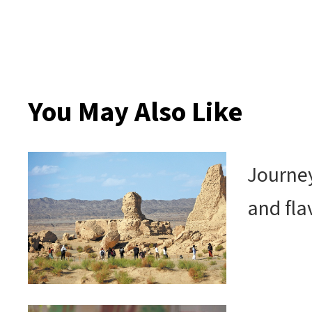
You May Also Like
Journey
and fla