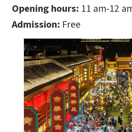
Opening hours:
11 am-12 a
Admission:
Free