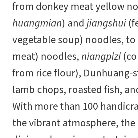
from donkey meat yellow no
huangmian
) and
jiangshui
(f
vegetable soup) noodles, to
meat) noodles,
niangpizi
(co
from rice flour), Dunhuang-st
lamb chops, roasted fish, an
With more than 100 handicraf
the vibrant atmosphere, the 