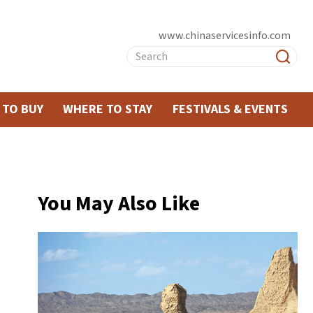
www.chinaservicesinfo.com
 TO BUY
WHERE TO STAY
FESTIVALS & EVENTS
You May Also Like