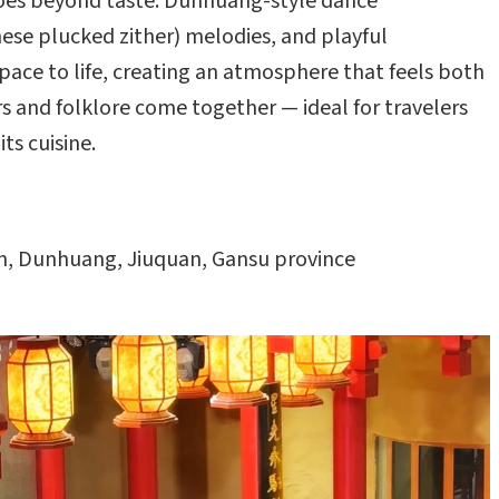
 goes beyond taste. Dunhuang-style dance
nese plucked zither) melodies, and playful
pace to life, creating an atmosphere that feels both
vors and folklore come together — ideal for travelers
ts cuisine.
, Dunhuang, Jiuquan, Gansu province