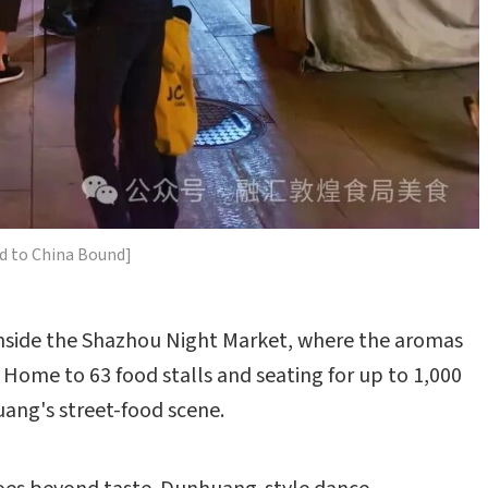
d to China Bound]
inside the Shazhou Night Market, where the aromas
ng. Home to 63 food stalls and seating for up to 1,000
uang's street-food scene.