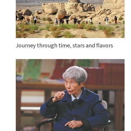
Journey through time, stars and flavors