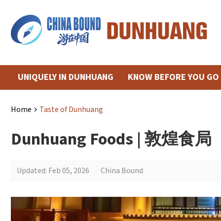
UNIQUELY IN DUNHUANG
KNOW BEFORE YOU GO
Home
Taste of Dunhuang
>
Dunhuang Foods | 敦煌食局
Updated: Feb 05, 2026
China Bound