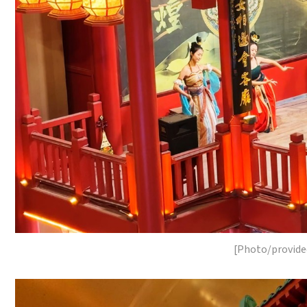
[Photo/provide