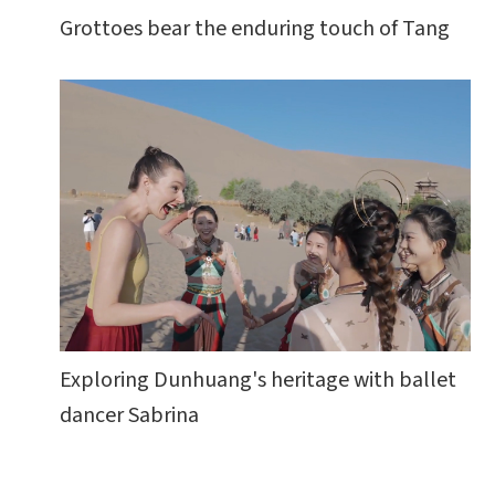
Grottoes bear the enduring touch of Tang
Exploring Dunhuang's heritage with ballet
dancer Sabrina