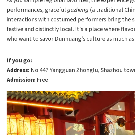
As you sample regional favorites, the experience
performances, graceful
guzheng
(a traditional Chi
interactions with costumed performers bring the s
festive and distinctly local. It's a place where fla
who want to savor Dunhuang's culture as much as i
If you go:
Address:
No 447 Yangguan Zhonglu, Shazhou town
Admission:
Free