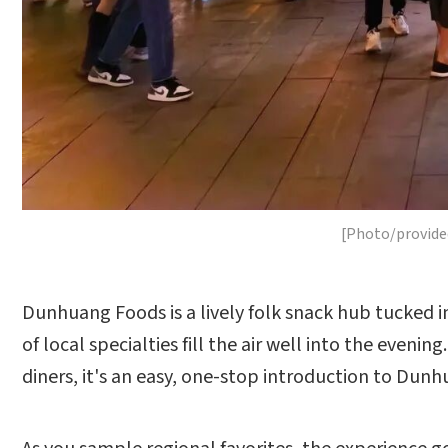
[Photo/provide
Dunhuang Foods is a lively folk snack hub tucked 
of local specialties fill the air well into the eveni
diners, it's an easy, one-stop introduction to Dunh