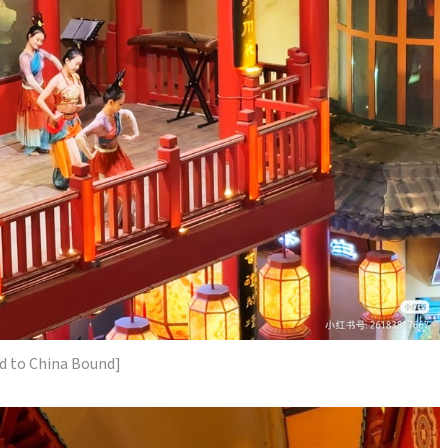
d to China Bound]