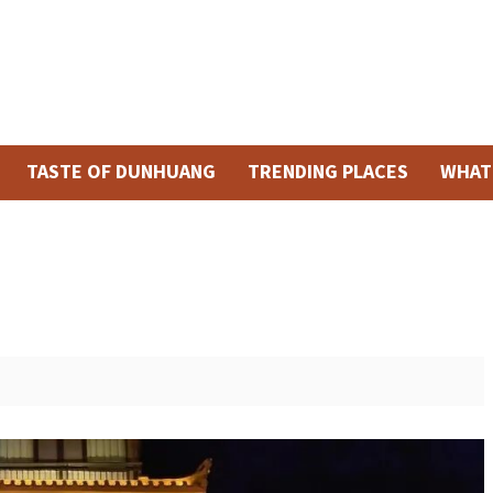
TASTE OF DUNHUANG
TRENDING PLACES
WHAT