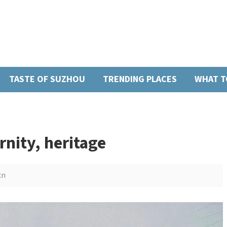
TASTE OF SUZHOU
TRENDING PLACES
WHAT T
nity, heritage
cn