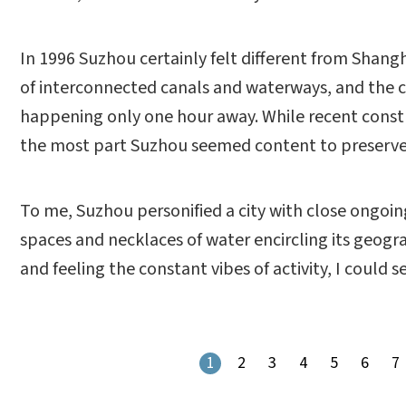
In 1996 Suzhou certainly felt different from Shang
of interconnected canals and waterways, and the 
happening only one hour away. While recent const
the most part Suzhou seemed content to preserve it
To me, Suzhou personified a city with close ongoi
spaces and necklaces of water encircling its geogr
and feeling the constant vibes of activity, I could 
1
2
3
4
5
6
7