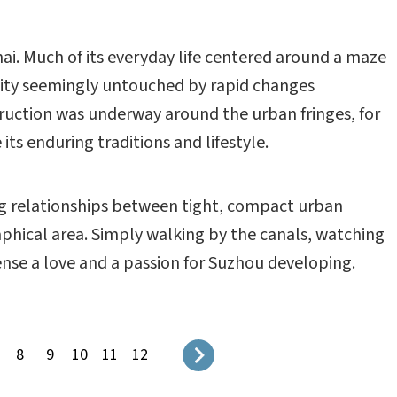
hai. Much of its everyday life centered around a maze
city seemingly untouched by rapid changes
ruction was underway around the urban fringes, for
s enduring traditions and lifestyle.
ng relationships between tight, compact urban
aphical area. Simply walking by the canals, watching
sense a love and a passion for Suzhou developing.
8
9
10
11
12