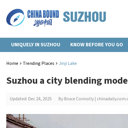
UNIQUELY IN SUZHOU
KNOW BEFORE YOU GO
Home
Trending Places
Jinji Lake
>
>
Suzhou a city blending moder
Updated: Dec 24, 2025
By Bruce Connolly | chinadaily.com.