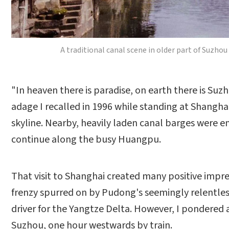
A traditional canal scene in older part of Suzho
"In heaven there is paradise, on earth there is Su
adage I recalled in 1996 while standing at Shangha
skyline. Nearby, heavily laden canal barges were
continue along the busy Huangpu.
That visit to Shanghai created many positive impress
frenzy spurred on by Pudong's seemingly relentle
driver for the Yangtze Delta. However, I pondered 
Suzhou, one hour westwards by train.