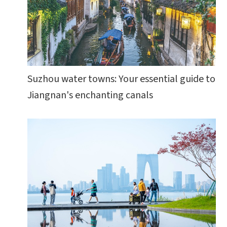
Suzhou water towns: Your essential guide to
Jiangnan's enchanting canals