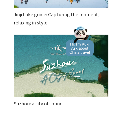
Jinji Lake guide: Capturing the moment,
relaxing in style
Suzhou: a city of sound