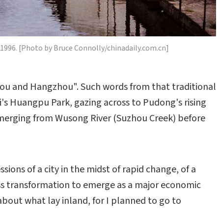
u 1996. [Photo by Bruce Connolly/chinadaily.com.cn]
zhou and Hangzhou". Such words from that traditional
i's Huangpu Park, gazing across to Pudong's rising
 emerging from Wusong River (Suzhou Creek) before
ions of a city in the midst of rapid change, of a
ss transformation to emerge as a major economic
about what lay inland, for I planned to go to