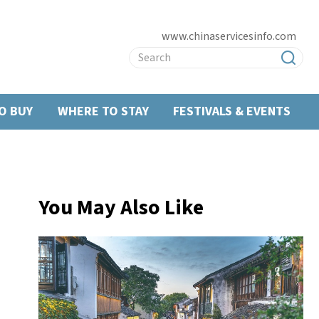
www.chinaservicesinfo.com
O BUY
WHERE TO STAY
FESTIVALS & EVENTS
You May Also Like