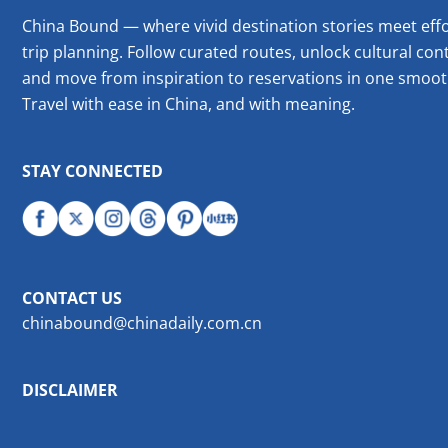
China Bound — where vivid destination stories meet effo
trip planning. Follow curated routes, unlock cultural cont
and move from inspiration to reservations in one smoot
Travel with ease in China, and with meaning.
STAY CONNECTED
CONTACT US
chinabound@chinadaily.com.cn
DISCLAIMER