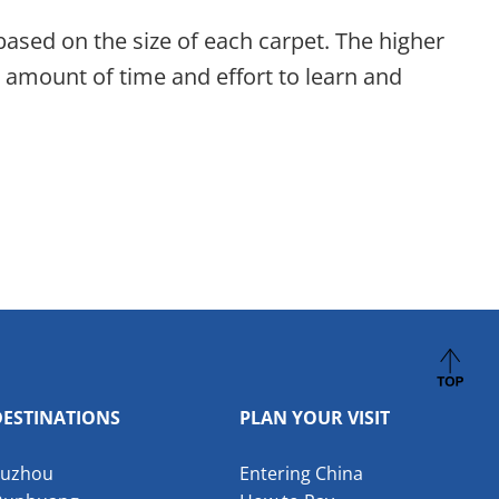
based on the size of each carpet. The higher
nt amount of time and effort to learn and
DESTINATIONS
PLAN YOUR VISIT
Suzhou
Entering China