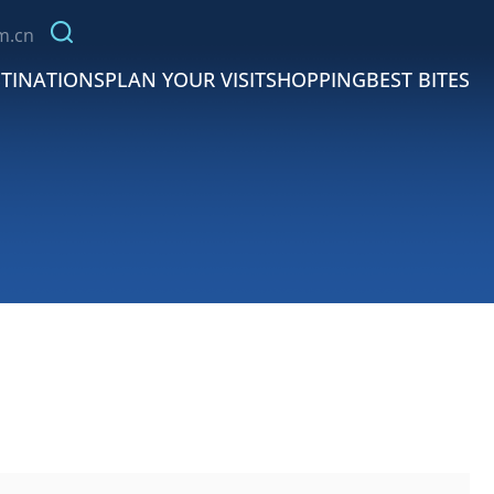
m.cn
TINATIONS
PLAN YOUR VISIT
SHOPPING
BEST BITES