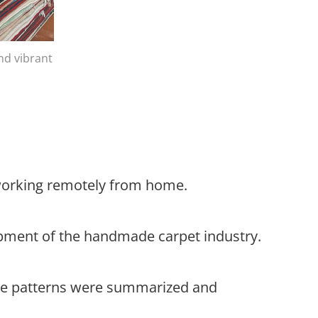
nd vibrant
 working remotely from home.
lopment of the handmade carpet industry.
hese patterns were summarized and