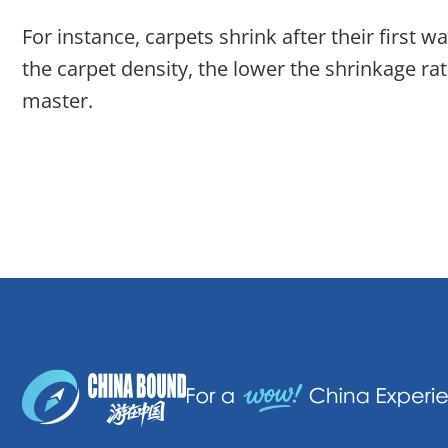
For instance, carpets shrink after their first
the carpet density, the lower the shrinkage rat
master.