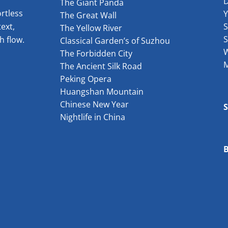
The Giant Panda
rtless
The Great Wall
ext,
S
The Yellow River
S
h flow.
Classical Garden’s of Suzhou
W
The Forbidden City
The Ancient Silk Road
Peking Opera
Huangshan Mountain
Chinese New Year
Nightlife in China
B