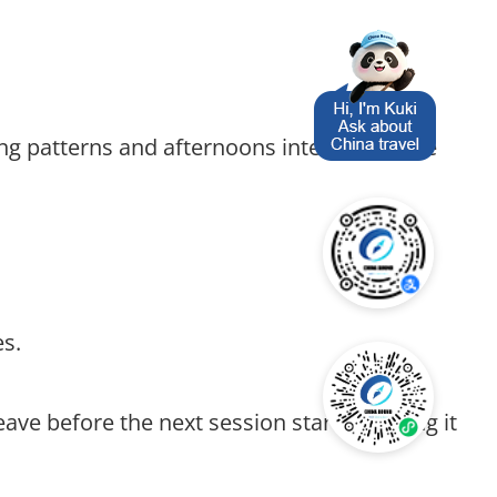
ng patterns and afternoons interning in the
es.
ave before the next session starts, making it