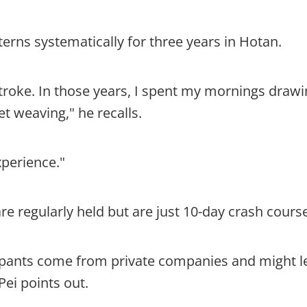
tterns systematically for three years in Hotan.
troke. In those years, I spent my mornings drawi
t weaving," he recalls.
xperience."
e regularly held but are just 10-day crash cours
cipants come from private companies and might le
Pei points out.