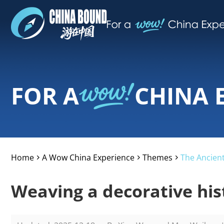
FOR A
CHINA 
Home
A Wow China Experience
Themes
The Ancient
>
>
>
Weaving a decorative his