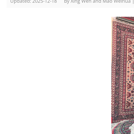
Updated: 2025-12-18
By Xing Wen and Mao Weihua 