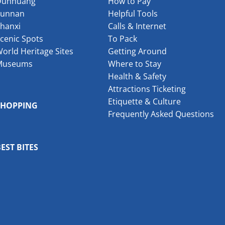
Dunhuang
How to Pay
Yunnan
Helpful Tools
hanxi
Calls & Internet
cenic Spots
To Pack
orld Heritage Sites
Getting Around
Museums
Where to Stay
Health & Safety
Attractions Ticketing
Etiquette & Culture
SHOPPING
Frequently Asked Questions
EST BITES