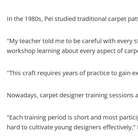
In the 1980s, Pei studied traditional carpet pa
"My teacher told me to be careful with every s
workshop learning about every aspect of carpe
"This craft requires years of practice to gain e
Nowadays, carpet designer training sessions ar
"Each training period is short and most parti
hard to cultivate young designers effectively," 