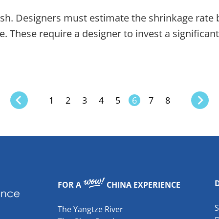
 wash. Designers must estimate the shrinkage rate 
e. These require a designer to invest a significa
1
2
3
4
5
6
7
8
FOR A
CHINA EXPERIENCE
The Yangtze River