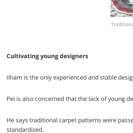
Tradition
Cultivating young designers
Ilham is the only experienced and stable des
Pei is also concerned that the lack of young 
He says traditional carpet patterns were pass
standardized.