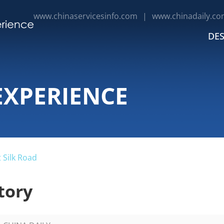
www.chinaservicesinfo.com
|
www.chinadaily.co
DES
EXPERIENCE
 Silk Road
tory