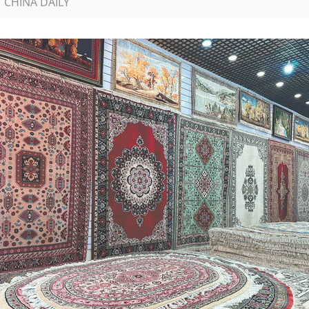
| CHINA DAILY