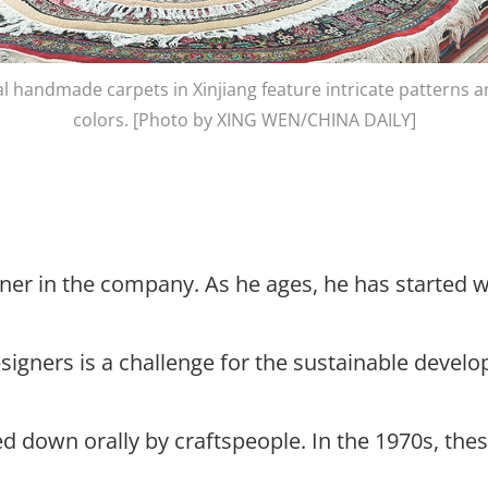
al handmade carpets in Xinjiang feature intricate patterns a
colors. [Photo by XING WEN/CHINA DAILY]
igner in the company. As he ages, he has started
designers is a challenge for the sustainable deve
ed down orally by craftspeople. In the 1970s, t