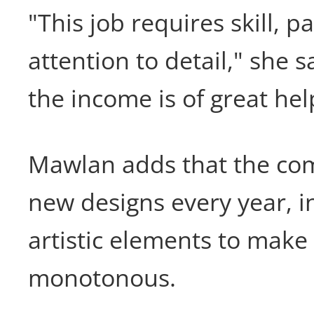
"This job requires skill, p
attention to detail," she s
the income is of great hel
Mawlan adds that the co
new designs every year, i
artistic elements to make
monotonous.