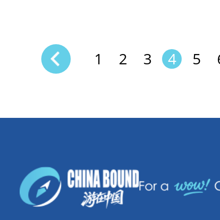
1
2
3
4
5