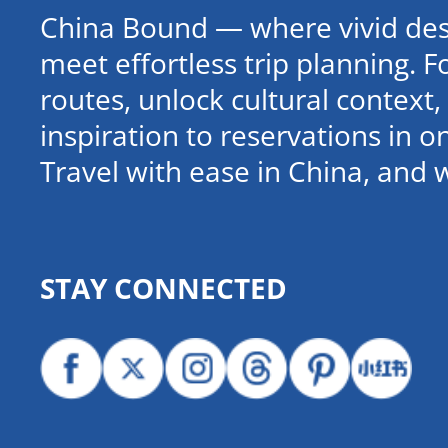
China Bound — where vivid dest
meet effortless trip planning. 
routes, unlock cultural contex
inspiration to reservations in 
Travel with ease in China, and 
STAY CONNECTED