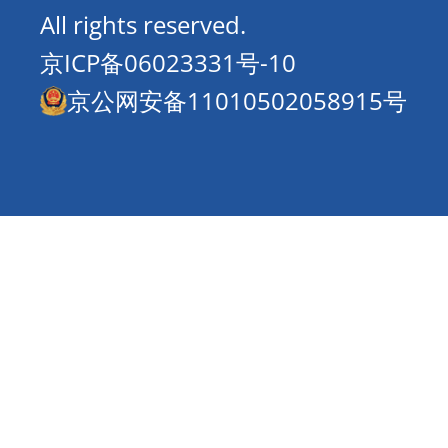
All rights reserved.
京ICP备06023331号-10
京公网安备11010502058915号