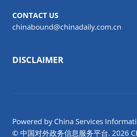
CONTACT US
chinabound@chinadaily.com.cn
DISCLAIMER
Powered by China Services Informat
© 中国对外政务信息服务平台.
2026 