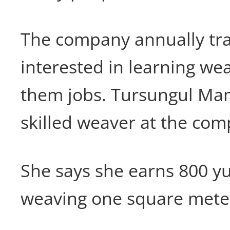
The company annually trai
interested in learning we
them jobs. Tursungul Mamt
skilled weaver at the com
She says she earns 800 yu
weaving one square meter