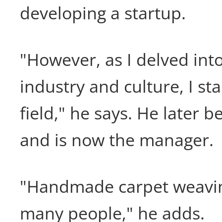
developing a startup.
"However, as I delved int
industry and culture, I sta
field," he says. He later 
and is now the manager.
"Handmade carpet weavi
many people," he adds.