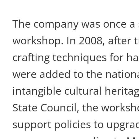
The company was once a s
workshop. In 2008, after 
crafting techniques for 
were added to the nationa
intangible cultural heritag
State Council, the works
support policies to upgra