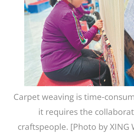
Carpet weaving is time-consu
it requires the collabora
craftspeople. [Photo by XIN