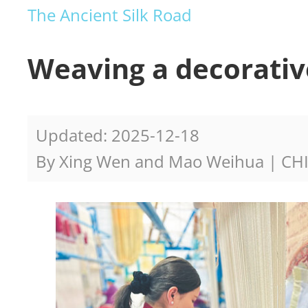
The Ancient Silk Road
Weaving a decorativ
Updated: 2025-12-18
By Xing Wen and Mao Weihua | CH