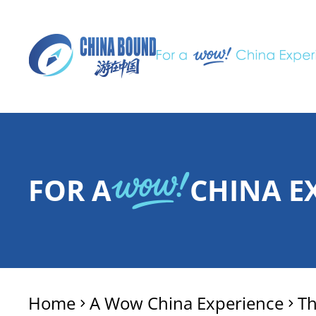
FOR A
CHINA E
Home
A Wow China Experience
T
>
>