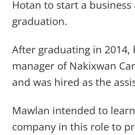
Hotan to start a business 
graduation.
After graduating in 2014,
manager of Nakixwan Car
and was hired as the ass
Mawlan intended to learn
company in this role to p