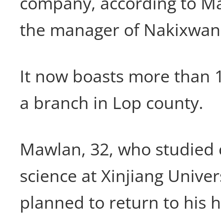
company, according to M
the manager of Nakixwan
It now boasts more than 
a branch in Lop county.
Mawlan, 32, who studied
science at Xinjiang Univer
planned to return to his