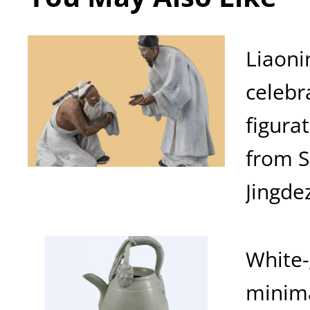
Liaoni
celebr
figura
from 
Jingde
White-
minima