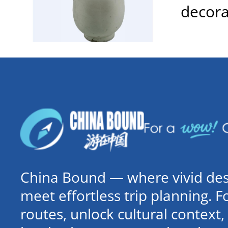
decora
China Bound — where vivid dest
meet effortless trip planning. 
routes, unlock cultural contex