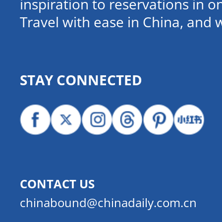
inspiration to reservations in 
Travel with ease in China, and 
STAY CONNECTED
CONTACT US
chinabound@chinadaily.com.cn