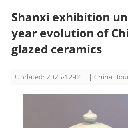
Shanxi exhibition un
year evolution of Ch
glazed ceramics
Updated: 2025-12-01
| China Bo