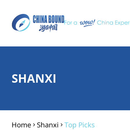
SHANXI
Home
Shanxi
Top Picks
>
>