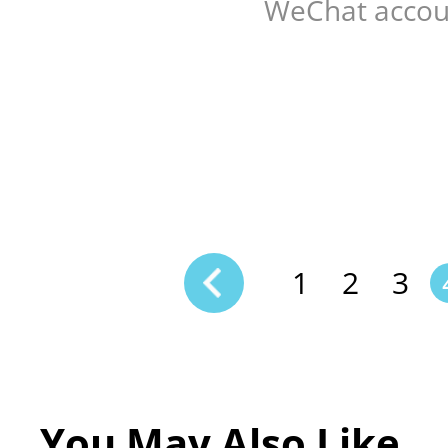
WeChat accou
1
2
3
You May Also Like