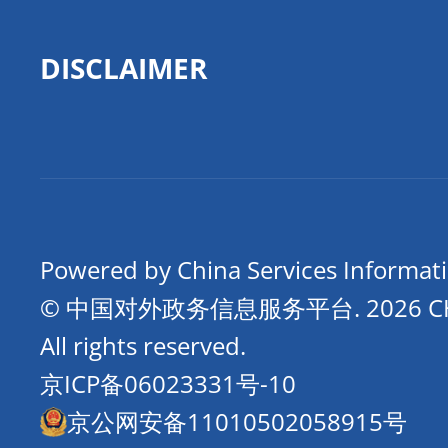
DISCLAIMER
Powered by China Services Informat
© 中国对外政务信息服务平台.
2026 
All rights reserved.
京ICP备06023331号-10
京公网安备11010502058915号