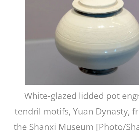
White-glazed lidded pot engr
tendril motifs, Yuan Dynasty, f
the Shanxi Museum [Photo/Sha