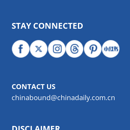
STAY CONNECTED
CONTACT US
chinabound@chinadaily.com.cn
DISCLAIMER