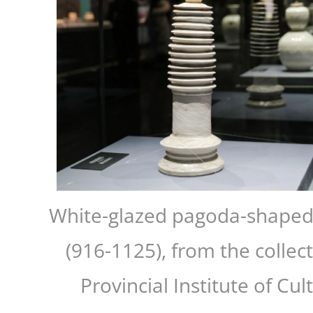
White-glazed pagoda-shaped 
(916-1125), from the collec
Provincial Institute of Cul