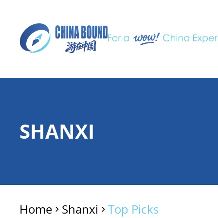
SHANXI
Home
Shanxi
Top Picks
>
>