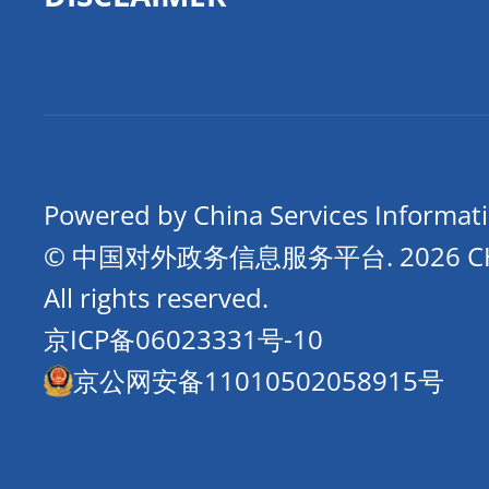
Powered by China Services Informat
© 中国对外政务信息服务平台.
2026 
All rights reserved.
京ICP备06023331号-10
京公网安备11010502058915号