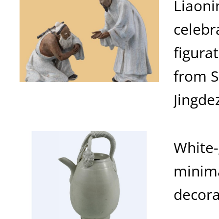
Liaoni
celebr
figura
from 
Jingde
White-
minima
decora