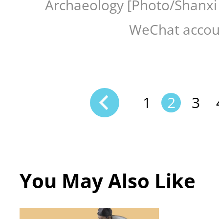
Archaeology [Photo/Shanxi
WeChat accou
1
2
3
You May Also Like