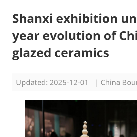
Shanxi exhibition un
year evolution of Ch
glazed ceramics
Updated: 2025-12-01
| China Bo