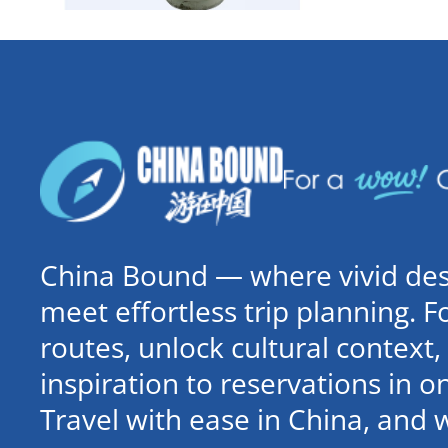
China Bound — where vivid dest
meet effortless trip planning. 
routes, unlock cultural contex
inspiration to reservations in 
Travel with ease in China, and 