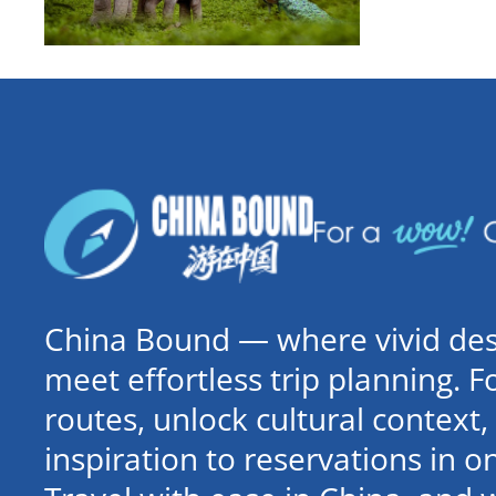
China Bound — where vivid dest
meet effortless trip planning. 
routes, unlock cultural contex
inspiration to reservations in 