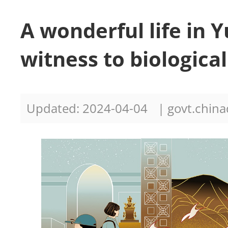
A wonderful life in 
witness to biologica
Updated: 2024-04-04
| govt.china