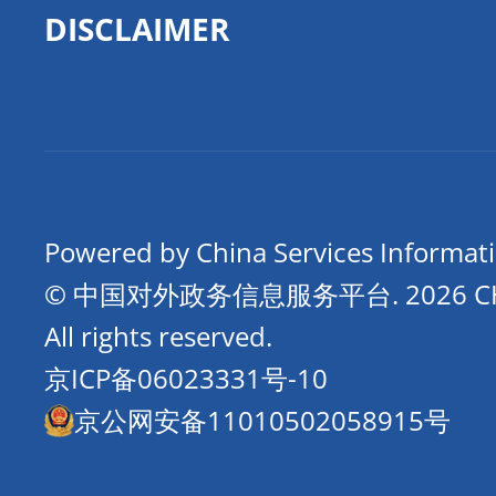
DISCLAIMER
Powered by China Services Informat
© 中国对外政务信息服务平台.
2026 
All rights reserved.
京ICP备06023331号-10
京公网安备11010502058915号