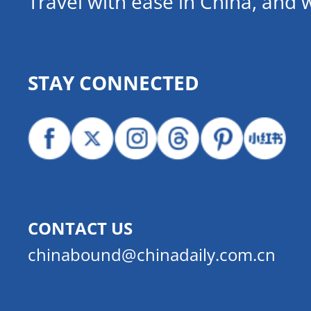
Travel with ease in China, and 
STAY CONNECTED
CONTACT US
chinabound@chinadaily.com.cn