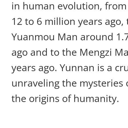
in human evolution, from
12 to 6 million years ago,
Yuanmou Man around 1.7 
ago and to the Mengzi Man
years ago. Yunnan is a cru
unraveling the mysteries 
the origins of humanity.