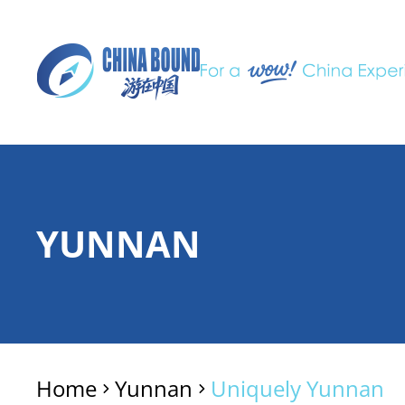
YUNNAN
Home
Yunnan
Uniquely Yunnan
>
>