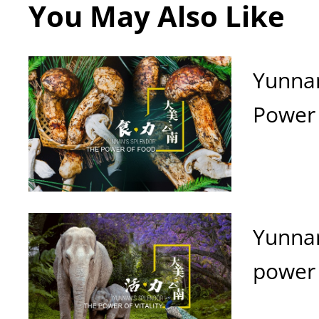
You May Also Like
Yunnan
Power 
Yunnan
power o