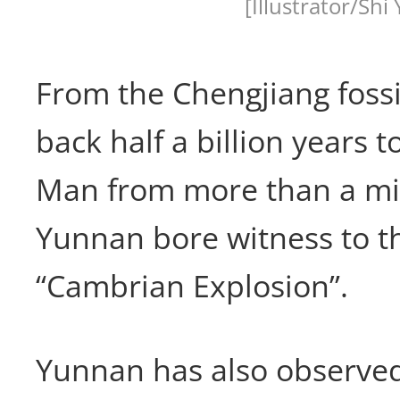
[Illustrator/Shi 
From the Chengjiang fossi
back half a billion years
Man from more than a mil
Yunnan bore witness to t
“Cambrian Explosion”.
Yunnan has also observed