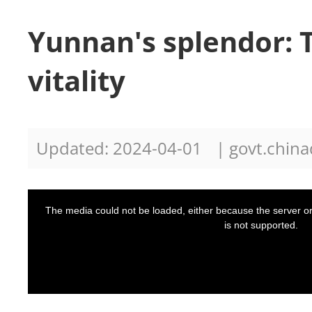
Yunnan's splendor: 
vitality
Updated: 2024-04-01
| govt.china