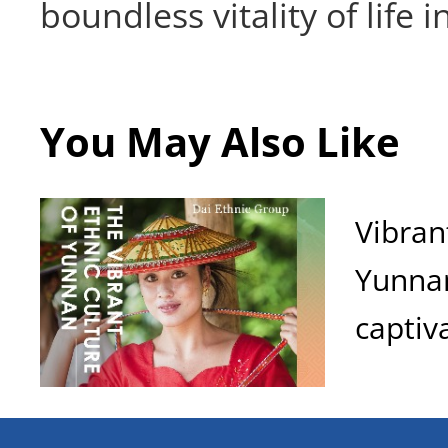
boundless vitality of life 
You May Also Like
Vibran
Yunnan
captiv