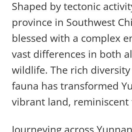
Shaped by tectonic activi
province in Southwest Ch
blessed with a complex e
vast differences in both a
wildlife. The rich diversity
fauna has transformed Yu
vibrant land, reminiscent t
Journeying across Yunnan