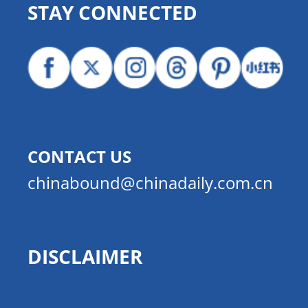
STAY CONNECTED
CONTACT US
chinabound@chinadaily.com.cn
DISCLAIMER