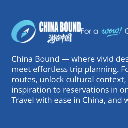
China Bound — where vivid dest
meet effortless trip planning. 
routes, unlock cultural contex
inspiration to reservations in 
Travel with ease in China, and 