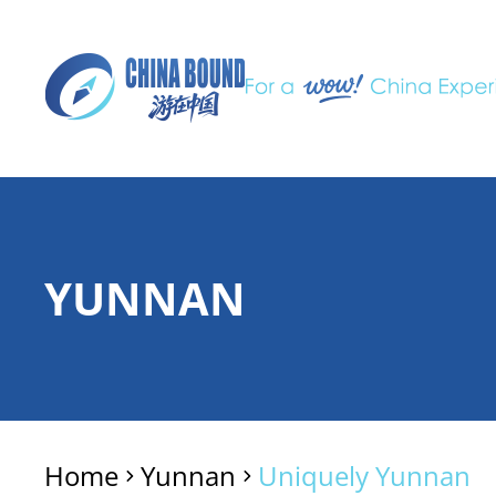
YUNNAN
Home
Yunnan
Uniquely Yunnan
>
>