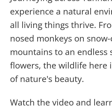
experience a natural en
all living things thrive. 
nosed monkeys on snow-
mountains to an endless 
flowers, the wildlife here
of nature's beauty.
Watch the video and lear