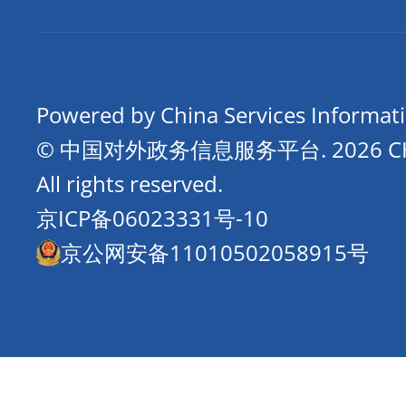
Powered by China Services Informat
© 中国对外政务信息服务平台.
2026 
All rights reserved.
京ICP备06023331号-10
京公网安备11010502058915号