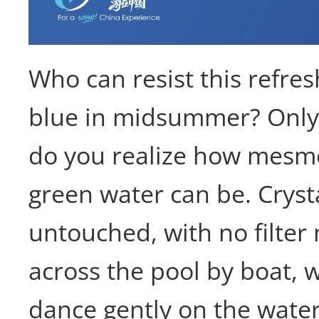
Who can resist this refre
blue in midsummer? Only
do you realize how mesme
green water can be. Cryst
untouched, with no filter 
across the pool by boat, 
dance gently on the water