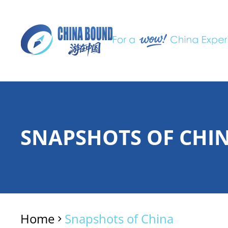
SNAPSHOTS OF CHI
Home
Snapshots of China
>