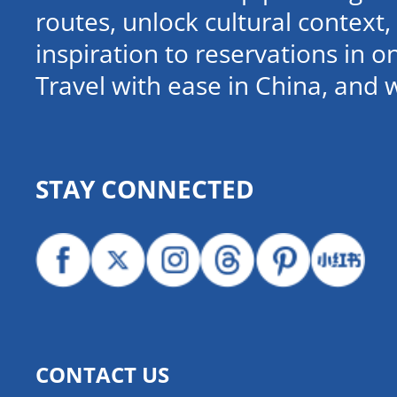
routes, unlock cultural contex
inspiration to reservations in 
Travel with ease in China, and 
STAY CONNECTED
CONTACT US