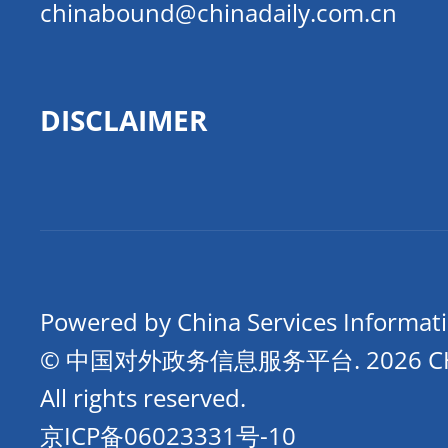
chinabound@chinadaily.com.cn
DISCLAIMER
Powered by China Services Informat
© 中国对外政务信息服务平台.
2026 
All rights reserved.
京ICP备06023331号-10