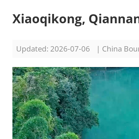
Xiaoqikong, Qiannan
Updated: 2026-07-06
| China Bo