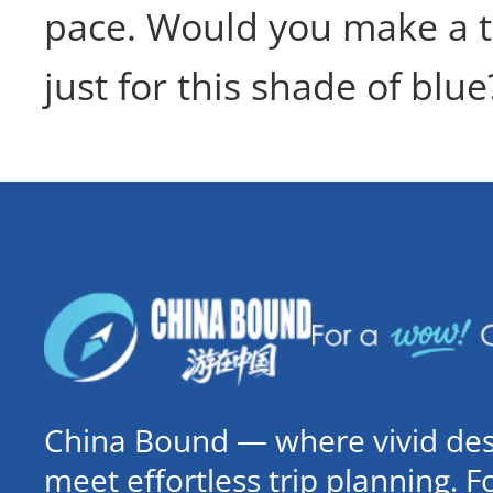
pace. Would you make a t
just for this shade of blue
China Bound — where vivid dest
meet effortless trip planning. 