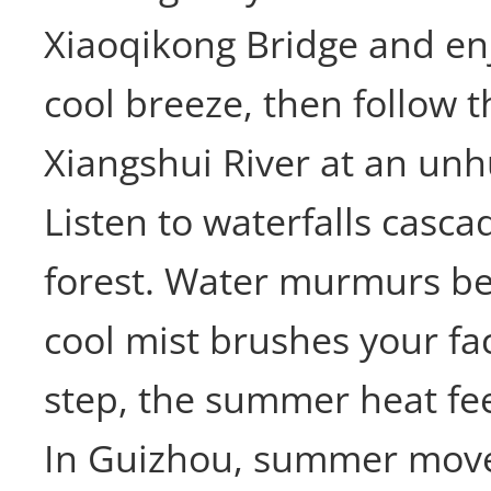
Xiaoqikong Bridge and en
cool breeze, then follow t
Xiangshui River at an unh
Listen to waterfalls casc
forest. Water murmurs be
cool mist brushes your fa
step, the summer heat fee
In Guizhou, summer moves