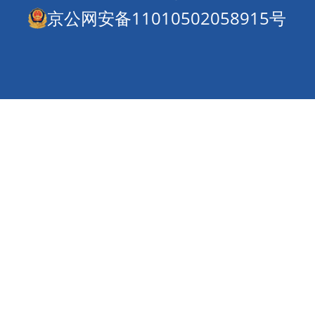
京公网安备11010502058915号