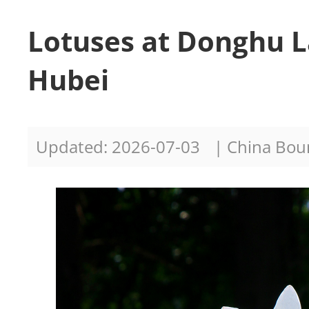
Lotuses at Donghu 
Hubei
Updated: 2026-07-03
| China Bo