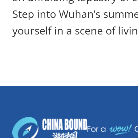
Step into Wuhan’s summe
yourself in a scene of livi