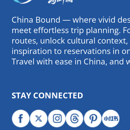
China Bound — where vivid dest
meet effortless trip planning. 
routes, unlock cultural contex
inspiration to reservations in 
Travel with ease in China, and 
STAY CONNECTED