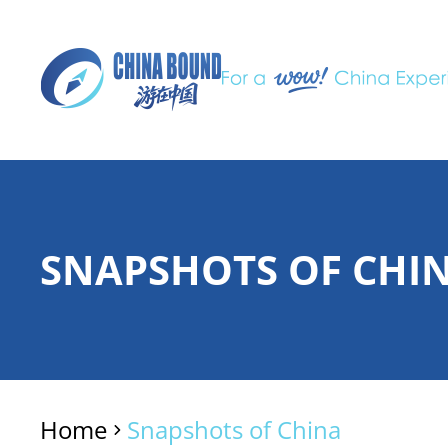
SNAPSHOTS OF CHI
Home
Snapshots of China
>