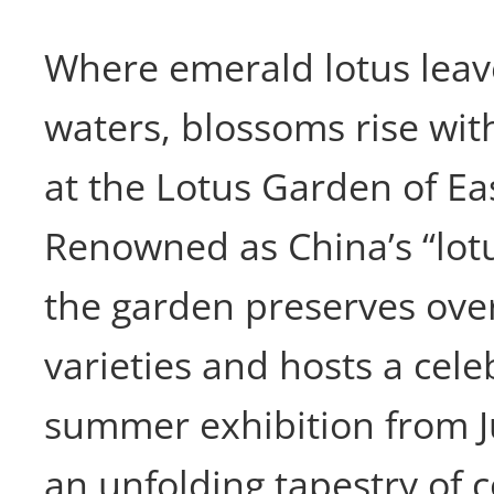
Where emerald lotus leave
waters, blossoms rise with
at the Lotus Garden of E
Renowned as China’s “lot
the garden preserves over
varieties and hosts a cel
summer exhibition from 
an unfolding tapestry of 