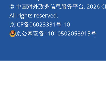
© 中国对外政务信息服务平台.
2026 
All rights reserved.
京ICP备06023331号-10
京公网安备11010502058915号