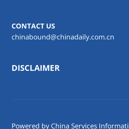
CONTACT US
chinabound@chinadaily.com.cn
DISCLAIMER
Powered by China Services Informat