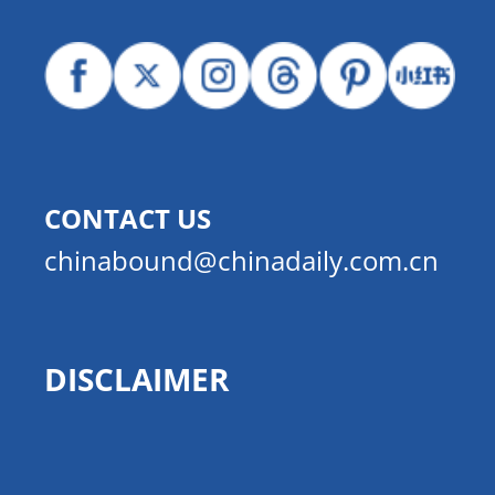
CONTACT US
chinabound@chinadaily.com.cn
DISCLAIMER