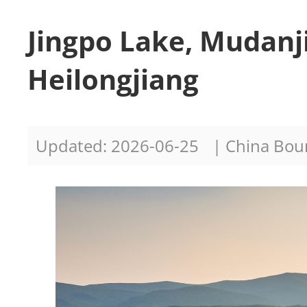
Jingpo Lake, Mudanj
Heilongjiang
Updated: 2026-06-25
| China Bo