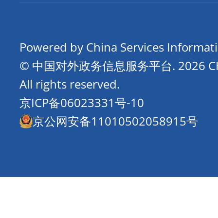
Powered by China Services Informat
© 中国对外政务信息服务平台.
2026 
All rights reserved.
京ICP备06023331号-10
京公网安备11010502058915号