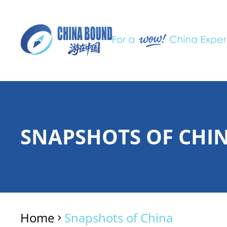
SNAPSHOTS OF CHI
Home
Snapshots of China
>