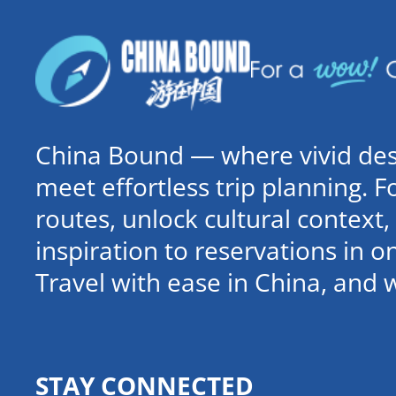
China Bound — where vivid dest
meet effortless trip planning. 
routes, unlock cultural contex
inspiration to reservations in 
Travel with ease in China, and 
STAY CONNECTED