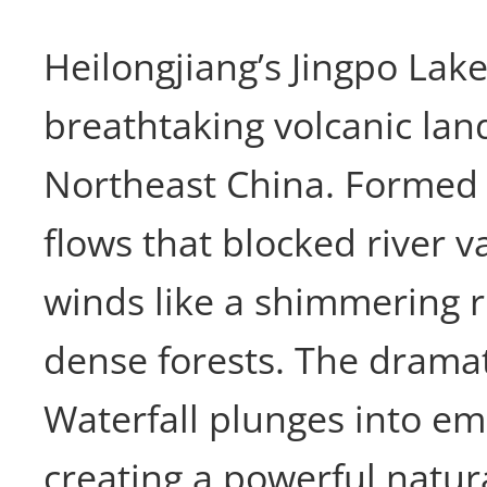
Heilongjiang’s Jingpo Lak
breathtaking volcanic lan
Northeast China. Formed 
flows that blocked river va
winds like a shimmering 
dense forests. The drama
Waterfall plunges into em
creating a powerful natur