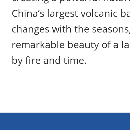
China’s largest volcanic bar
changes with the seasons
remarkable beauty of a 
by fire and time.