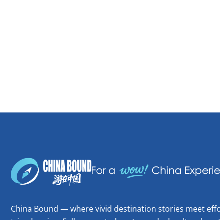
China Bound — where vivid destination stories meet effo