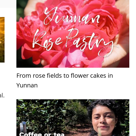
From rose fields to flower cakes in
Yunnan
l.