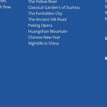
ext,
S
The Yellow River
S
h flow.
Classical Garden’s of Suzhou
W
The Forbidden City
The Ancient Silk Road
Peking Opera
Huangshan Mountain
Chinese New Year
Nightlife in China
B