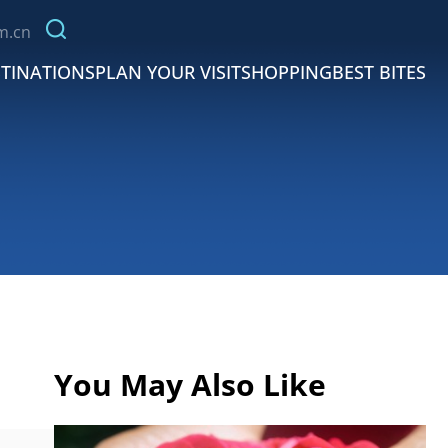
m.cn
TINATIONS
PLAN YOUR VISIT
SHOPPING
BEST BITES
You May Also Like