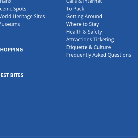
hanxi
Calls & Internet
cenic Spots
To Pack
orld Heritage Sites
Getting Around
Museums
Where to Stay
Health & Safety
Attractions Ticketing
Etiquette & Culture
SHOPPING
Frequently Asked Questions
EST BITES