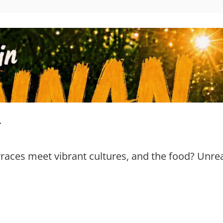
.
aces meet vibrant cultures, and the food? Unrea