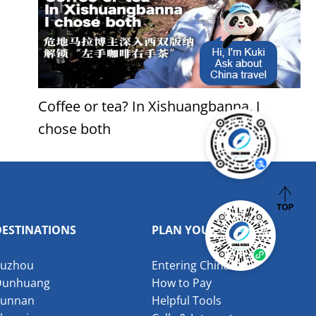
Coffee or tea? In Xishuangbanna, I
chose both
DESTINATIONS
PLAN YOUR VISIT
Suzhou
Entering China
Dunhuang
How to Pay
Yunnan
Helpful Tools