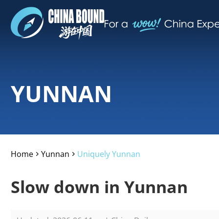
YUNNAN
Home
Yunnan
Uniquely Yunnan
>
>
Slow down in Yunnan