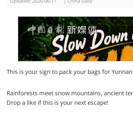
Updated: 2026-06-11
| China Daily
This is your sign to pack your bags for Yunnan
Rainforests meet snow mountains, ancient terr
Drop a like if this is your next escape!