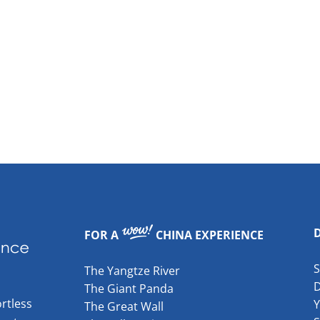
FOR A
CHINA EXPERIENCE
The Yangtze River
The Giant Panda
rtless
The Great Wall