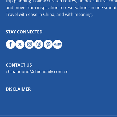
trip planning. Follow curated routes, unlock cultural cont
and move from inspiration to reservations in one smoot
Travel with ease in China, and with meaning.
STAY CONNECTED
CONTACT US
chinabound@chinadaily.com.cn
DISCLAIMER