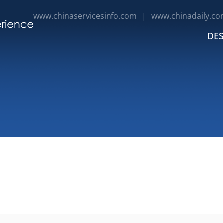
www.chinaservicesinfo.com
|
www.chinadaily.co
DES