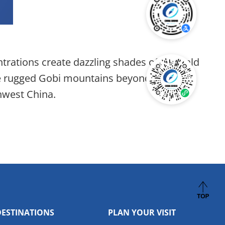
entrations create dazzling shades of emerald
the rugged Gobi mountains beyond. Like a
hwest China.
DESTINATIONS
PLAN YOUR VISIT