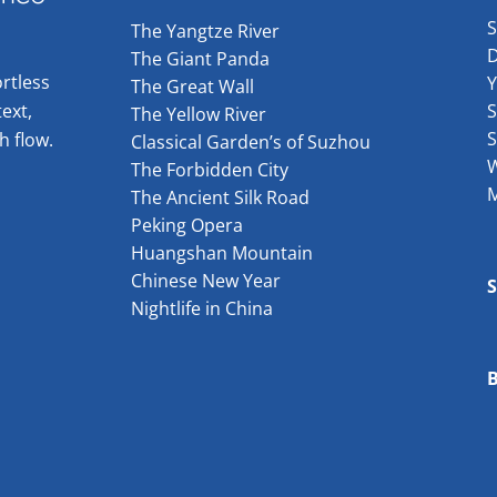
The Yangtze River
The Giant Panda
rtless
The Great Wall
ext,
S
The Yellow River
S
h flow.
Classical Garden’s of Suzhou
W
The Forbidden City
The Ancient Silk Road
Peking Opera
Huangshan Mountain
Chinese New Year
Nightlife in China
B