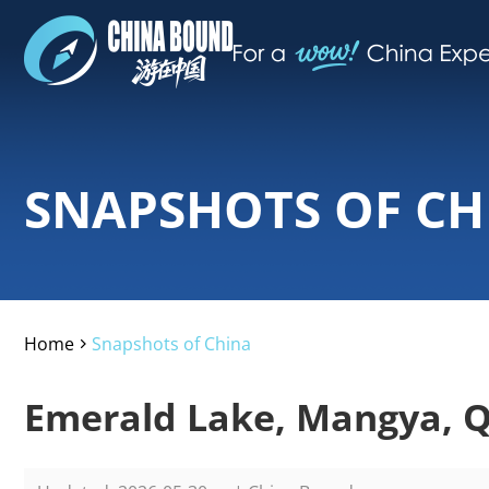
SNAPSHOTS OF CH
Home
Snapshots of China
>
Emerald Lake, Mangya, Q