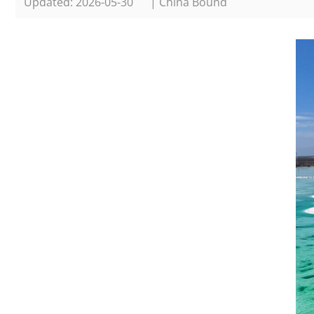
Updated: 2026-05-30
| China Bound