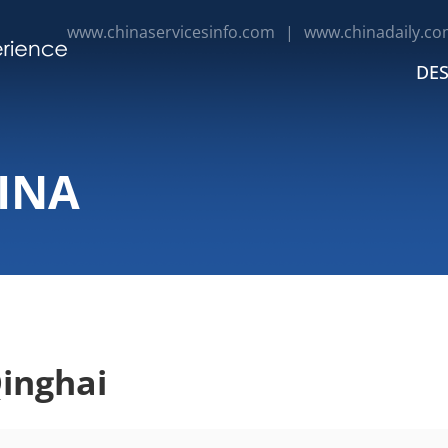
www.chinaservicesinfo.com
|
www.chinadaily.co
DES
INA
inghai