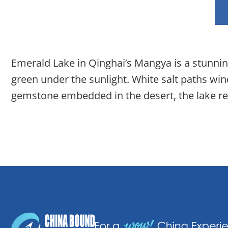
Emerald Lake in Qinghai’s Mangya is a stunning
green under the sunlight. White salt paths win
gemstone embedded in the desert, the lake rev