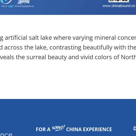
 artificial salt lake where varying mineral conc
d across the lake, contrasting beautifully with 
eals the surreal beauty and vivid colors of Nort
FOR A
CHINA EXPERIENCE