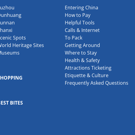
Suzhou
Entering China
Dunhuang
How to Pay
Yunnan
Helpful Tools
hanxi
Calls & Internet
cenic Spots
To Pack
orld Heritage Sites
Getting Around
Museums
Where to Stay
Health & Safety
Attractions Ticketing
Etiquette & Culture
SHOPPING
Frequently Asked Questions
EST BITES