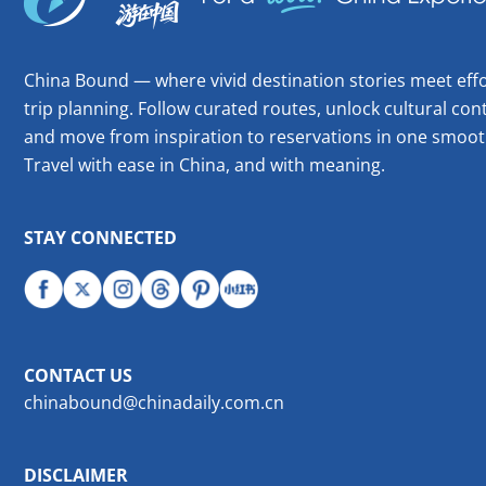
China Bound — where vivid destination stories meet effo
trip planning. Follow curated routes, unlock cultural cont
and move from inspiration to reservations in one smoot
Travel with ease in China, and with meaning.
STAY CONNECTED
CONTACT US
chinabound@chinadaily.com.cn
DISCLAIMER