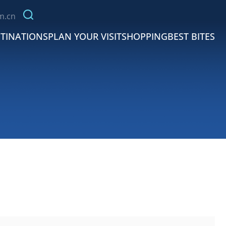
m.cn
TINATIONS
PLAN YOUR VISIT
SHOPPING
BEST BITES