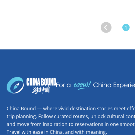
1
China Bound — where vivid destination stories meet effo
trip planning. Follow curated routes, unlock cultural cont
and move from inspiration to reservations in one smoot
Travel with ease in China, and with meaning.