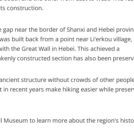
its construction.
ve gap near the border of Shanxi and Hebei provin
was built back from a point near Li'erkou village,
ith the Great Wall in Hebei. This achieved a
akenly constructed section has also been preserv
 ancient structure without crowds of other people
lt in recent years make hiking easier while preser
ll Museum to learn more about the region's histo