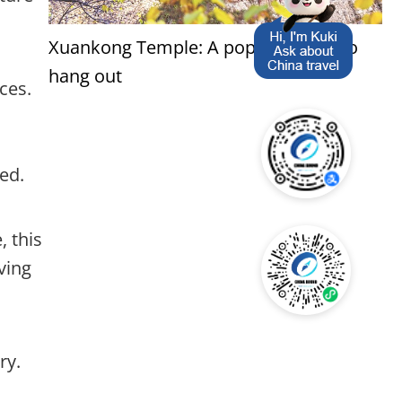
Xuankong Temple: A popular place to
hang out
ces.
ed.
, this
ving
ry.