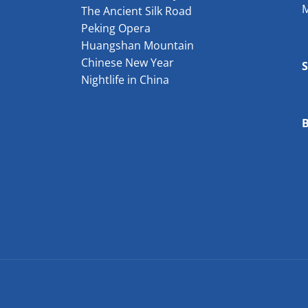
The Ancient Silk Road
Peking Opera
Huangshan Mountain
Chinese New Year
Nightlife in China
B