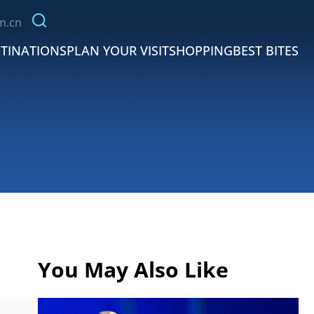
m.cn
TINATIONS
PLAN YOUR VISIT
SHOPPING
BEST BITES
You May Also Like