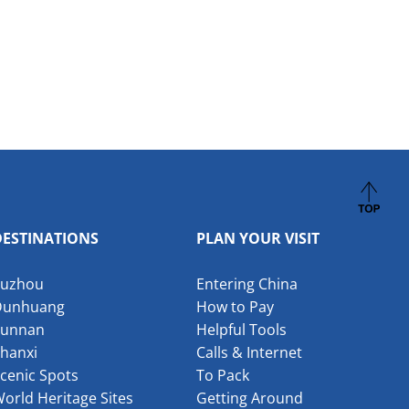
DESTINATIONS
PLAN YOUR VISIT
Suzhou
Entering China
Dunhuang
How to Pay
Yunnan
Helpful Tools
hanxi
Calls & Internet
cenic Spots
To Pack
orld Heritage Sites
Getting Around