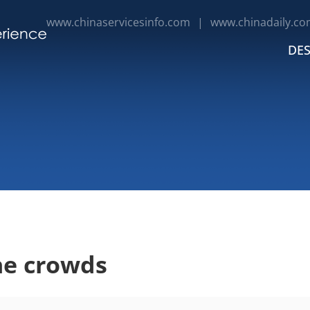
www.chinaservicesinfo.com
|
www.chinadaily.co
DES
he crowds