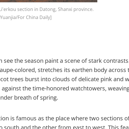
i'erkou section in Datong, Shanxi province.
Yuanjia/For China Daily]
can see the season paint a scene of stark contrasts
upe-colored, stretches its earthen body across 
icot trees burst into clouds of delicate pink and 
es against the time-honored watchtowers, weavin
ender breath of spring.
ction is famous as the place where two sections o
o south and the other from east to west. This fe