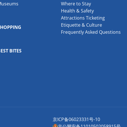
Museums
Where to Stay
Health & Safety
Attractions Ticketing
Etiquette & Culture
SHOPPING
Frequently Asked Questions
EST BITES
京ICP备06023331号-10
京公网安备11010502058915号