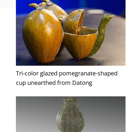
Tri-color glazed pomegranate-shaped
cup unearthed from Datong