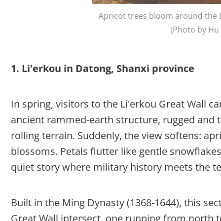
Apricot trees bloom around the L
[Photo by Hu 
1. Li'erkou in Datong, Shanxi province
In spring, visitors to the Li'erkou Great Wall 
ancient rammed-earth structure, rugged and ta
rolling terrain. Suddenly, the view softens: apr
blossoms. Petals flutter like gentle snowflak
quiet story where military history meets the t
Built in the Ming Dynasty (1368-1644), this se
Great Wall intersect, one running from north t