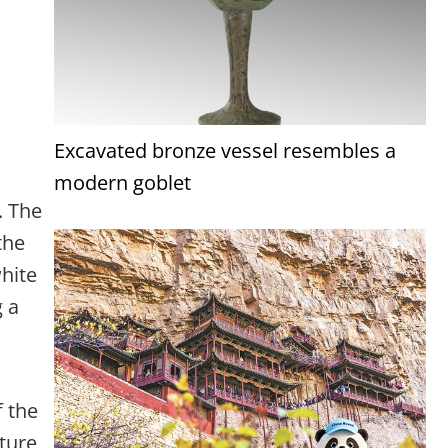
Excavated bronze vessel resembles a
modern goblet
. The
the
white
g a
f the
ature