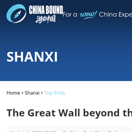
SHANXI
Home
Shanxi
Top Picks
>
>
The Great Wall beyond t