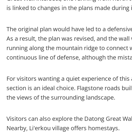
is linked to changes in the plans made during 
The original plan would have led to a defensi
As a result, the plan was revised, and the wall 
running along the mountain ridge to connect w
continuous line of defense, although the mist
For visitors wanting a quiet experience of this
section is an ideal choice. Flagstone roads bui
the views of the surrounding landscape.
Visitors can also explore the Datong Great Wa
Nearby, Li'erkou village offers homestays.