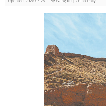
Updated: 2026-05-28
By Wang Ru | China Daily