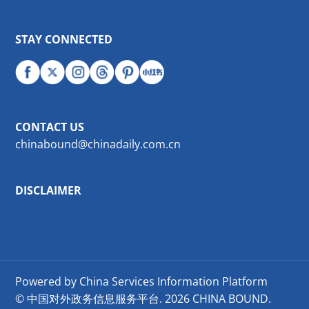
STAY CONNECTED
CONTACT US
chinabound@chinadaily.com.cn
DISCLAIMER
Powered by China Services Information Platform
© 中国对外政务信息服务平台.
2026 CHINA BOUND.