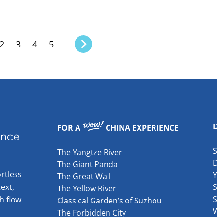
2
3
4
5
FOR A
CHINA EXPERIENCE
The Yangtze River
The Giant Panda
rtless
The Great Wall
ext,
S
The Yellow River
S
h flow.
Classical Garden’s of Suzhou
W
The Forbidden City