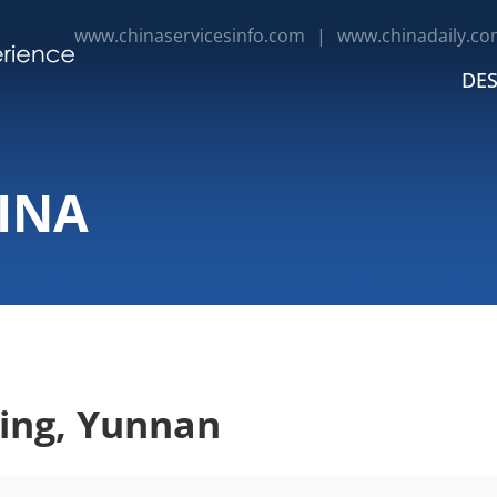
www.chinaservicesinfo.com
|
www.chinadaily.co
DES
INA
ing, Yunnan