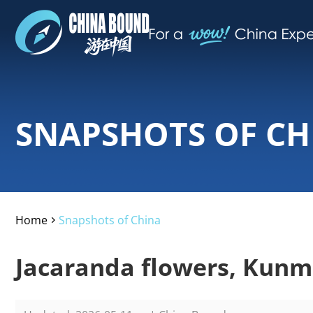
SNAPSHOTS OF CH
Home
Snapshots of China
>
Jacaranda flowers, Kunm