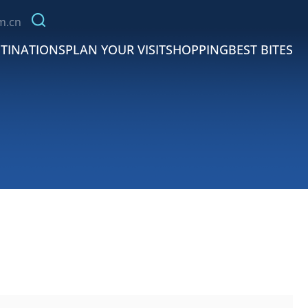
m.cn
TINATIONS
PLAN YOUR VISIT
SHOPPING
BEST BITES