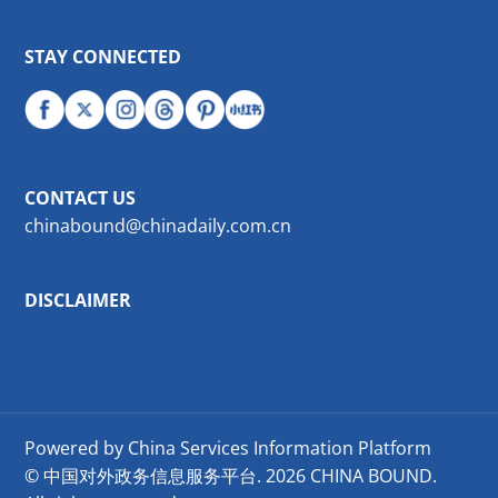
STAY CONNECTED
CONTACT US
chinabound@chinadaily.com.cn
DISCLAIMER
Powered by China Services Information Platform
© 中国对外政务信息服务平台.
2026 CHINA BOUND.