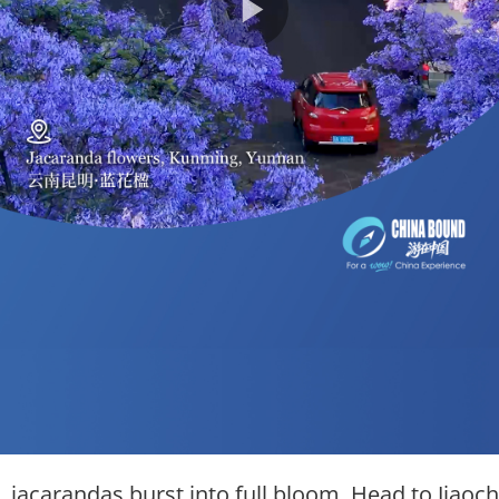
 jacarandas burst into full bloom. Head to Jiaoch