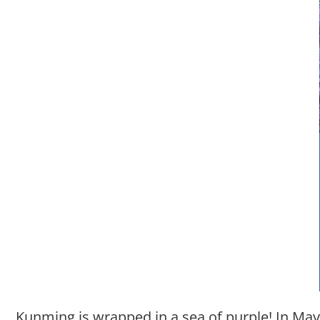
Kunming is wrapped in a sea of purple! In May,