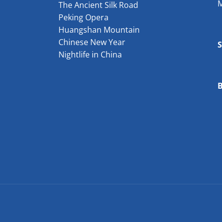
The Ancient Silk Road
Peking Opera
Huangshan Mountain
Chinese New Year
Nightlife in China
B