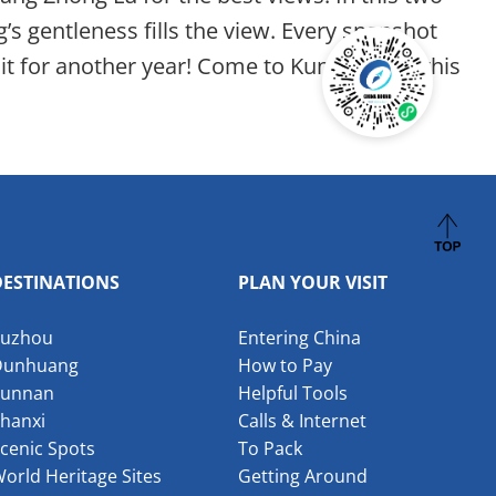
’s gentleness fills the view. Every snapshot
t for another year! Come to Kunming for this
DESTINATIONS
PLAN YOUR VISIT
Suzhou
Entering China
Dunhuang
How to Pay
Yunnan
Helpful Tools
hanxi
Calls & Internet
cenic Spots
To Pack
orld Heritage Sites
Getting Around