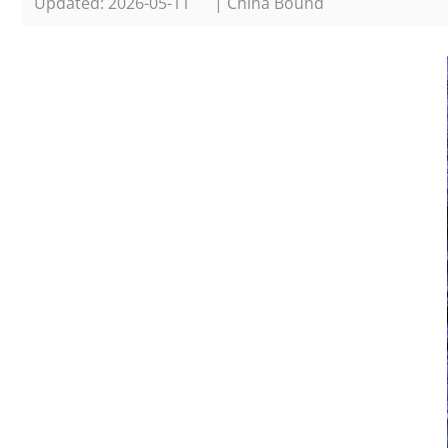
Updated: 2026-05-11
| China Bound