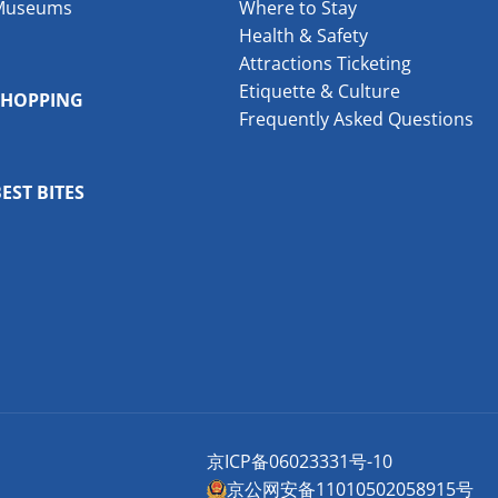
Museums
Where to Stay
Health & Safety
Attractions Ticketing
Etiquette & Culture
SHOPPING
Frequently Asked Questions
EST BITES
京ICP备06023331号-10
京公网安备11010502058915号