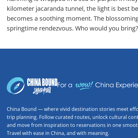
kilometer jacaranda tunnel, the light is best b
becomes a soothing moment. The blossoming se
springtime rendezvous. Who would you bring?
China Bound — where vivid destination stories meet effo
trip planning. Follow curated routes, unlock cultural cont
and move from inspiration to reservations in one smoot
Travel with ease in China, and with meaning.