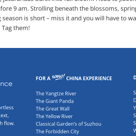
efore 9 am. Strolling beneath the blossoms, spring
ason is short – miss it and you will have to wai
 Tag them!
FOR A
CHINA EXPERIENCE
The Yangtze River
The Giant Panda
rtless
The Great Wall
ext,
S
The Yellow River
S
h flow.
Classical Garden’s of Suzhou
W
The Forbidden City