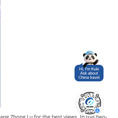
ang Zhong Lu for the best views. In this two-