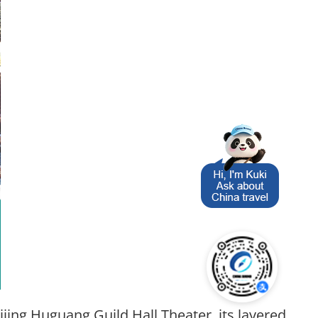
jing Huguang Guild Hall Theater, its layered