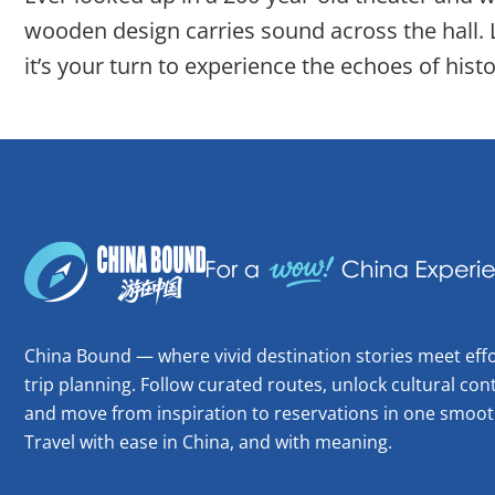
wooden design carries sound across the hall.
it’s your turn to experience the echoes of histo
China Bound — where vivid destination stories meet effo
trip planning. Follow curated routes, unlock cultural cont
and move from inspiration to reservations in one smoot
Travel with ease in China, and with meaning.