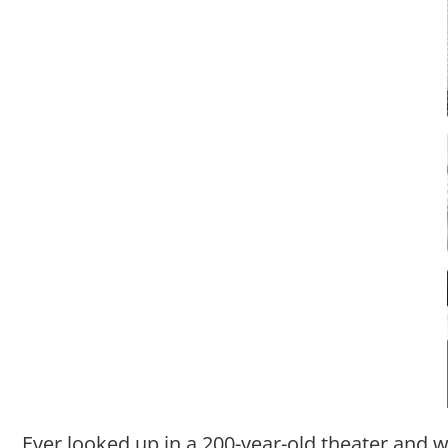
Ever looked up in a 200-year-old theater and w