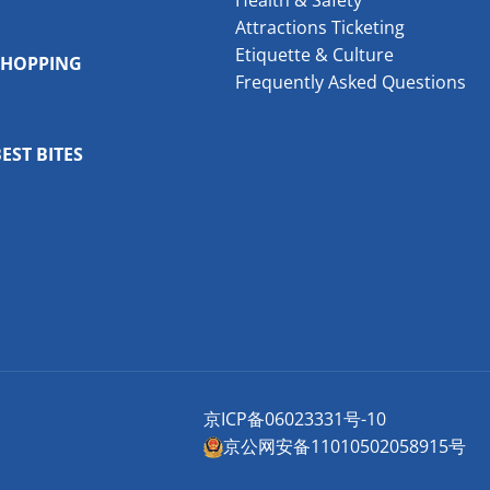
Health & Safety
Attractions Ticketing
Etiquette & Culture
SHOPPING
Frequently Asked Questions
EST BITES
京ICP备06023331号-10
京公网安备11010502058915号