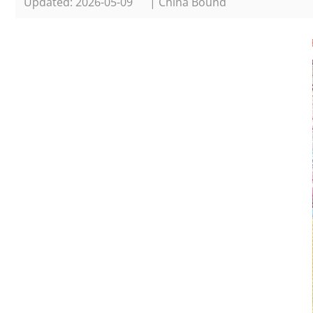
Updated: 2026-05-09
| China Bound