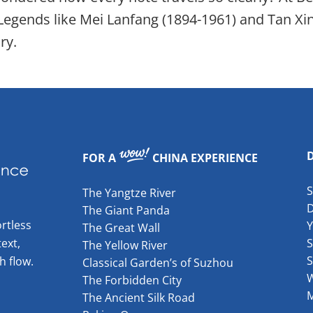
 Legends like Mei Lanfang (1894-1961) and Tan 
ry.
FOR A
CHINA EXPERIENCE
The Yangtze River
The Giant Panda
rtless
The Great Wall
ext,
S
The Yellow River
S
h flow.
Classical Garden’s of Suzhou
W
The Forbidden City
The Ancient Silk Road