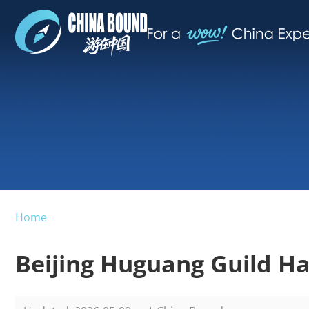
Home
Beijing Huguang Guild Ha