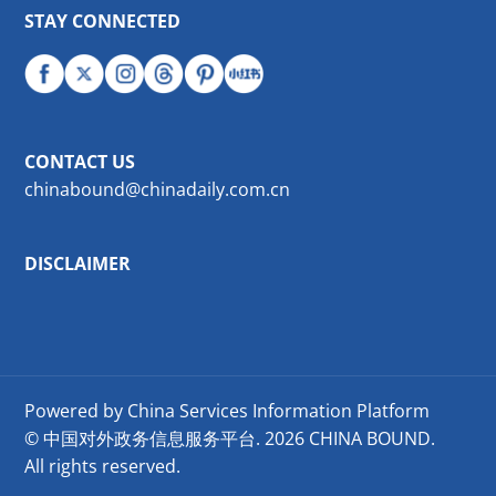
STAY CONNECTED
CONTACT US
chinabound@chinadaily.com.cn
DISCLAIMER
Powered by China Services Information Platform
© 中国对外政务信息服务平台.
2026 CHINA BOUND.
All rights reserved.