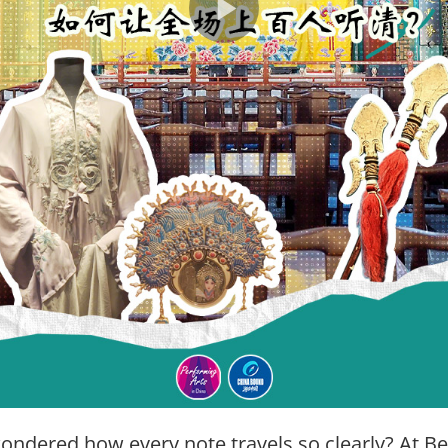
ondered how every note travels so clearly? At Bei