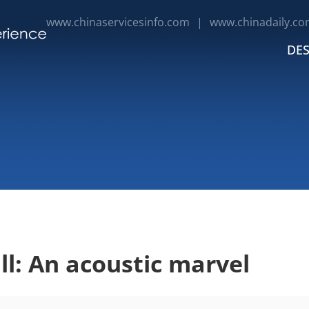
www.chinaservicesinfo.com
|
www.chinadaily.co
DES
ll: An acoustic marvel