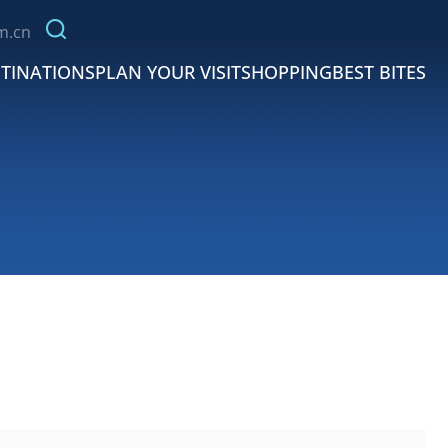
m.cn
TINATIONS
PLAN YOUR VISIT
SHOPPING
BEST BITES