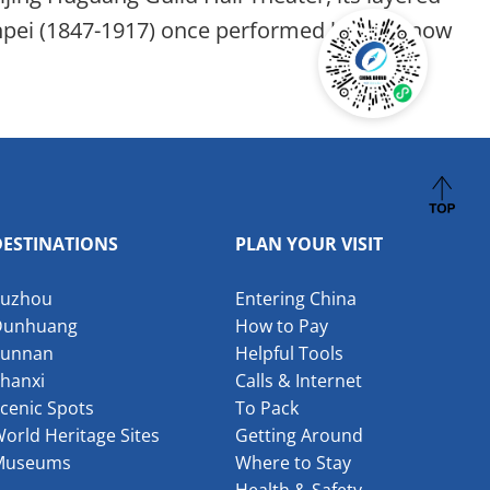
Xinpei (1847-1917) once performed here — now
DESTINATIONS
PLAN YOUR VISIT
Suzhou
Entering China
Dunhuang
How to Pay
Yunnan
Helpful Tools
hanxi
Calls & Internet
cenic Spots
To Pack
orld Heritage Sites
Getting Around
Museums
Where to Stay