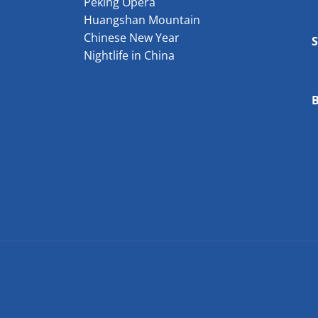
Peking Opera
Huangshan Mountain
Chinese New Year
Nightlife in China
B