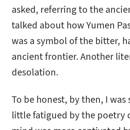
asked, referring to the ancie
talked about how Yumen Pas
was a symbol of the bitter, ha
ancient frontier. Another lite
desolation.
To be honest, by then, I was s
little fatigued by the poetry 