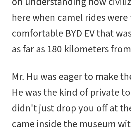
on understanding how civiliz
here when camel rides were 
comfortable BYD EV that wa
as far as 180 kilometers from 
Mr. Hu was eager to make the
He was the kind of private to
didn't just drop you off at t
came inside the museum wit