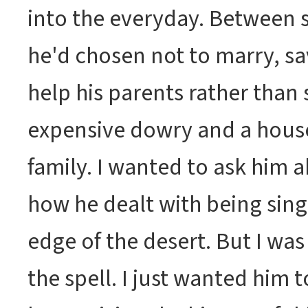
into the everyday. Between 
he'd chosen not to marry, s
help his parents rather than
expensive dowry and a house
family. I wanted to ask him 
how he dealt with being singl
edge of the desert. But I was
the spell. I just wanted him t