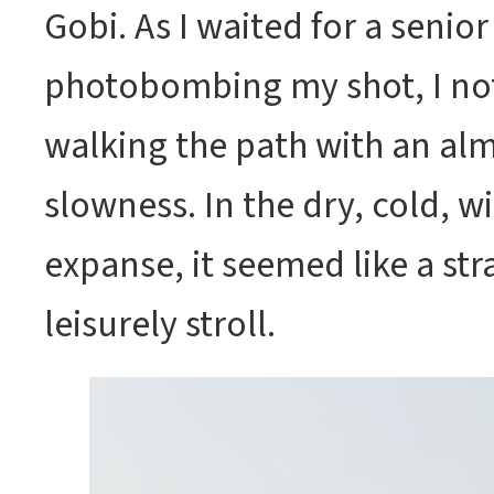
Gobi. As I waited for a senior
photobombing my shot, I no
walking the path with an al
slowness. In the dry, cold, 
expanse, it seemed like a str
leisurely stroll.