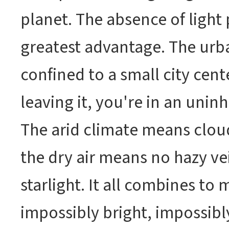
planet. The absence of light p
greatest advantage. The urb
confined to a small city cent
leaving it, you're in an unin
The arid climate means clou
the dry air means no hazy vei
starlight. It all combines to 
impossibly bright, impossibl