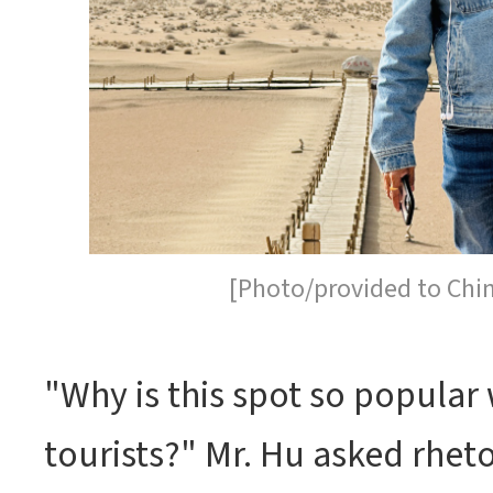
[Photo/provided to Chi
"Why is this spot so popular 
tourists?" Mr. Hu asked rheto