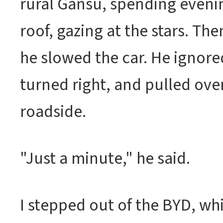
rural Gansu, spending eveni
roof, gazing at the stars. The
he slowed the car. He ignor
turned right, and pulled over
roadside.
"Just a minute," he said.
I stepped out of the BYD, w