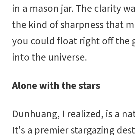
in a mason jar. The clarity wa
the kind of sharpness that ma
you could float right off the
into the universe.
Alone with the stars
Dunhuang, I realized, is a na
It's a premier stargazing des