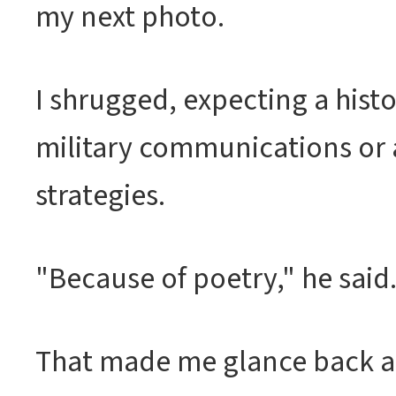
my next photo.
I shrugged, expecting a hist
military communications or 
strategies.
"Because of poetry," he said
That made me glance back at