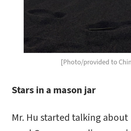
[Photo/provided to Chi
Stars in a mason jar
Mr. Hu started talking about 