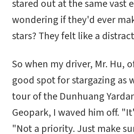
stared out at the same vast 
wondering if they'd ever ma
stars? They felt like a distrac
So when my driver, Mr. Hu, of
good spot for stargazing as w
tour of the Dunhuang Yarda
Geopark, I waved him off. "It'
"Not a priority. Just make su