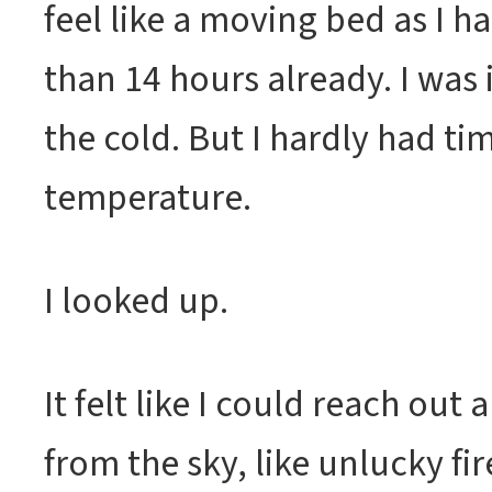
feel like a moving bed as I 
than 14 hours already. I was
the cold. But I hardly had tim
temperature.
I looked up.
It felt like I could reach out
from the sky, like unlucky fir