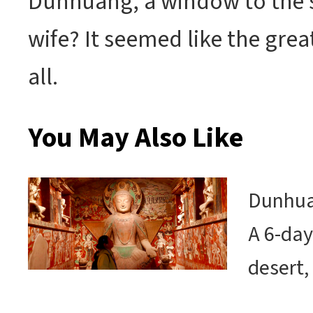
Dunhuang, a window to the st
wife? It seemed like the grea
all.
You May Also Like
Dunhuan
A 6-day
desert,