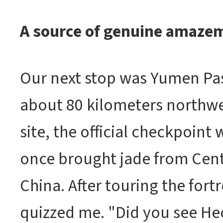
A source of genuine amaze
Our next stop was Yumen Pas
about 80 kilometers northwe
site, the official checkpoint
once brought jade from Centr
China. After touring the fortr
quizzed me. "Did you see He