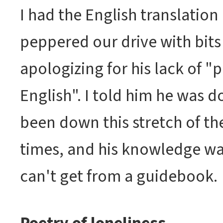
I had the English translation
peppered our drive with bits 
apologizing for his lack of "
English". I told him he was d
been down this stretch of th
times, and his knowledge wa
can't get from a guidebook.