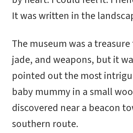
It was written in the landscap
The museum was a treasure t
jade, and weapons, but it w
pointed out the most intrigui
baby mummy in a small woo
discovered near a beacon to
southern route.