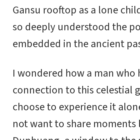
Gansu rooftop as a lone chil
so deeply understood the po
embedded in the ancient pas
I wondered how a man who 
connection to this celestial
choose to experience it alo
not want to share moments li