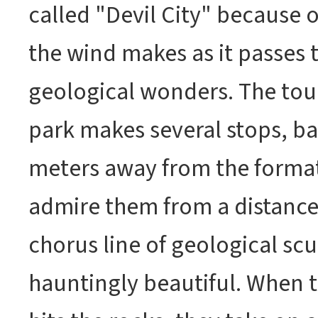
called "Devil City" because 
the wind makes as it passes 
geological wonders. The tour
park makes several stops, b
meters away from the forma
admire them from a distance.
chorus line of geological scu
hauntingly beautiful. When 