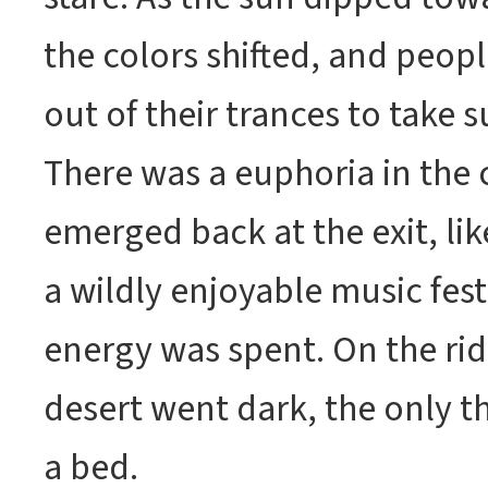
the colors shifted, and peo
out of their trances to take s
There was a euphoria in the
emerged back at the exit, like
a wildly enjoyable music fest
energy was spent. On the rid
desert went dark, the only t
a bed.