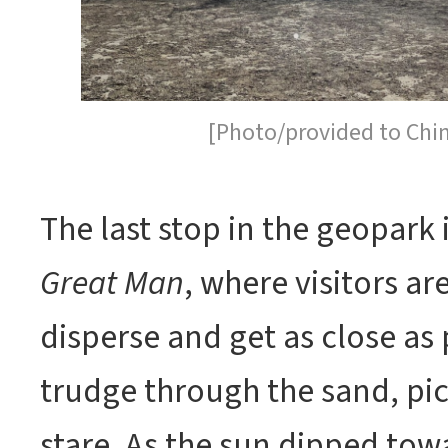
[Photo/provided to Chi
The last stop in the geopark 
Great Man
, where visitors ar
disperse and get as close as 
trudge through the sand, pick
stare. As the sun dipped tow