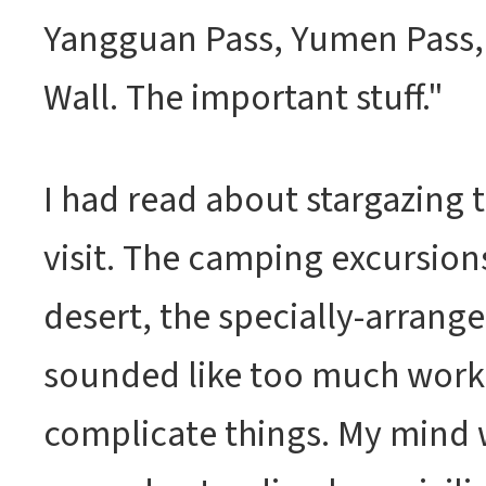
Yangguan Pass, Yumen Pass,
Wall. The important stuff."
I had read about stargazing t
visit. The camping excursion
desert, the specially-arranged 
sounded like too much work.
complicate things. My mind w