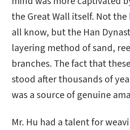
mind was more captivated b
the Great Wall itself. Not the
all know, but the Han Dynasty
layering method of sand, re
branches. The fact that these
stood after thousands of yea
was a source of genuine am
Mr. Hu had a talent for wea