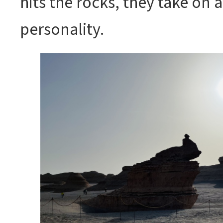
hits the rocks, they take on
personality.