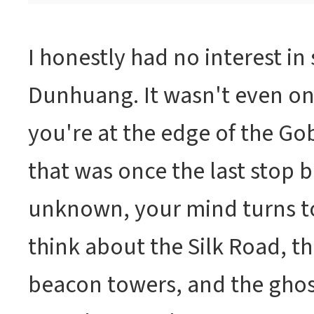
I honestly had no interest in 
Dunhuang. It wasn't even on
you're at the edge of the Gobi
that was once the last stop b
unknown, your mind turns to
think about the Silk Road, t
beacon towers, and the ghos