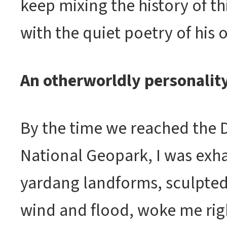
keep mixing the history of th
with the quiet poetry of his o
An otherworldly personalit
By the time we reached the
National Geopark, I was exh
yardang landforms, sculpted
wind and flood, woke me righ