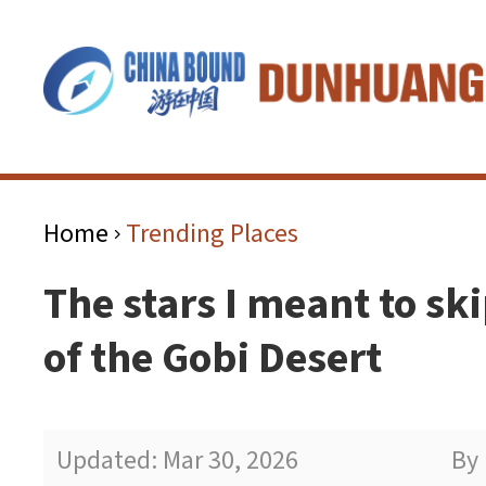
Home
Trending Places
>
The stars I meant to sk
of the Gobi Desert
Updated: Mar 30, 2026
By 