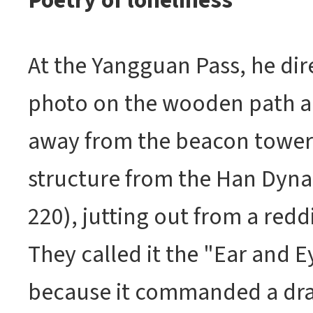
Poetry of loneliness
At the Yangguan Pass, he dir
photo on the wooden path a
away from the beacon tower. 
structure from the Han Dyna
220), jutting out from a redd
They called it the "Ear and E
because it commanded a dra