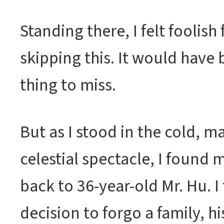
Standing there, I felt foolish
skipping this. It would have 
thing to miss.
But as I stood in the cold, m
celestial spectacle, I found 
back to 36-year-old Mr. Hu. I
decision to forgo a family, h