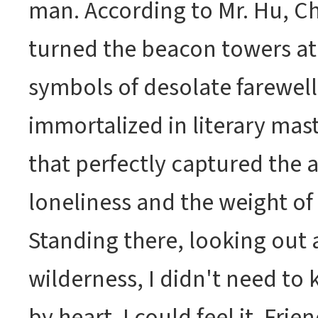
man. According to Mr. Hu, C
turned the beacon towers a
symbols of desolate farewell
immortalized in literary mas
that perfectly captured the 
loneliness and the weight o
Standing there, looking out a
wilderness, I didn't need t
by heart. I could feel it. Fri