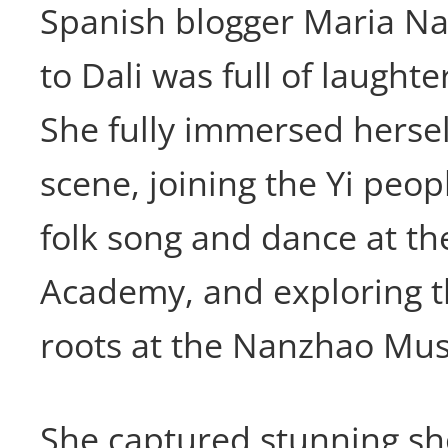
Spanish blogger Maria Nat
to Dali was full of laught
She fully immersed herself
scene, joining the Yi peop
folk song and dance at t
Academy, and exploring t
roots at the Nanzhao Mu
She captured stunning sho