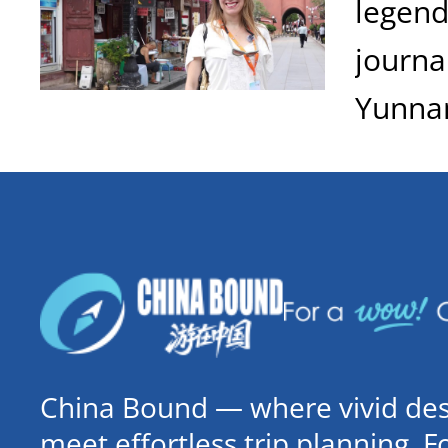
legend
journa
Yunna
China Bound — where vivid dest
meet effortless trip planning. 