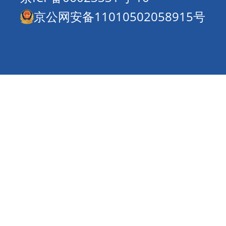
京公网安备11010502058915号