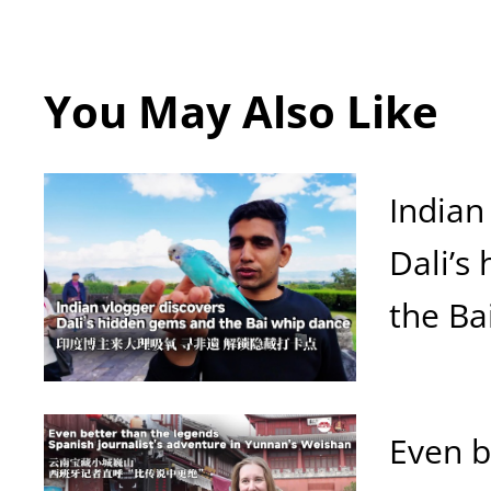
You May Also Like
Indian
Dali’s
the Ba
Even b