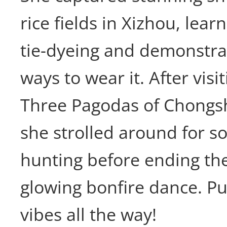
rice fields in Xizhou, lear
tie-dyeing and demonstrat
ways to wear it. After visi
Three Pagodas of Chongs
she strolled around for 
hunting before ending th
glowing bonfire dance. P
vibes all the way!