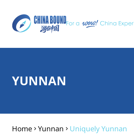
YUNNAN
Home
Yunnan
Uniquely Yunnan
>
>