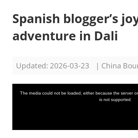
Spanish blogger’s jo
adventure in Dali
Updated: 2026-03-23
| China Bo