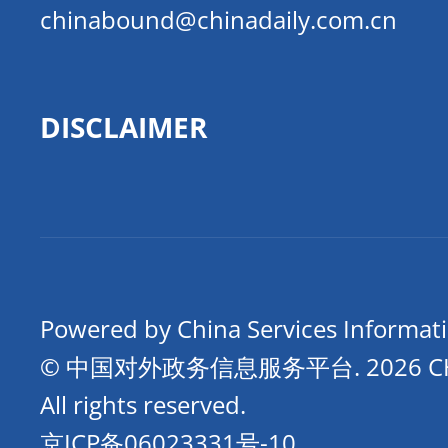
chinabound@chinadaily.com.cn
DISCLAIMER
Powered by China Services Informat
© 中国对外政务信息服务平台.
2026 
All rights reserved.
京ICP备06023331号-10