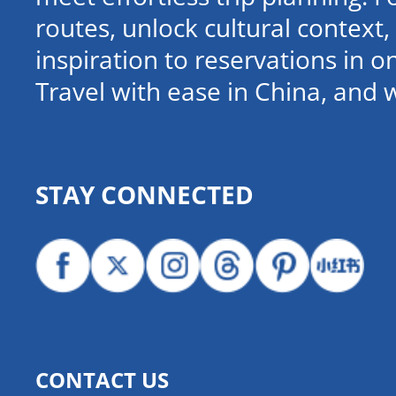
routes, unlock cultural contex
inspiration to reservations in 
Travel with ease in China, and 
STAY CONNECTED
CONTACT US