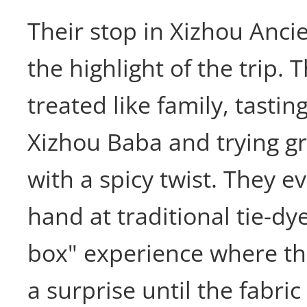
Their stop in Xizhou Anc
the highlight of the trip.
treated like family, tastin
Xizhou Baba and trying 
with a spicy twist. They ev
hand at traditional tie-dy
box" experience where the
a surprise until the fabric