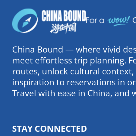
China Bound — where vivid dest
meet effortless trip planning. 
routes, unlock cultural contex
inspiration to reservations in 
Travel with ease in China, and 
STAY CONNECTED