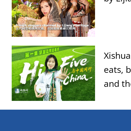
Xishua
eats, 
and th