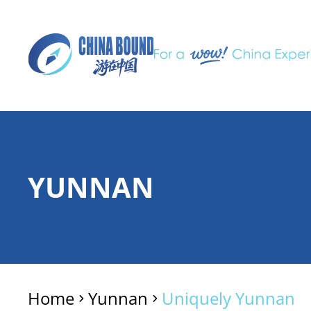
YUNNAN
Home
Yunnan
Uniquely Yunnan
>
>