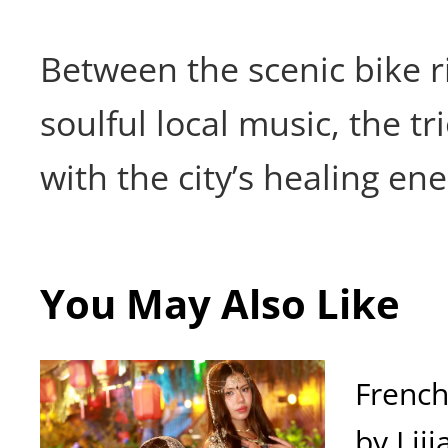
Between the scenic bike r
soulful local music, the tri
with the city’s healing ene
You May Also Like
French
by Liji