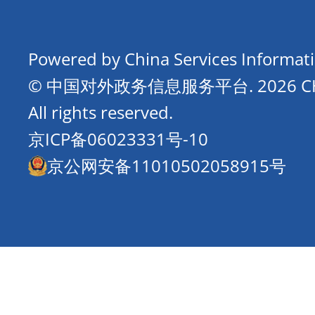
Powered by China Services Informat
© 中国对外政务信息服务平台.
2026 
All rights reserved.
京ICP备06023331号-10
京公网安备11010502058915号