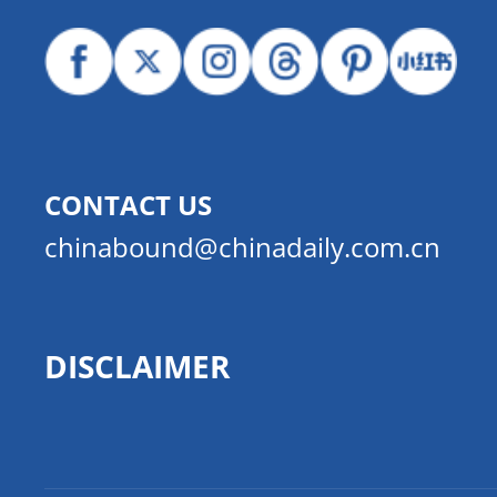
CONTACT US
chinabound@chinadaily.com.cn
DISCLAIMER