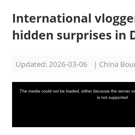
International vlogge
hidden surprises in 
Updated: 2026-03-06
| China Bo