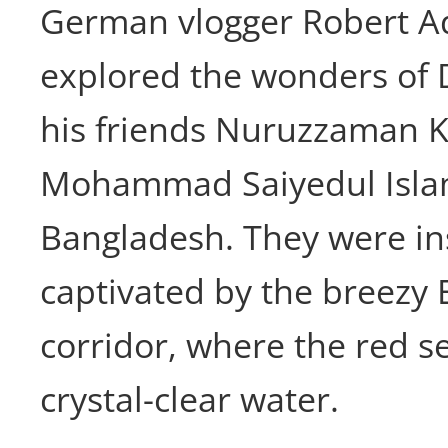
German vlogger Robert Ad
explored the wonders of D
his friends Nuruzzaman K
Mohammad Saiyedul Isla
Bangladesh. They were in
captivated by the breezy E
corridor, where the red s
crystal-clear water.