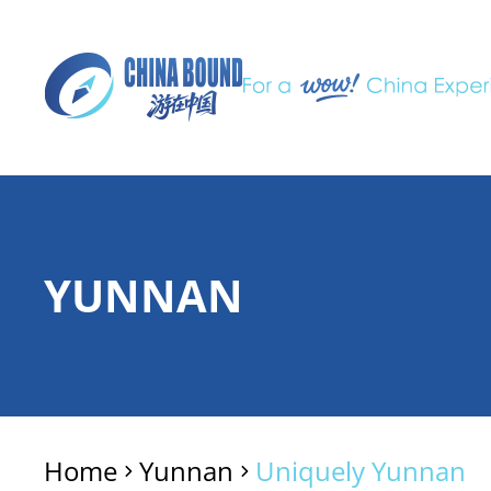
YUNNAN
Home
Yunnan
Uniquely Yunnan
>
>