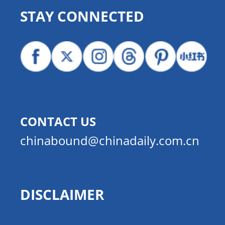
STAY CONNECTED
CONTACT US
chinabound@chinadaily.com.cn
DISCLAIMER