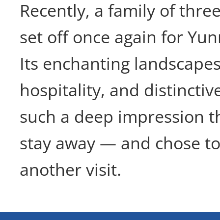
Recently, a family of thr
set off once again for Yu
Its enchanting landscape
hospitality, and distinctive
such a deep impression th
stay away — and chose to
another visit.