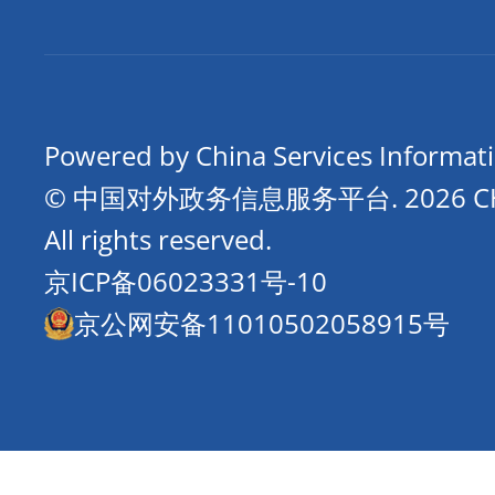
Powered by China Services Informat
© 中国对外政务信息服务平台.
2026 
All rights reserved.
京ICP备06023331号-10
京公网安备11010502058915号