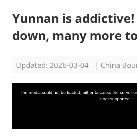
Yunnan is addictive!
down, many more to
Updated: 2026-03-04
| China Bo