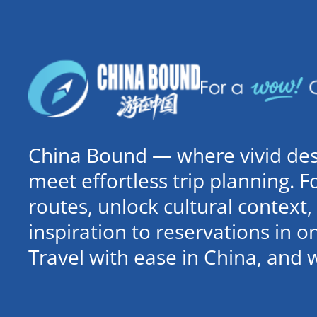
China Bound — where vivid dest
meet effortless trip planning. 
routes, unlock cultural contex
inspiration to reservations in 
Travel with ease in China, and 