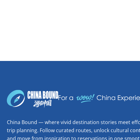
China Bound — where vivid destination stories meet effo
trip planning. Follow curated routes, unlock cultural cont
and move from inspiration to reservations in one smoot