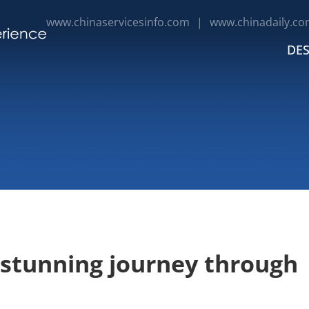
www.chinaservicesinfo.com
|
www.chinadaily.co
DES
 stunning journey through