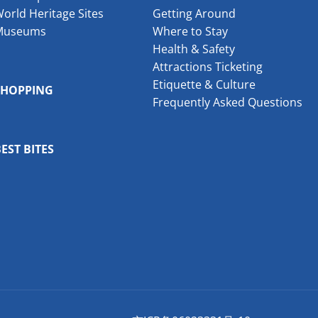
orld Heritage Sites
Getting Around
Museums
Where to Stay
Health & Safety
Attractions Ticketing
Etiquette & Culture
SHOPPING
Frequently Asked Questions
EST BITES