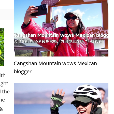
Cangshan Mountain wows Mexican
blogger
ith
ight
 the
 he
ng