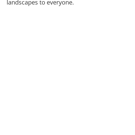
landscapes to everyone.