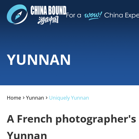
YUNNAN
Home
Yunnan
Uniquely Yunnan
>
>
A French photographer's
Yunnan