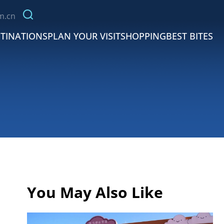
m.cn
TINATIONS
PLAN YOUR VISIT
SHOPPING
BEST BITES
You May Also Like