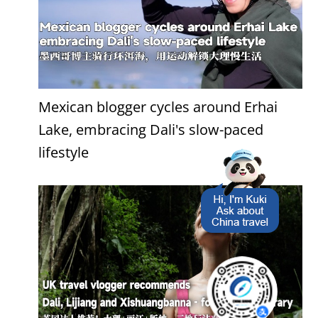
Mexican blogger cycles around Erhai
Lake, embracing Dali's slow-paced
lifestyle