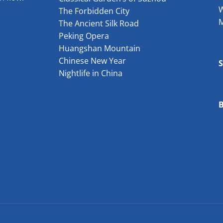
W
The Forbidden City
The Ancient Silk Road
Peking Opera
Huangshan Mountain
Chinese New Year
Nightlife in China
B