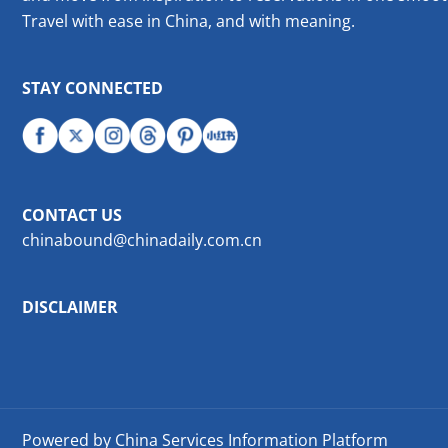
Travel with ease in China, and with meaning.
STAY CONNECTED
CONTACT US
chinabound@chinadaily.com.cn
DISCLAIMER
Powered by China Services Information Platform