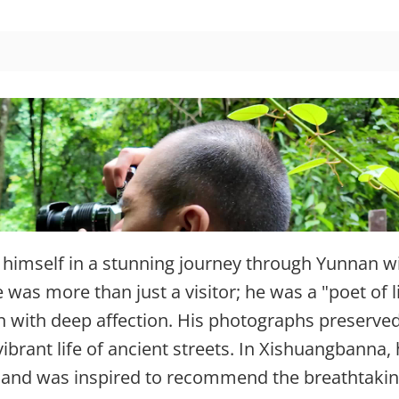
imself in a stunning journey through Yunnan w
was more than just a visitor; he was a "poet of l
 with deep affection. His photographs preserved
ibrant life of ancient streets. In Xishuangbanna,
t and was inspired to recommend the breathtaki