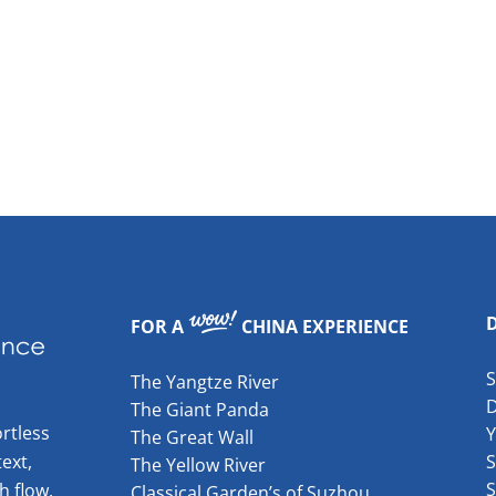
FOR A
CHINA EXPERIENCE
The Yangtze River
The Giant Panda
rtless
The Great Wall
ext,
S
The Yellow River
S
h flow.
Classical Garden’s of Suzhou