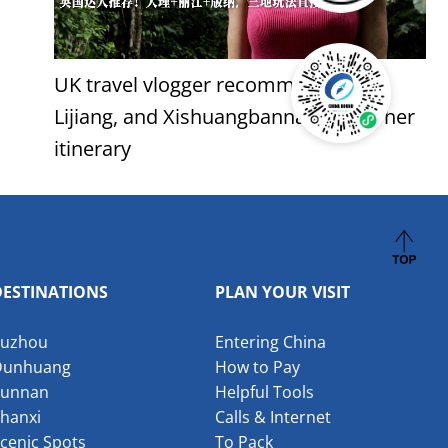
UK travel vlogger recommends: Dali,
Lijiang, and Xishuangbanna - follow her
itinerary
DESTINATIONS
PLAN YOUR VISIT
Suzhou
Entering China
Dunhuang
How to Pay
Yunnan
Helpful Tools
hanxi
Calls & Internet
cenic Spots
To Pack