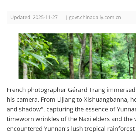
Updated: 2025-11-27
| govt.chinadaily.com.cn
French photographer Gérard Trang immersed h
his camera. From Lijiang to Xishuangbanna, he 
and shadow", capturing the essence of Yunnan
timeworn wrinkles of the Naxi elders and the v
encountered Yunnan's lush tropical rainfores