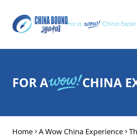
FOR A
CHINA E
Home
A Wow China Experience
T
>
>