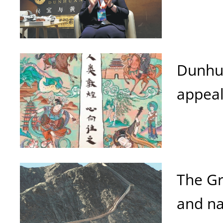
Dunhua
appeal
The Gr
and na