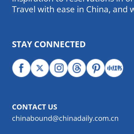
Travel with ease in China, and 
STAY CONNECTED
CONTACT US
chinabound@chinadaily.com.cn