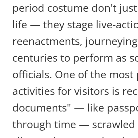
period costume don't just 
life — they stage live-acti
reenactments, journeying
centuries to perform as s
officials. One of the most
activities for visitors is re
documents" — like passpor
through time — scrawle