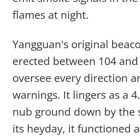
flames at night.
Yangguan's original beac
erected between 104 and
oversee every direction an
warnings. It lingers as a 
nub ground down by the s
its heyday, it functioned 