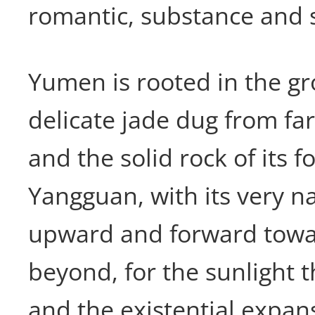
romantic, substance and s
Yumen is rooted in the gr
delicate jade dug from far
and the solid rock of its 
Yangguan, with its very 
upward and forward towa
beyond, for the sunlight t
and the existential expan