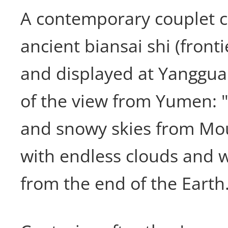
A contemporary couplet 
ancient biansai shi (fronti
and displayed at Yanggua
of the view from Yumen: "I
and snowy skies from Mo
with endless clouds and 
from the end of the Earth