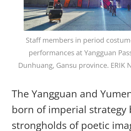
Staff members in period costume
performances at Yangguan Pass
Dunhuang, Gansu province. ERIK
The Yangguan and Yumen
born of imperial strategy 
strongholds of poetic ima