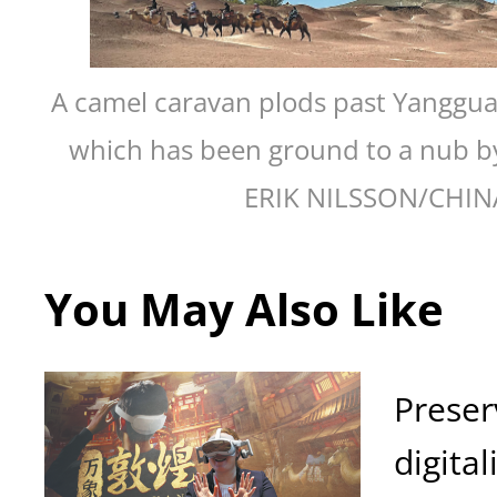
A camel caravan plods past Yanggua
which has been ground to a nub by
ERIK NILSSON/CHIN
You May Also Like
Preser
digital