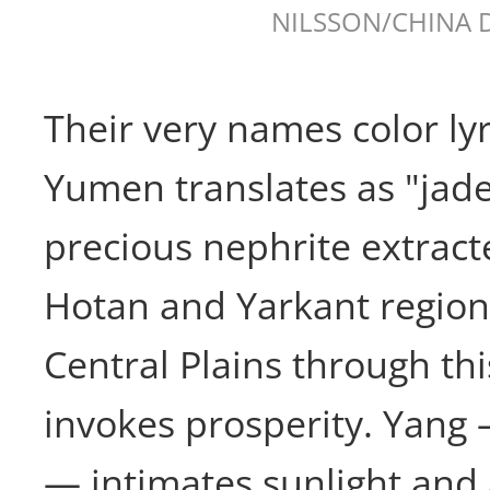
NILSSON/CHINA 
Their very names color lyr
Yumen translates as "jade
precious nephrite extract
Hotan and Yarkant region
Central Plains through th
invokes prosperity. Yang 
— intimates sunlight and 