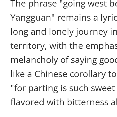
The phrase "going west 
Yangguan" remains a lyric
long and lonely journey in
territory, with the empha
melancholy of saying good
like a Chinese corollary t
"for parting is such swee
flavored with bitterness a