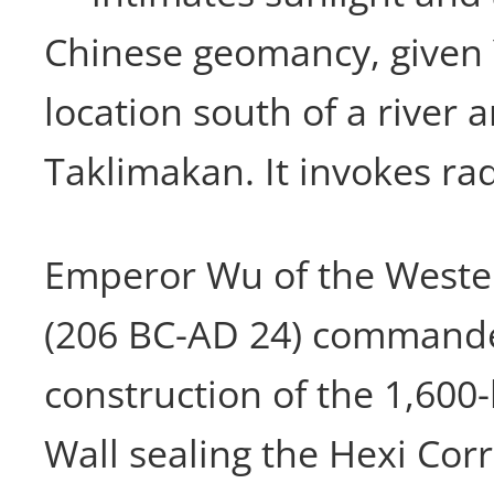
Chinese geomancy, given
location south of a river 
Taklimakan. It invokes ra
Emperor Wu of the Weste
(206 BC-AD 24) command
construction of the 1,600
Wall sealing the Hexi Cor