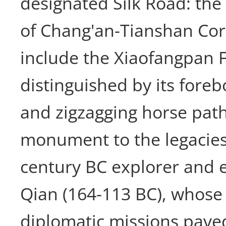
designated Silk Road: th
of Chang'an-Tianshan Cor
include the Xiaofangpan F
distinguished by its fore
and zigzagging horse path.
monument to the legacies
century BC explorer and
Qian (164-113 BC), whose
diplomatic missions paved