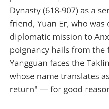
Dynasty (618-907) as a sen
friend, Yuan Er, who was 
diplomatic mission to Anxi
poignancy hails from the f
Yangguan faces the Takli
whose name translates as
return" — for good reaso