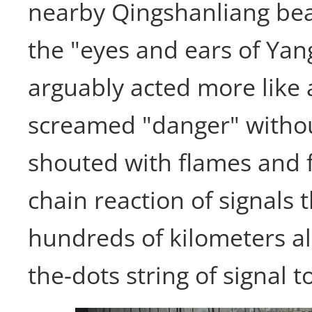
nearby Qingshanliang be
the "eyes and ears of Ya
arguably acted more like
screamed "danger" witho
shouted with flames and f
chain reaction of signals
hundreds of kilometers a
the-dots string of signal t