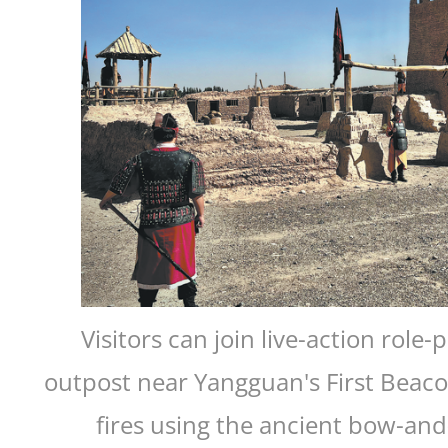
Visitors can join live-action role
outpost near Yangguan's First Beaco
fires using the ancient bow-and