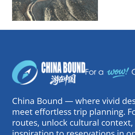
China Bound — where vivid dest
meet effortless trip planning. 
routes, unlock cultural contex
inspiration to reservations in 