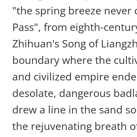
"the spring breeze never
Pass", from eighth-centu
Zhihuan's Song of Liangz
boundary where the culti
and civilized empire ende
desolate, dangerous badl
drew a line in the sand s
the rejuvenating breath o