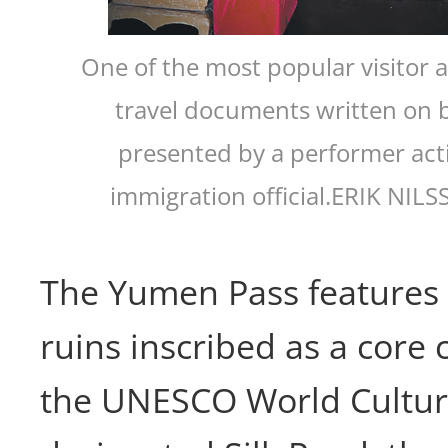
One of the most popular visitor ac
travel documents written on 
presented by a performer act
immigration official.ERIK NI
The Yumen Pass features a
ruins inscribed as a core
the UNESCO World Cultura