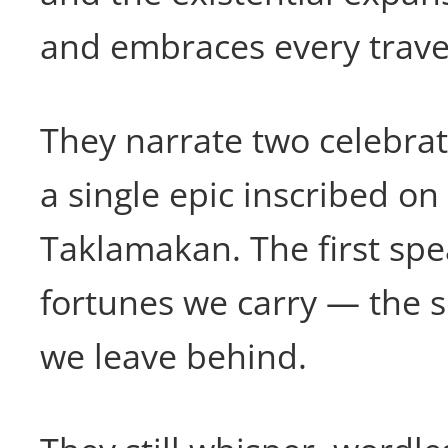
and embraces every trave
They narrate two celebra
a single epic inscribed on
Taklamakan. The first spe
fortunes we carry — the 
we leave behind.