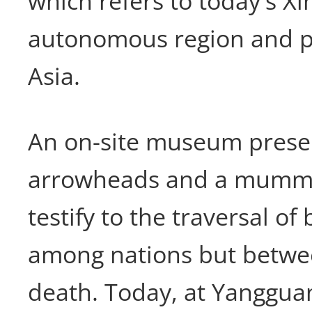
which refers to today's Xi
autonomous region and pa
Asia.
An on-site museum prese
arrowheads and a mummif
testify to the traversal of
among nations but betwee
death. Today, at Yanggua