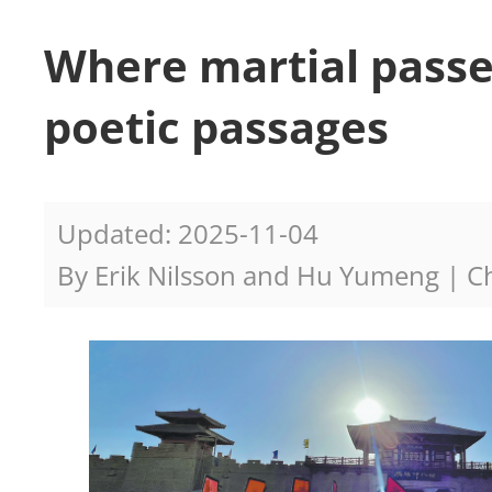
Where martial passe
poetic passages
Updated: 2025-11-04
By Erik Nilsson and Hu Yumeng | Ch