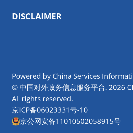
DISCLAIMER
Powered by China Services Informat
© 中国对外政务信息服务平台.
2026 
All rights reserved.
京ICP备06023331号-10
京公网安备11010502058915号