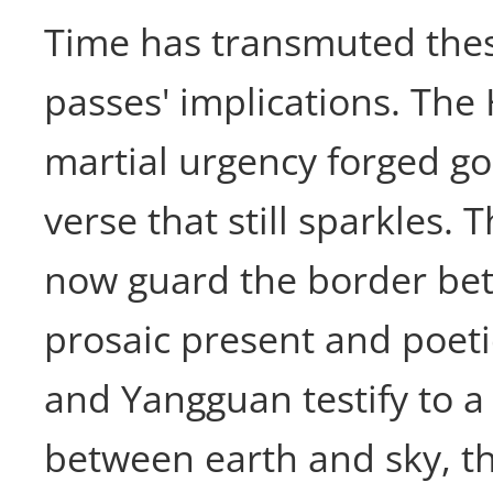
Time has transmuted thes
passes' implications. The
martial urgency forged g
verse that still sparkles. 
now guard the border be
prosaic present and poet
and Yangguan testify to a
between earth and sky, t