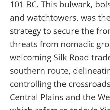
101 BC. This bulwark, bols
and watchtowers, was the
strategy to secure the fron
threats from nomadic gro
welcoming Silk Road trade
southern route, delineati
controlling the crossroads
Central Plains and the We