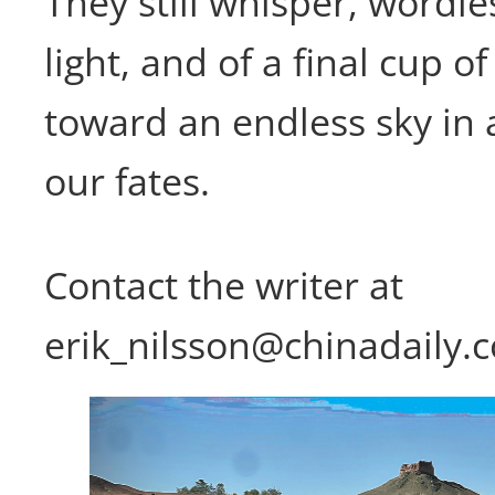
They still whisper, wordle
light, and of a final cup of
toward an endless sky in 
our fates.
Contact the writer at
erik_nilsson@chinadaily.