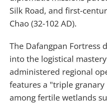
Silk Road, and first-centu
Chao (32-102 AD).
The Dafangpan Fortress di
into the logistical mastery
administered regional ope
features a "triple granary 
among fertile wetlands s