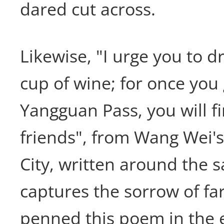
dared cut across.
Likewise, "I urge you to 
cup of wine; for once yo
Yangguan Pass, you will f
friends", from Wang Wei's
City, written around the 
captures the sorrow of fa
penned this poem in the 