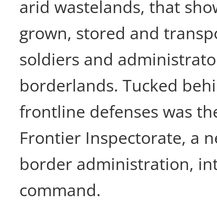
arid wastelands, that sh
grown, stored and transpo
soldiers and administrat
borderlands. Tucked beh
frontline defenses was t
Frontier Inspectorate, a n
border administration, in
command.