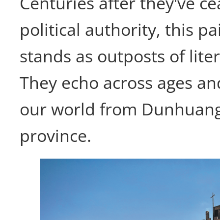
Centuries after they've ce
political authority, this pai
stands as outposts of liter
They echo across ages an
our world from Dunhuan
province.