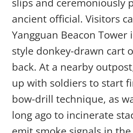
slips and ceremoniously 
ancient official. Visitors c
Yangguan Beacon Tower i
style donkey-drawn cart o
back. At a nearby outpost
up with soldiers to start f
bow-drill technique, as 
long ago to incinerate sta
emit smoke signals in the