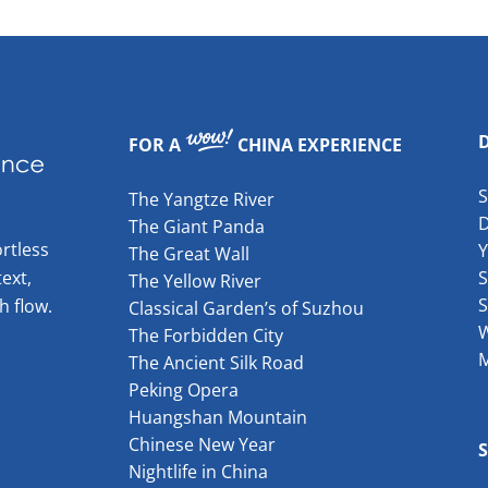
FOR A
CHINA EXPERIENCE
The Yangtze River
The Giant Panda
rtless
The Great Wall
ext,
S
The Yellow River
S
h flow.
Classical Garden’s of Suzhou
W
The Forbidden City
The Ancient Silk Road
Peking Opera
Huangshan Mountain
Chinese New Year
Nightlife in China