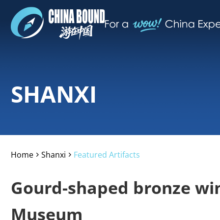
SHANXI
Home
Shanxi
Featured Artifacts
>
>
Gourd-shaped bronze win
Museum