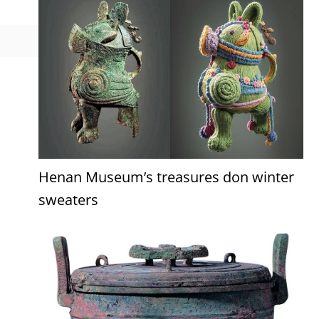
Henan Museum’s treasures don winter
sweaters