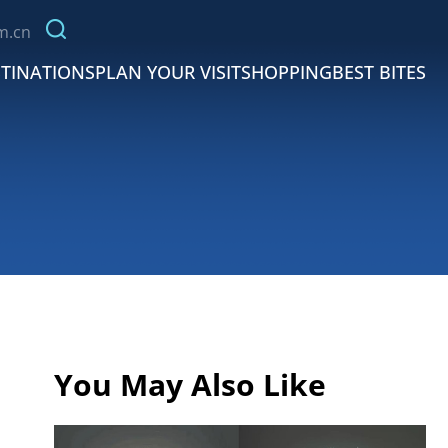
m.cn
TINATIONS
PLAN YOUR VISIT
SHOPPING
BEST BITES
You May Also Like