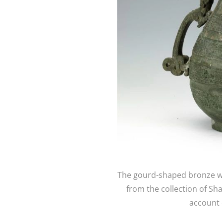
The gourd-shaped bronze wi
from the collection of S
account