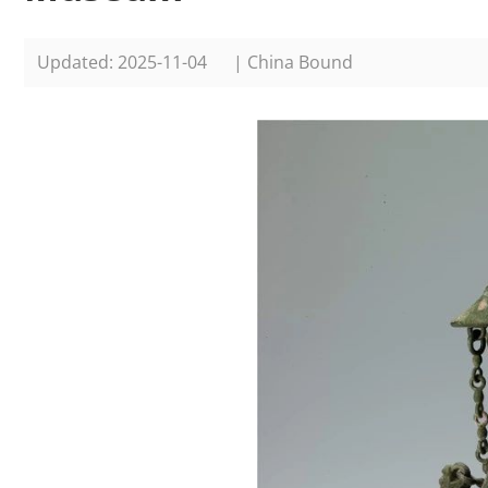
Updated: 2025-11-04
| China Bound