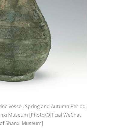
ne vessel, Spring and Autumn Period,
hanxi Museum [Photo/Official WeChat
 of Shanxi Museum]