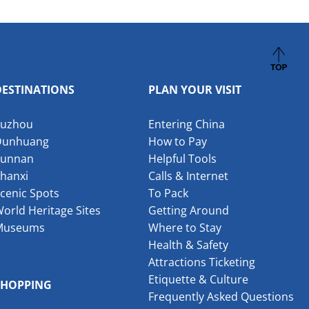
DESTINATIONS
PLAN YOUR VISIT
Suzhou
Entering China
Dunhuang
How to Pay
Yunnan
Helpful Tools
hanxi
Calls & Internet
cenic Spots
To Pack
orld Heritage Sites
Getting Around
Museums
Where to Stay
Health & Safety
Attractions Ticketing
Etiquette & Culture
SHOPPING
Frequently Asked Questions