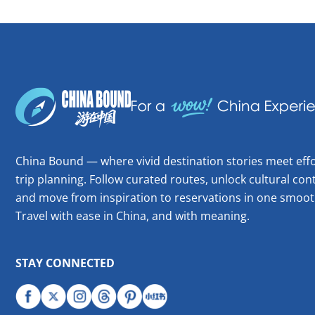
China Bound — where vivid destination stories meet effo
trip planning. Follow curated routes, unlock cultural cont
and move from inspiration to reservations in one smoot
Travel with ease in China, and with meaning.
STAY CONNECTED