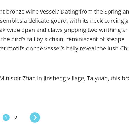
t bronze wine vessel? Dating from the Spring a
sembles a delicate gourd, with its neck curving g
beak wide open and claws gripping two writhing s
the bird’s tail by a chain, reminiscent of steppe
t motifs on the vessel’s belly reveal the lush Ch
inister Zhao in Jinsheng village, Taiyuan, this b
1
2