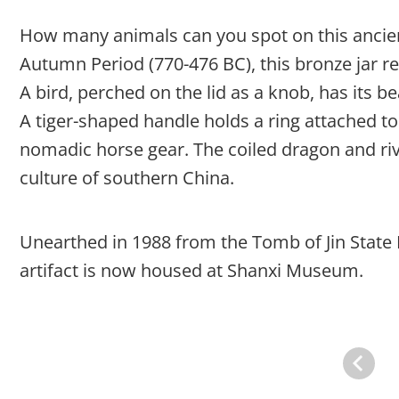
How many animals can you spot on this ancien
Autumn Period (770-476 BC), this bronze jar re
A bird, perched on the lid as a knob, has its 
A tiger-shaped handle holds a ring attached to 
nomadic horse gear. The coiled dragon and rive
culture of southern China.
Unearthed in 1988 from the Tomb of Jin State M
artifact is now housed at Shanxi Museum.