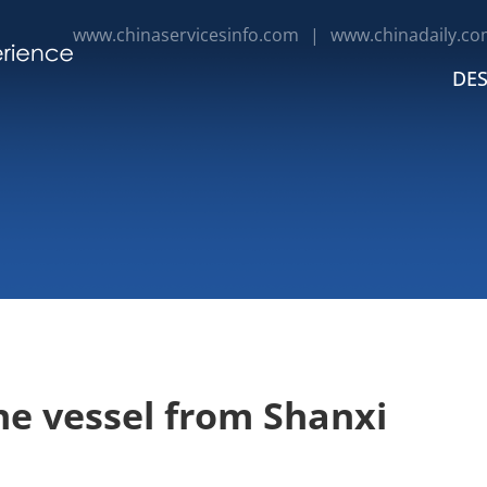
www.chinaservicesinfo.com
|
www.chinadaily.co
DES
e vessel from Shanxi