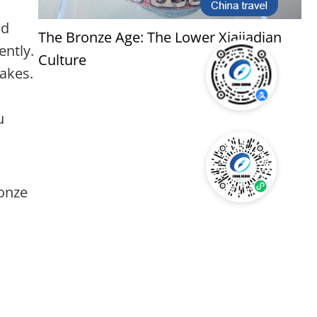
nd
The Bronze Age: The Lower Xiajiadian
ently.
Culture
nakes.
u
ronze