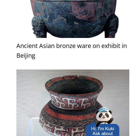
Ancient Asian bronze ware on exhibit in
Beijing