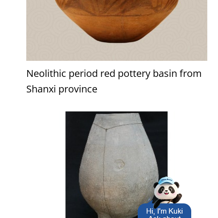
Neolithic period red pottery basin from
Shanxi province