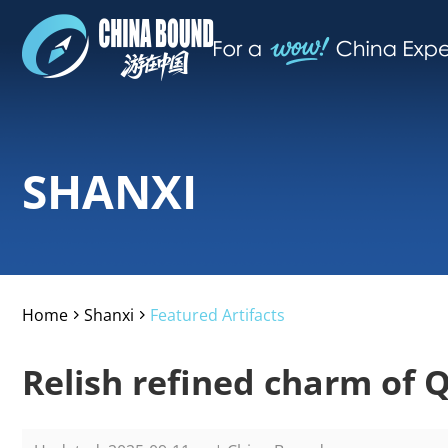
SHANXI
Home
Shanxi
Featured Artifacts
>
>
Relish refined charm of Q