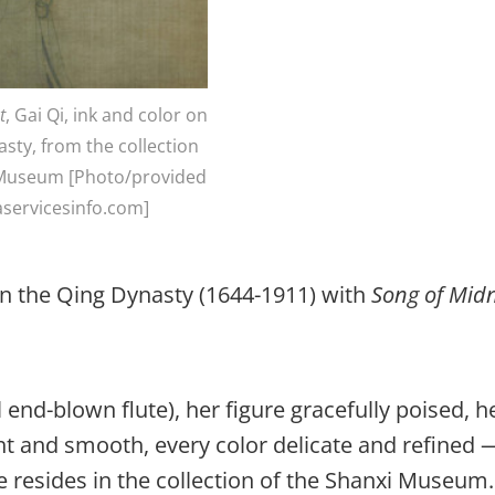
t
, Gai Qi, ink and color on
asty, from the collection
 Museum [Photo/provided
aservicesinfo.com]
 in the Qing Dynasty (1644-1911) with
Song of Mid
al end-blown flute), her figure gracefully poised, h
ght and smooth, every color delicate and refined 
re resides in the collection of the Shanxi Museum.