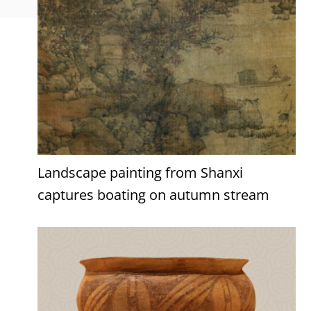
Landscape painting from Shanxi
captures boating on autumn stream