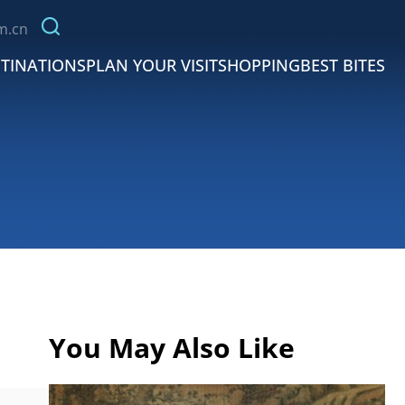
m.cn
TINATIONS
PLAN YOUR VISIT
SHOPPING
BEST BITES
You May Also Like