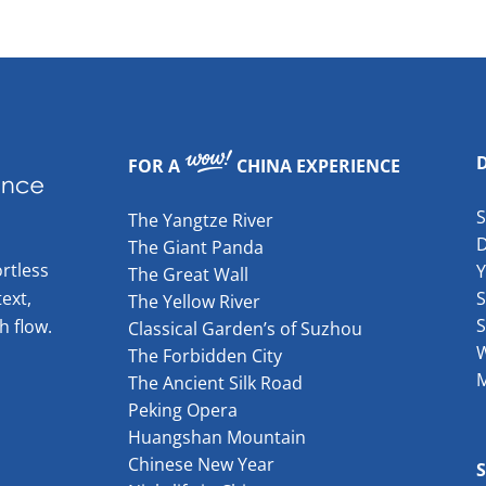
FOR A
CHINA EXPERIENCE
The Yangtze River
The Giant Panda
rtless
The Great Wall
ext,
S
The Yellow River
S
h flow.
Classical Garden’s of Suzhou
W
The Forbidden City
The Ancient Silk Road
Peking Opera
Huangshan Mountain
Chinese New Year