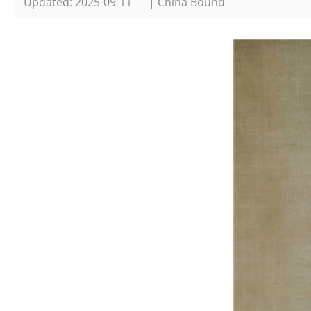
Updated: 2025-09-11
| China Bound