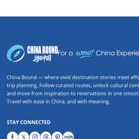
China Bound — where vivid destination stories meet effo
trip planning. Follow curated routes, unlock cultural cont
and move from inspiration to reservations in one smoot
Travel with ease in China, and with meaning.
STAY CONNECTED