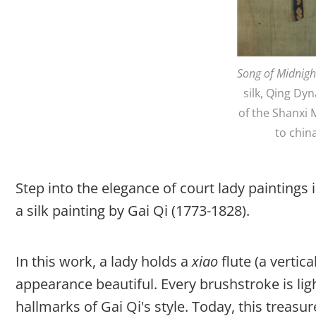
Song of Midnigh
silk, Qing Dyn
of the Shanxi
to chin
Step into the elegance of court lady paintings
a silk painting by Gai Qi (1773-1828).
In this work, a lady holds a
xiao
flute (a vertic
appearance beautiful. Every brushstroke is li
hallmarks of Gai Qi's style. Today, this treasu