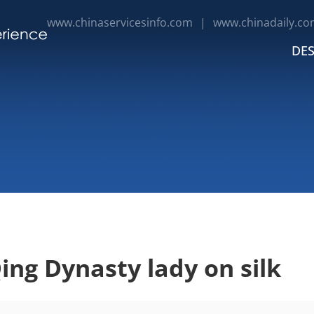
www.chinaservicesinfo.com
|
www.chinadaily.co
DES
ing Dynasty lady on silk