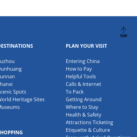
DESTINATIONS
PLAN YOUR VISIT
Suzhou
Entering China
Dunhuang
How to Pay
Yunnan
Helpful Tools
hanxi
Calls & Internet
cenic Spots
To Pack
orld Heritage Sites
Getting Around
Museums
Where to Stay
Health & Safety
Attractions Ticketing
Etiquette & Culture
SHOPPING