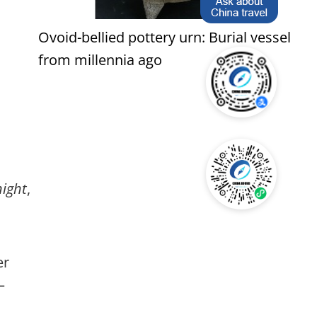
Ovoid-bellied pottery urn: Burial vessel
from millennia ago
night
,
er
—