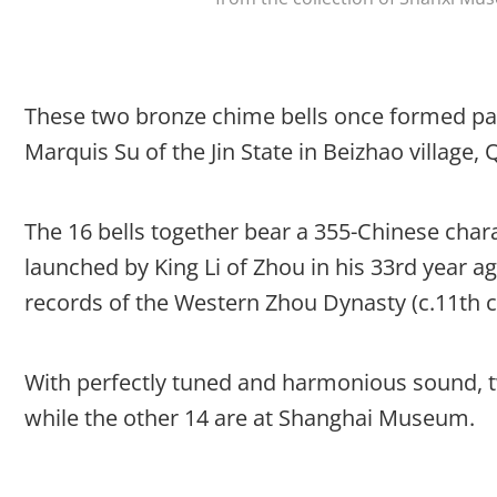
These two bronze chime bells once formed part
Marquis Su of the Jin State in Beizhao village
The 16 bells together bear a 355-Chinese char
launched by King Li of Zhou in his 33rd year aga
records of the Western Zhou Dynasty (c.11th ce
With perfectly tuned and harmonious sound, 
while the other 14 are at Shanghai Museum.