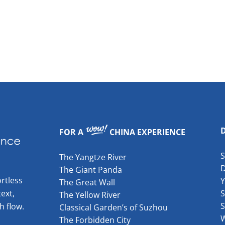
FOR A
CHINA EXPERIENCE
The Yangtze River
The Giant Panda
rtless
The Great Wall
ext,
S
The Yellow River
S
h flow.
Classical Garden’s of Suzhou
W
The Forbidden City