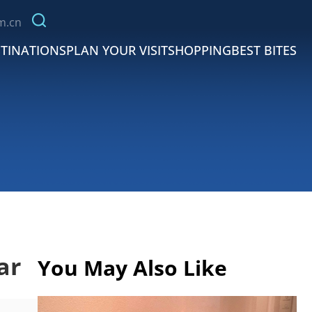
m.cn
TINATIONS
PLAN YOUR VISIT
SHOPPING
BEST BITES
ar
You May Also Like