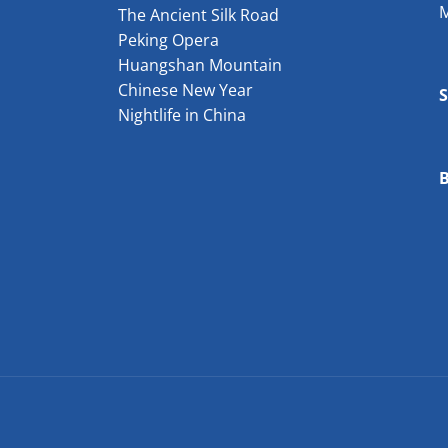
The Ancient Silk Road
Peking Opera
Huangshan Mountain
Chinese New Year
Nightlife in China
B