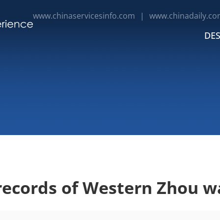
www.chinaservicesinfo.com
|
www.chinadaily.co
DES
records of Western Zhou w