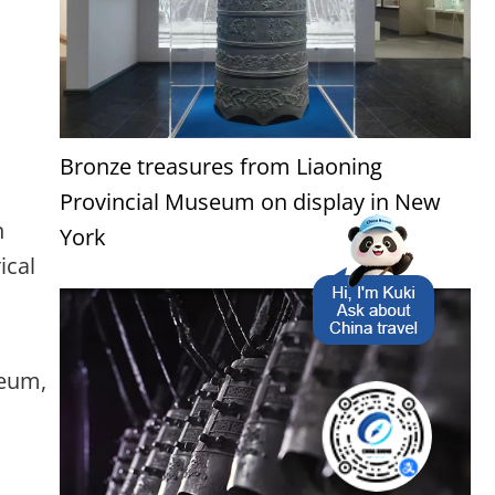
Bronze treasures from Liaoning
Provincial Museum on display in New
n
York
ical
seum,