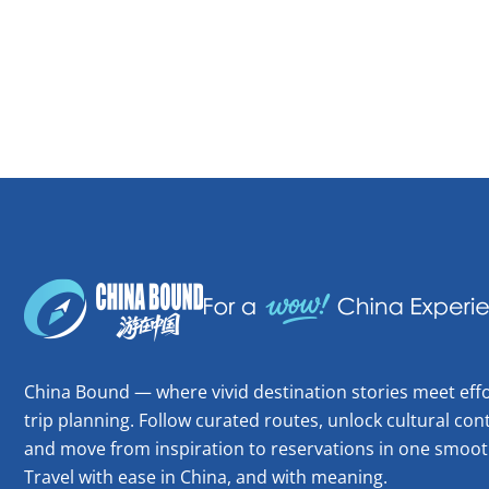
China Bound — where vivid destination stories meet effo
trip planning. Follow curated routes, unlock cultural cont
and move from inspiration to reservations in one smoot
Travel with ease in China, and with meaning.