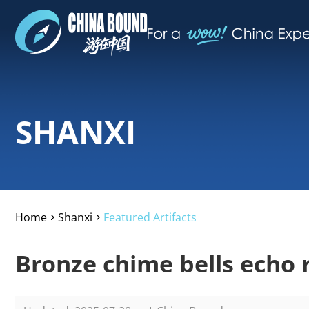
SHANXI
Home
Shanxi
Featured Artifacts
>
>
Bronze chime bells echo 