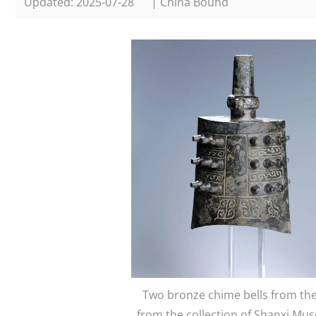
Updated: 2025-07-28
| China Bound
Two bronze chime bells from the 
from the collection of Shanxi M