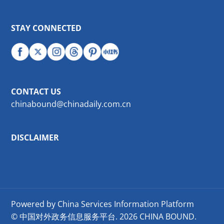
STAY CONNECTED
CONTACT US
chinabound@chinadaily.com.cn
DISCLAIMER
Powered by China Services Information Platform
© 中国对外政务信息服务平台.
2026 CHINA BOUND.