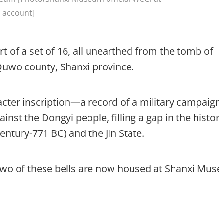
account]
 of a set of 16, all unearthed from the tomb of
, Quwo county, Shanxi province.
acter inscription—a record of a military campaig
inst the Dongyi people, filling a gap in the histor
ntury-771 BC) and the Jin State.
two of these bells are now housed at Shanxi Mu