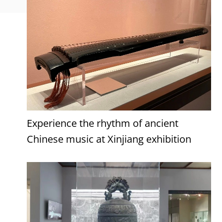
Experience the rhythm of ancient
Chinese music at Xinjiang exhibition