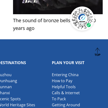
The sound of bronze bells from 3,000
years ago
DESTINATIONS
PLAN YOUR VISIT
Suzhou
Entering China
Dunhuang
How to Pay
Yunnan
Helpful Tools
hanxi
Calls & Internet
cenic Spots
To Pack
orld Heritage Sites
Getting Around