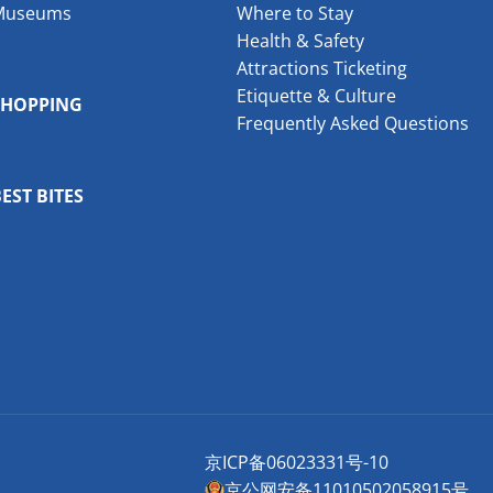
Museums
Where to Stay
Health & Safety
Attractions Ticketing
Etiquette & Culture
SHOPPING
Frequently Asked Questions
EST BITES
京ICP备06023331号-10
京公网安备11010502058915号