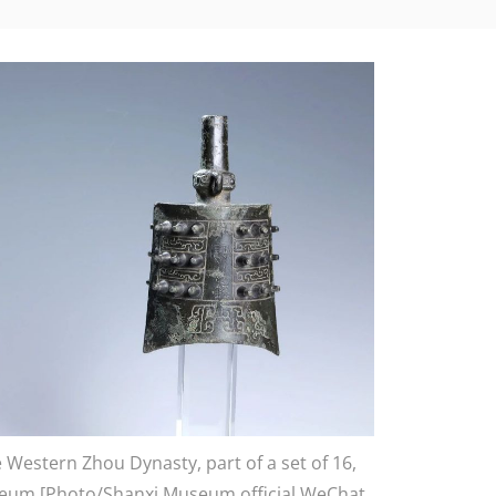
Western Zhou Dynasty, part of a set of 16,
useum [Photo/Shanxi Museum official WeChat