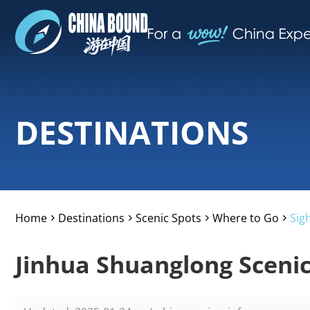
DESTINATIONS
Home
Destinations
Scenic Spots
Where to Go
Sig
>
>
>
>
Jinhua Shuanglong Scenic