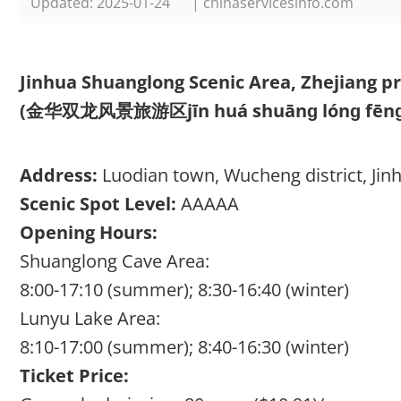
Updated: 2025-01-24
| chinaservicesinfo.com
Jinhua Shuanglong Scenic Area, Zhejiang p
(金华双龙风景旅游区jīn huá shuānɡ lónɡ fēnɡ jǐ
Address:
Luodian town, Wucheng district, Jinh
Scenic Spot Level:
AAAAA
Opening Hours:
Shuanglong Cave Area:
8:00-17:10 (summer); 8:30-16:40 (winter)
Lunyu Lake Area:
8:10-17:00 (summer); 8:40-16:30 (winter)
Ticket Price: