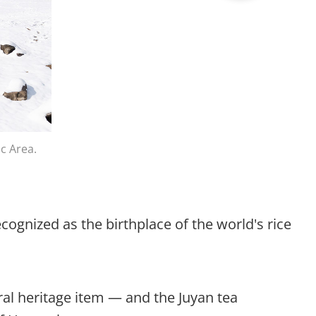
c Area.
cognized as the birthplace of the world's rice
ural heritage item — and the Juyan tea