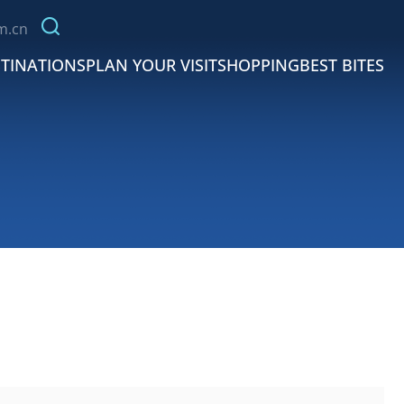
m.cn
TINATIONS
PLAN YOUR VISIT
SHOPPING
BEST BITES