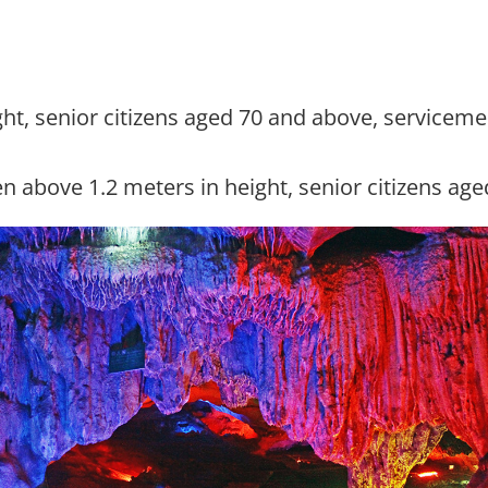
eight, senior citizens aged 70 and above, service
en above 1.2 meters in height, senior citizens ag