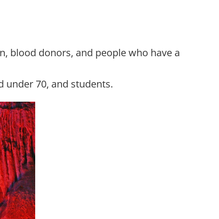
men, blood donors, and people who have a
ed under 70, and students.