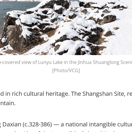
-covered view of Lunyu Lake in the Jinhua Shuanglong Sceni
[Photo/VCG]
 in rich cultural heritage. The Shangshan Site, re
untain.
g Daxian (c.328-386) — a national intangible cult