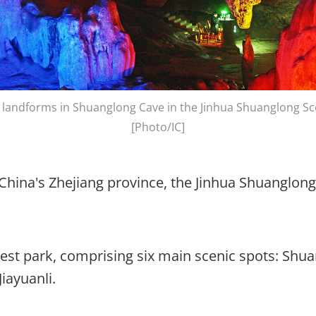
 landforms in Shuanglong Cave in the Jinhua Shuanglong Sc
[Photo/IC]
 China's Zhejiang province, the Jinhua Shuanglong 
orest park, comprising six main scenic spots: Shu
iayuanli.