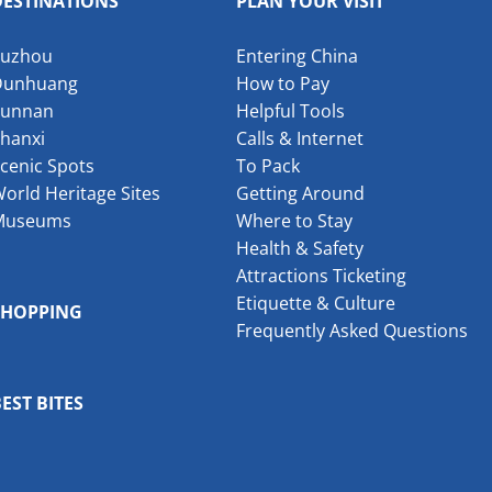
DESTINATIONS
PLAN YOUR VISIT
Suzhou
Entering China
Dunhuang
How to Pay
Yunnan
Helpful Tools
hanxi
Calls & Internet
cenic Spots
To Pack
orld Heritage Sites
Getting Around
Museums
Where to Stay
Health & Safety
Attractions Ticketing
Etiquette & Culture
SHOPPING
Frequently Asked Questions
EST BITES