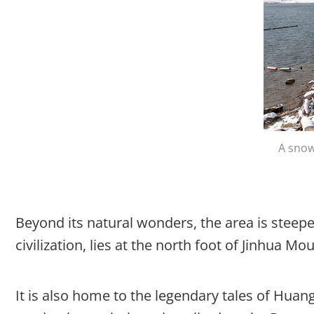
A snow
Beyond its natural wonders, the area is steeped
civilization, lies at the north foot of Jinhua Mo
It is also home to the legendary tales of Huan