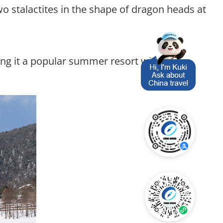
wo stalactites in the shape of dragon heads at
ng it a popular summer resort with the