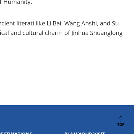
of Humanity.
ient literati like Li Bai, Wang Anshi, and Su
rical and cultural charm of Jinhua Shuanglong