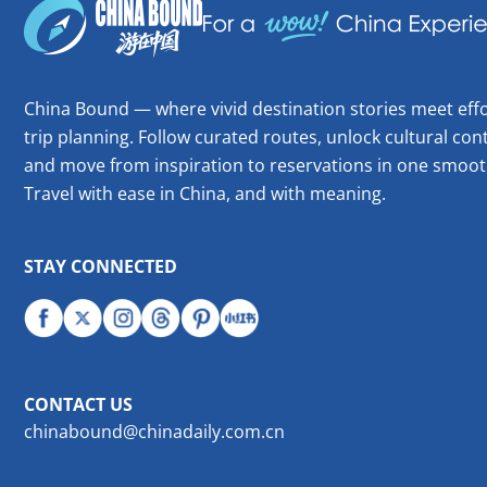
China Bound — where vivid destination stories meet effo
trip planning. Follow curated routes, unlock cultural cont
and move from inspiration to reservations in one smoot
Travel with ease in China, and with meaning.
STAY CONNECTED
CONTACT US
chinabound@chinadaily.com.cn