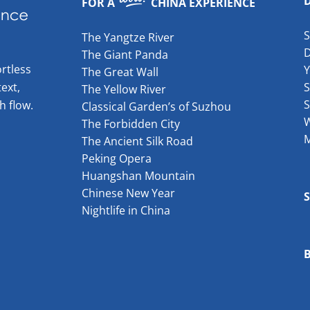
FOR A
CHINA EXPERIENCE
The Yangtze River
The Giant Panda
rtless
The Great Wall
ext,
S
The Yellow River
S
h flow.
Classical Garden’s of Suzhou
W
The Forbidden City
The Ancient Silk Road
Peking Opera
Huangshan Mountain
Chinese New Year
Nightlife in China
B