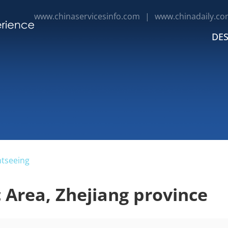
www.chinaservicesinfo.com
|
www.chinadaily.co
DES
htseeing
 Area, Zhejiang province