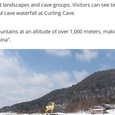
t landscapes and cave groups. Visitors can see t
cave waterfall at Curling Cave.
ntains at an altitude of over 1,000 meters, maki
ina".