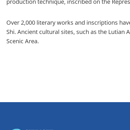
production technique, inscribed on the Represe
Over 2,000 literary works and inscriptions have
Shi. Ancient cultural sites, such as the Lutia
Scenic Area.