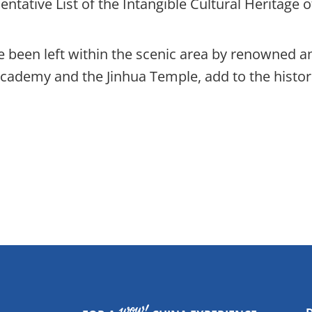
ntative List of the Intangible Cultural Heritage 
 been left within the scenic area by renowned anc
n Academy and the Jinhua Temple, add to the histo