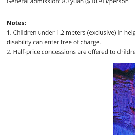
General admission: 80 yuan ($10.91)/person
Notes:
1. Children under 1.2 meters (exclusive) in h
disability can enter free of charge.
2. Half-price concessions are offered to childr