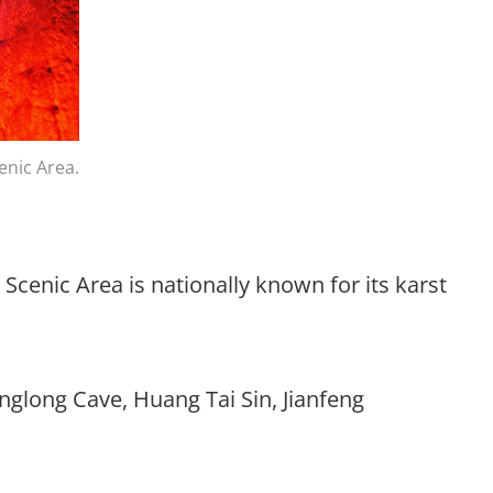
enic Area.
Scenic Area is nationally known for its karst
anglong Cave, Huang Tai Sin, Jianfeng