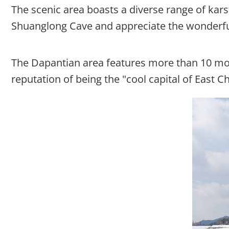
The scenic area boasts a diverse range of kars
Shuanglong Cave and appreciate the wonderful 
The Dapantian area features more than 10 mou
reputation of being the "cool capital of East Ch