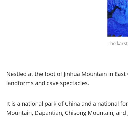
The karst
Nestled at the foot of Jinhua Mountain in East
landforms and cave spectacles.
It is a national park of China and a national f
Mountain, Dapantian, Chisong Mountain, and J