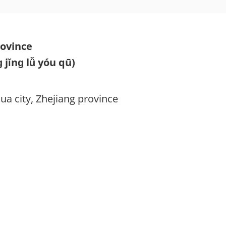
rovince
nɡ lǚ yóu qū)
ua city, Zhejiang province