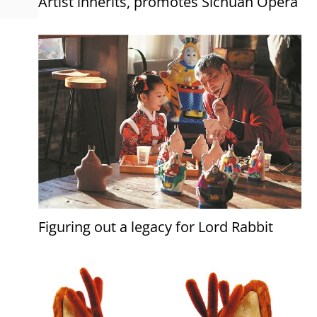
Artist inherits, promotes Sichuan Opera
Figuring out a legacy for Lord Rabbit