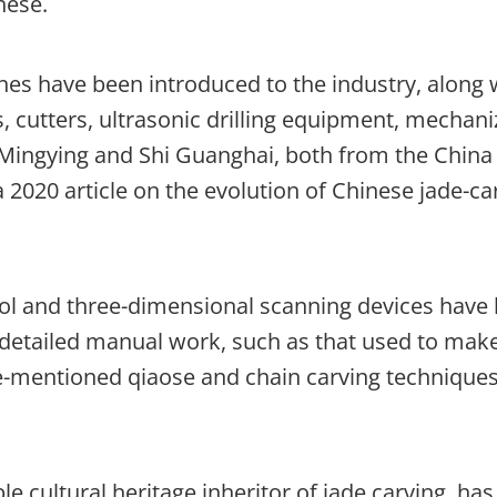
nese.
es have been introduced to the industry, along 
, cutters, ultrasonic drilling equipment, mechan
 Mingying and Shi Guanghai, both from the China
a 2020 article on the evolution of Chinese jade-ca
ol and three-dimensional scanning devices have
, detailed manual work, such as that used to mak
ove-mentioned qiaose and chain carving techniques
le cultural heritage inheritor of jade carving, has