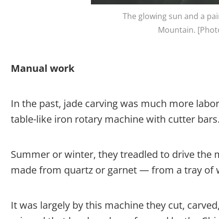
The glowing sun and a pai
Mountain. [Photo
Manual work
In the past, jade carving was much more labor-
table-like iron rotary machine with cutter bars
Summer or winter, they treadled to drive the 
made from quartz or garnet — from a tray of 
It was largely by this machine they cut, carved