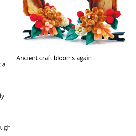
Ancient craft blooms again
 a
ly
ough