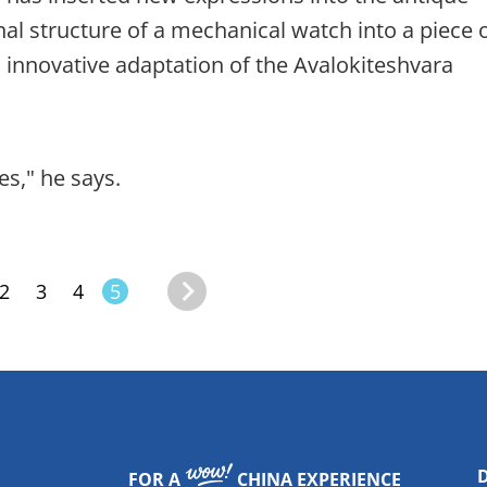
al structure of a mechanical watch into a piece 
 innovative adaptation of the Avalokiteshvara
s," he says.
2
3
4
5
FOR A
CHINA EXPERIENCE