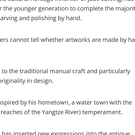
for the younger generation to complete the majorit
arving and polishing by hand.
ers cannot tell whether artworks are made by h
to the traditional manual craft and particularly
iginality in design.
 inspired by his hometown, a water town with the
r reaches of the Yangtze River) temperament.
 has inserted new expressions into the antique