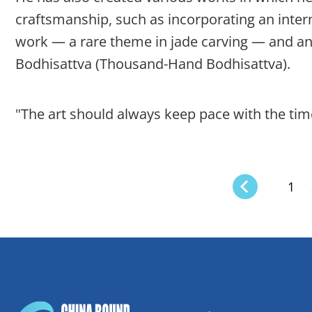
craftsmanship, such as incorporating an intern
work — a rare theme in jade carving — and an
Bodhisattva (Thousand-Hand Bodhisattva).
"The art should always keep pace with the time
1