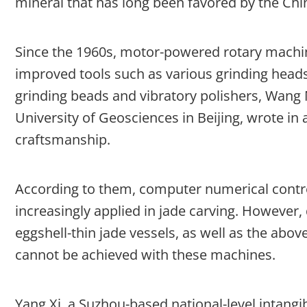
mineral that has long been favored by the Chi
Since the 1960s, motor-powered rotary machin
improved tools such as various grinding heads
grinding beads and vibratory polishers, Wang
University of Geosciences in Beijing, wrote in 
craftsmanship.
According to them, computer numerical contr
increasingly applied in jade carving. However
eggshell-thin jade vessels, as well as the ab
cannot be achieved with these machines.
Yang Xi, a Suzhou-based national-level intangib