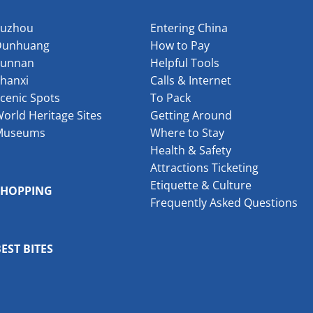
Suzhou
Entering China
Dunhuang
How to Pay
Yunnan
Helpful Tools
hanxi
Calls & Internet
cenic Spots
To Pack
orld Heritage Sites
Getting Around
Museums
Where to Stay
Health & Safety
Attractions Ticketing
Etiquette & Culture
SHOPPING
Frequently Asked Questions
EST BITES