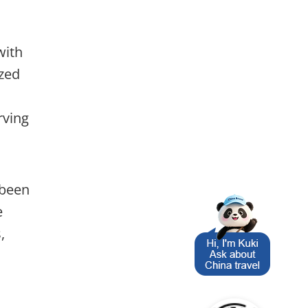
with
ized
rving
 been
e
,