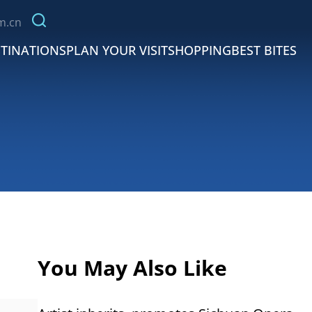
m.cn
TINATIONS
PLAN YOUR VISIT
SHOPPING
BEST BITES
You May Also Like