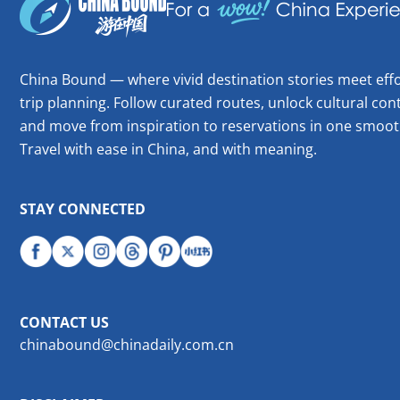
China Bound — where vivid destination stories meet effo
trip planning. Follow curated routes, unlock cultural cont
and move from inspiration to reservations in one smoot
Travel with ease in China, and with meaning.
STAY CONNECTED
CONTACT US
chinabound@chinadaily.com.cn