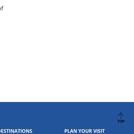
of
DESTINATIONS
PLAN YOUR VISIT