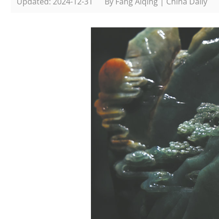
Updated: 2024-12-31
By Fang Aiqing | China Daily