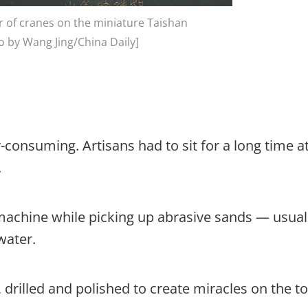
r of cranes on the miniature Taishan
 by Wang Jing/China Daily]
consuming. Artisans had to sit for a long time at
.
machine while picking up abrasive sands — usual
water.
, drilled and polished to create miracles on the t