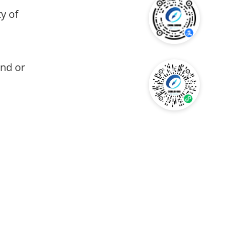
y of
and or