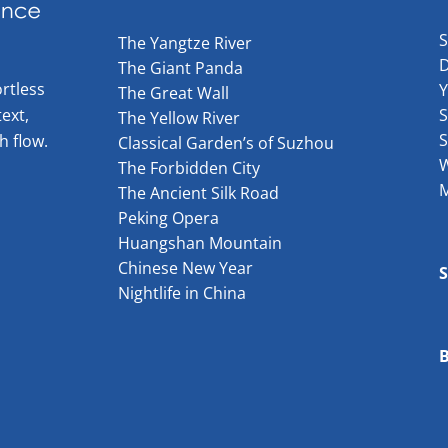
The Yangtze River
The Giant Panda
rtless
The Great Wall
ext,
S
The Yellow River
S
h flow.
Classical Garden’s of Suzhou
W
The Forbidden City
The Ancient Silk Road
Peking Opera
Huangshan Mountain
Chinese New Year
Nightlife in China
B