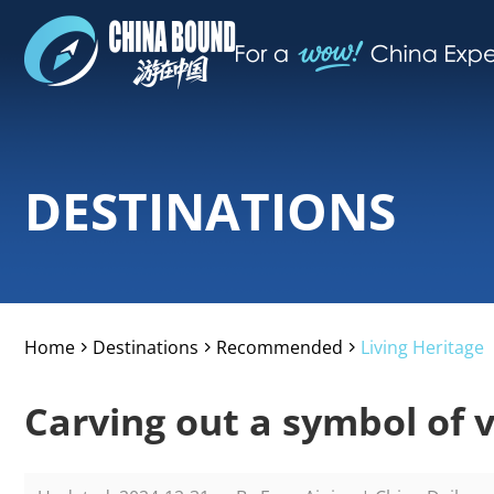
DESTINATIONS
Home
Destinations
Recommended
Living Heritage
>
>
>
Carving out a symbol of v