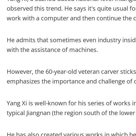
observed this trend. He says it's quite usual 
work with a computer and then continue the c
He admits that sometimes even industry insid
with the assistance of machines.
However, the 60-year-old veteran carver sticks 
emphasizes the importance and challenge of or
Yang Xi is well-known for his series of works
typical Jiangnan (the region south of the lowe
He has also created various works in which he