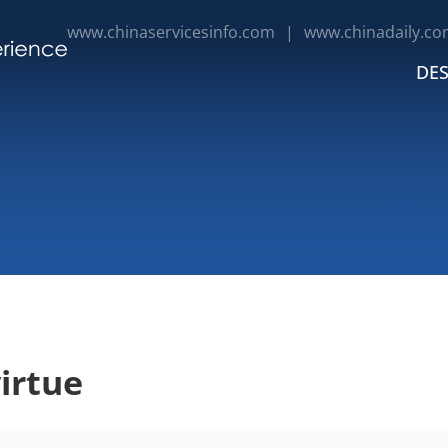
www.chinaservicesinfo.com
|
www.chinadaily.co
DES
irtue