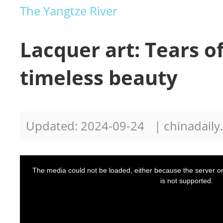
The Yangtze River
Lacquer art: Tears o
timeless beauty
Updated: 2024-09-24
| chinadail