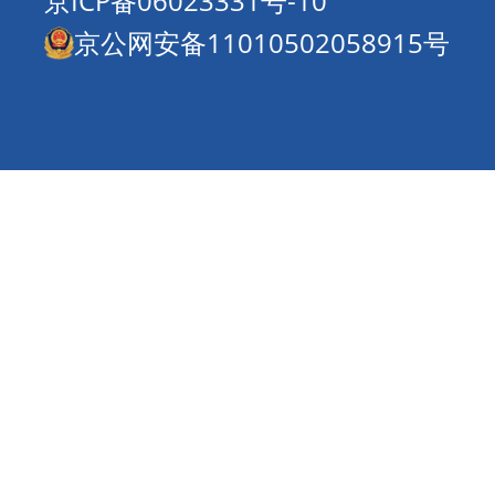
京ICP备06023331号-10
京公网安备11010502058915号