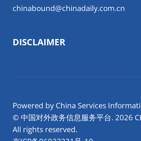
chinabound@chinadaily.com.cn
DISCLAIMER
Powered by China Services Informat
© 中国对外政务信息服务平台.
2026 
All rights reserved.