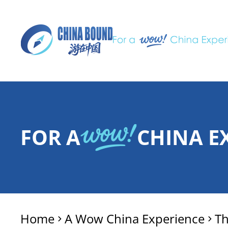
FOR A
CHINA E
Home
A Wow China Experience
T
>
>