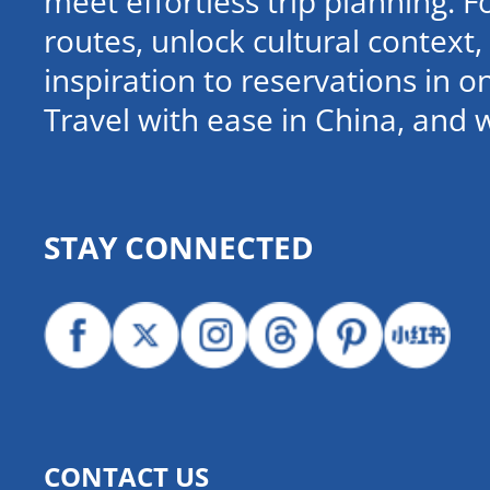
meet effortless trip planning. 
routes, unlock cultural contex
inspiration to reservations in 
Travel with ease in China, and 
STAY CONNECTED
CONTACT US