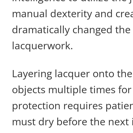
manual dexterity and crea
dramatically changed the
lacquerwork.
Layering lacquer onto the
objects multiple times for
protection requires patie
must dry before the next 