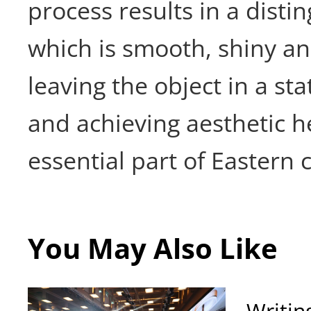
process results in a disti
which is smooth, shiny a
leaving the object in a stat
and achieving aesthetic h
essential part of Eastern c
You May Also Like
Writin