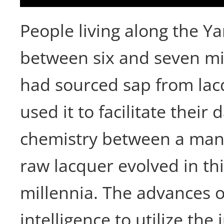
People living along the Ya
between six and seven m
had sourced sap from lac
used it to facilitate their d
chemistry between a man
raw lacquer evolved in thi
millennia. The advances 
intelligence to utilize the 