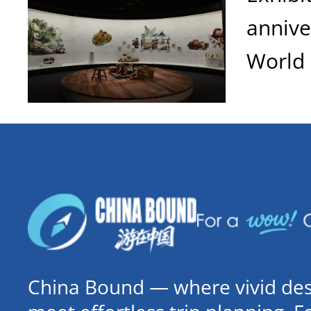
anniv
World 
China Bound — where vivid dest