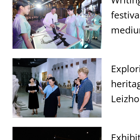
festiv
mediu
Explor
herita
Leizh
Exhibi