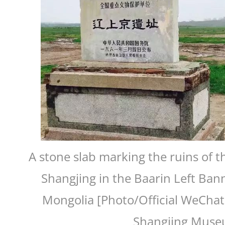
A stone slab marking the ruins of t
Shangjing in the Baarin Left Bann
Mongolia [Photo/Official WeChat
Shangjing Muse