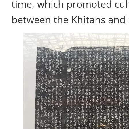
time, which promoted cul
between the Khitans and 