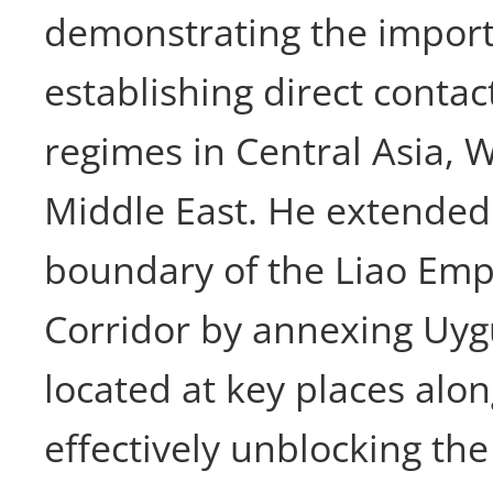
demonstrating the import
establishing direct contac
regimes in Central Asia, 
Middle East. He extended
boundary of the Liao Empi
Corridor by annexing Uyg
located at key places alon
effectively unblocking the