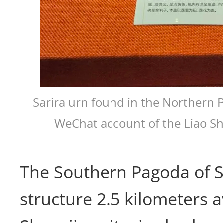
Sarira urn found in the Northern 
WeChat account of the Liao S
The Southern Pagoda of S
structure 2.5 kilometers 