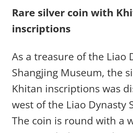
Rare silver coin with Kh
inscriptions
As a treasure of the Liao
Shangjing Museum, the sil
Khitan inscriptions was d
west of the Liao Dynasty S
The coin is round with a 