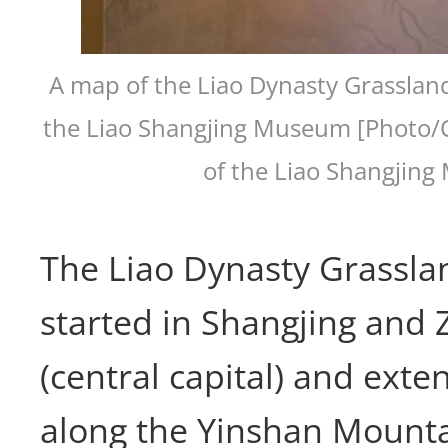
A map of the Liao Dynasty Grassland
the Liao Shangjing Museum [Photo/O
of the Liao Shangjin
The Liao Dynasty Grassla
started in Shangjing and 
(central capital) and ext
along the Yinshan Mountai