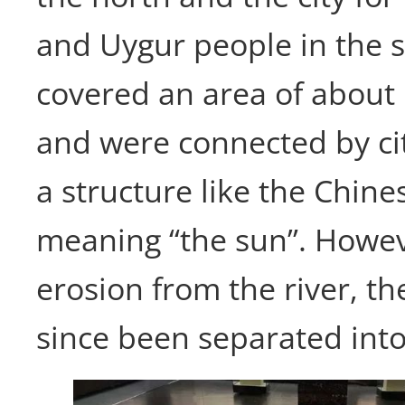
and Uygur people in the 
covered an area of about
and were connected by cit
a structure like the Chine
meaning “the sun”. Howev
erosion from the river, th
since been separated into