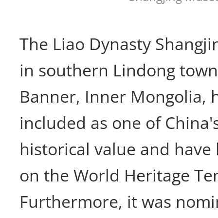
The Liao Dynasty Shangjin
in southern Lindong town,
Banner, Inner Mongolia, 
included as one of China's
historical value and have
on the World Heritage Tent
Furthermore, it was nomi