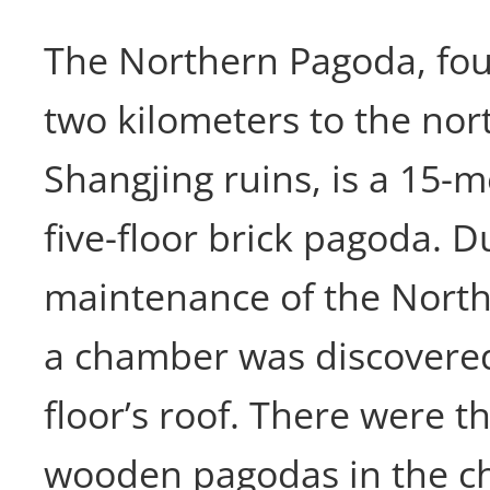
The Northern Pagoda, fo
two kilometers to the nor
Shangjing ruins, is a 15-
five-floor brick pagoda. D
maintenance of the North
a chamber was discovered 
floor’s roof. There were t
wooden pagodas in the c