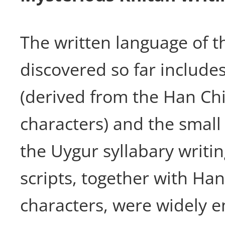
The written language of t
discovered so far includes
(derived from the Han Ch
characters) and the small
the Uygur syllabary writi
scripts, together with Ha
characters, were widely e