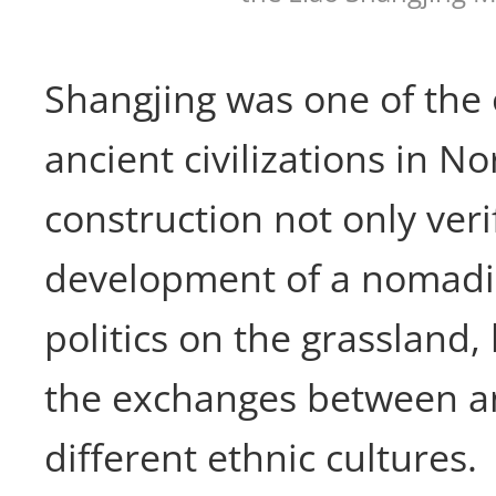
Shangjing was one of the 
ancient civilizations in N
construction not only veri
development of a nomad
politics on the grassland, 
the exchanges between an
different ethnic cultures.