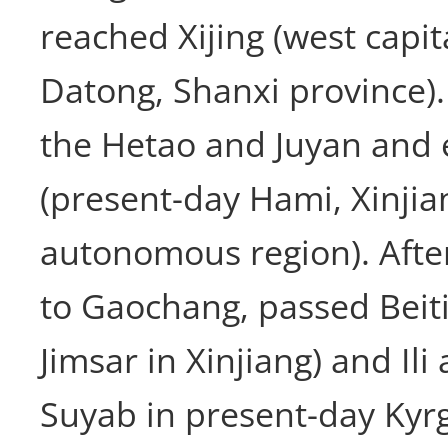
reached Xijing (west capit
Datong, Shanxi province).
the Hetao and Juyan and 
(present-day Hami, Xinji
autonomous region). After
to Gaochang, passed Beiti
Jimsar in Xinjiang) and Il
Suyab in present-day Kyr