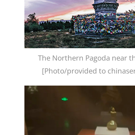
The Northern Pagoda near th
[Photo/provided to chinase