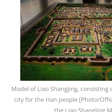
Model of Liao Shangjing, consisting o
city for the Han people [Photo/Offi
the Liao Shangjing 