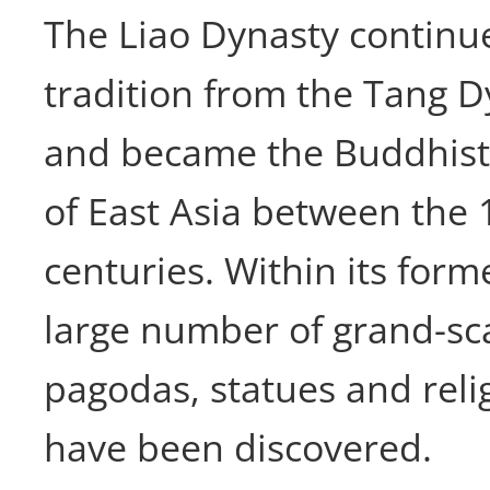
The Liao Dynasty continu
tradition from the Tang D
and became the Buddhist 
of East Asia between the 
centuries. Within its forme
large number of grand-sca
pagodas, statues and reli
have been discovered.