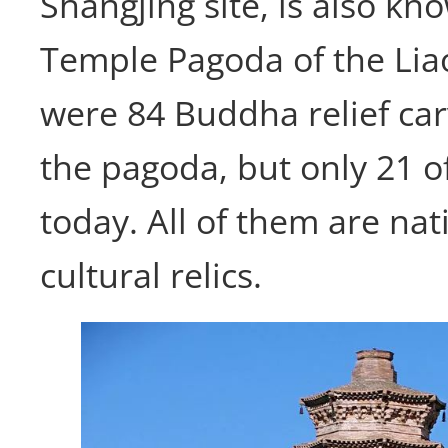
Shangjing site, is also k
Temple Pagoda of the Lia
were 84 Buddha relief car
the pagoda, but only 21 o
today. All of them are nati
cultural relics.