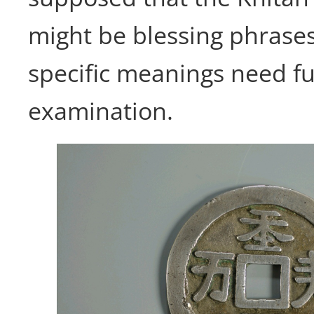
might be blessing phrases
specific meanings need f
examination.