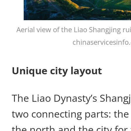
Aerial view of the Liao Shangjing r
chinaservicesinfo
Unique city layout
The Liao Dynasty’s Shangj
two connecting parts: the 
the north and the city for