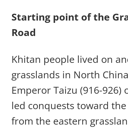
Starting point of the Gr
Road
Khitan people lived on an
grasslands in North China
Emperor Taizu (916-926) o
led conquests toward the
from the eastern grasslan