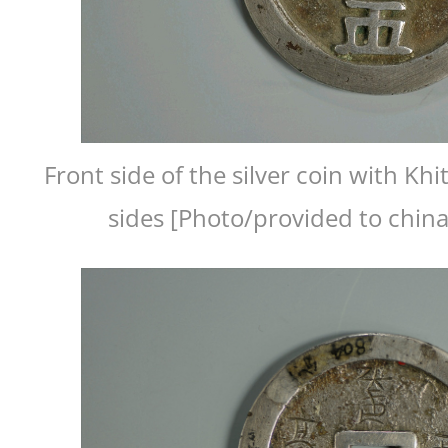
Front side of the silver coin with Kh
sides [Photo/provided to chin