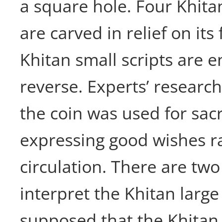
a square hole. Four Khitan
are carved in relief on its
Khitan small scripts are 
reverse. Experts’ research
the coin was used for sacri
expressing good wishes r
circulation. There are two
interpret the Khitan large 
supposed that the Khitan 