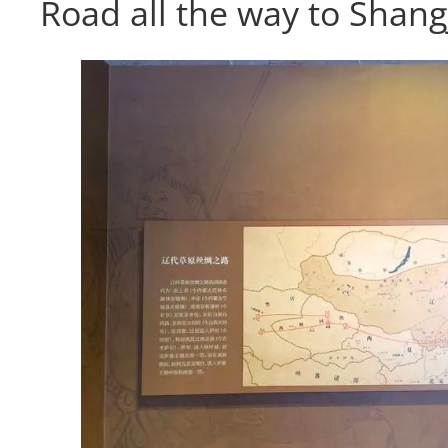
Road all the way to Shang