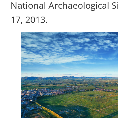
National Archaeological S
17, 2013.