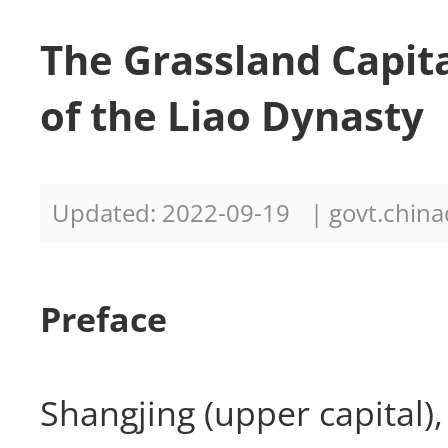
The Grassland Capita
of the Liao Dynasty
Updated: 2022-09-19
| govt.china
Preface
Shangjing (upper capital),