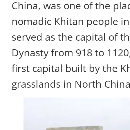
China, was one of the pla
nomadic Khitan people inh
served as the capital of t
Dynasty from 918 to 1120
first capital built by the 
grasslands in North China