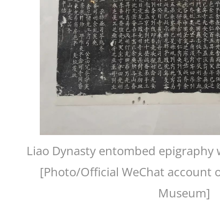
Liao Dynasty entombed epigraphy wr
[Photo/Official WeChat account o
Museum]