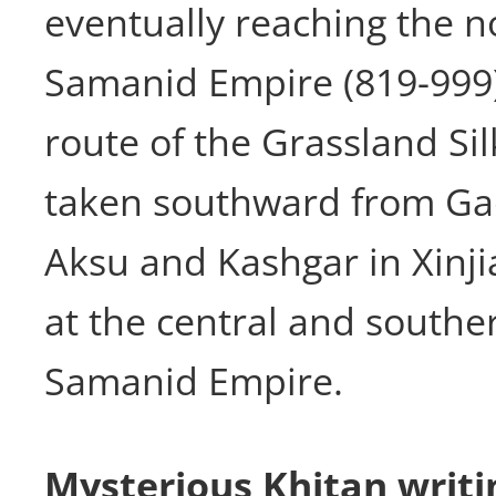
eventually reaching the n
Samanid Empire (819-999)
route of the Grassland Si
taken southward from Ga
Aksu and Kashgar in Xinji
at the central and souther
Samanid Empire.
Mysterious Khitan writ