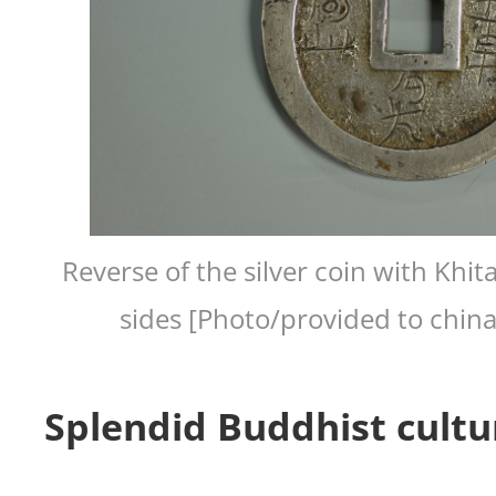
Reverse of the silver coin with Khit
sides [Photo/provided to chin
Splendid Buddhist cultu