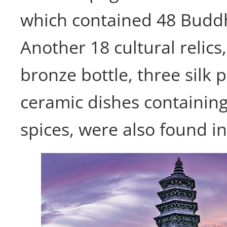
which contained 48 Buddhi
Another 18 cultural relics,
bronze bottle, three silk 
ceramic dishes containin
spices, were also found i