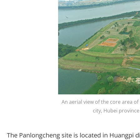
An aerial view of the core area o
city, Hubei provin
The Panlongcheng site is located in Huangpi dist