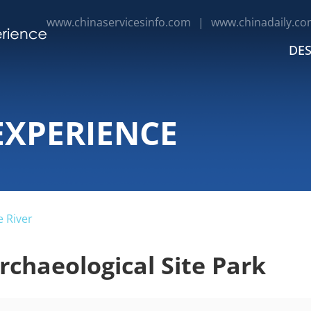
www.chinaservicesinfo.com
|
www.chinadaily.co
DES
EXPERIENCE
 River
chaeological Site Park