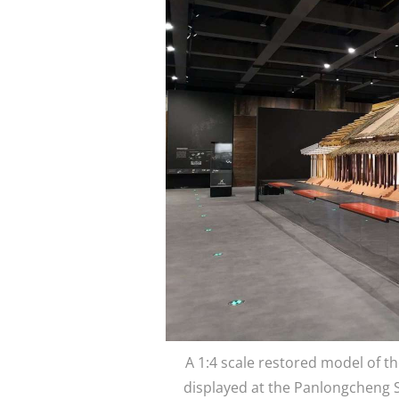
A 1:4 scale restored model of th
displayed at the Panlongcheng