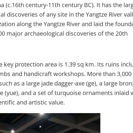
 (c.16th century-11th century BC). It has the lar
l discoveries of any site in the Yangtze River vall
ization along the Yangtze River and laid the found
00 major archaeological discoveries of the 20th
 key protection area is 1.39 sq km. Its ruins incl
 tombs and handicraft workshops. More than 3,000
such as a large jade dagger-axe (ge), a large bron
xe (yue), and a set of turquoise ornaments inlaid 
entific and artistic value.