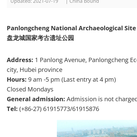
Updated: 2021-07-19
| China Bound
Panlongcheng National Archaeological Site
盘龙城国家考古遗址公园
Address:
1 Panlong Avenue, Panlongcheng Ec
city, Hubei province
Hours:
9 am -5 pm (Last entry at 4 pm)
Closed Mondays
General admission:
Admission is not charged
Tel:
(+86-27) 61915773/61915876