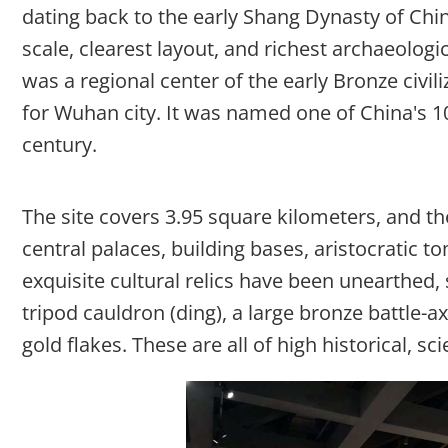
dating back to the early Shang Dynasty of China
scale, clearest layout, and richest archaeologica
was a regional center of the early Bronze civil
for Wuhan city. It was named one of China's 1
century.
The site covers 3.95 square kilometers, and the
central palaces, building bases, aristocratic
exquisite cultural relics have been unearthed, 
tripod cauldron (ding), a large bronze battle-a
gold flakes. These are all of high historical, sci