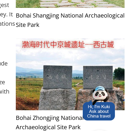
gest
ey. It
Bohai Shangjing National Archaeological
ations
Site Park
ude
ze
with
Bohai Zhongjing National
Archaeological Site Park