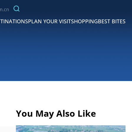
m.cn
TINATIONS
PLAN YOUR VISIT
SHOPPING
BEST BITES
You May Also Like