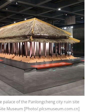
e palace of the Panlongcheng city ruin site
 Site Museum [Photo/.plcsmuseum.com.cn]