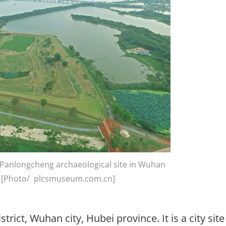
f Panlongcheng archaeological site in Wuhan
ce [Photo/ plcsmuseum.com.cn]
rict, Wuhan city, Hubei province. It is a city site