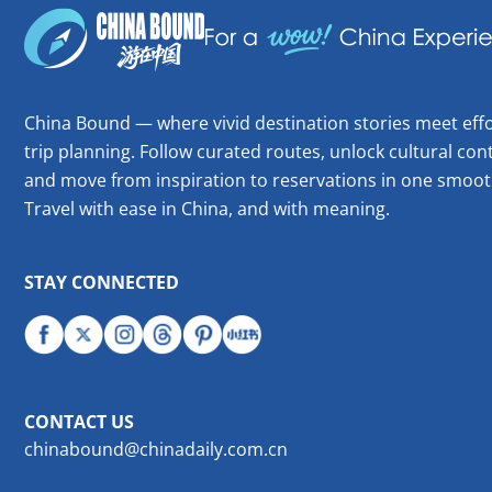
China Bound — where vivid destination stories meet effo
trip planning. Follow curated routes, unlock cultural cont
and move from inspiration to reservations in one smoot
Travel with ease in China, and with meaning.
STAY CONNECTED
CONTACT US
chinabound@chinadaily.com.cn