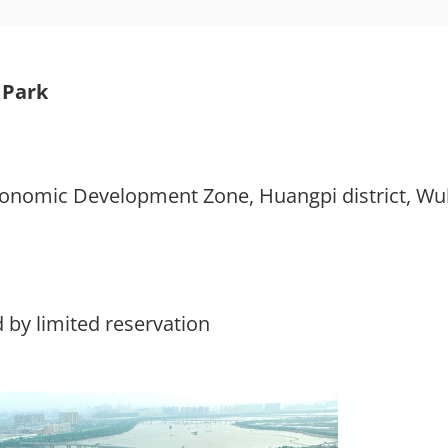
 Park
onomic Development Zone, Huangpi district, W
 by limited reservation