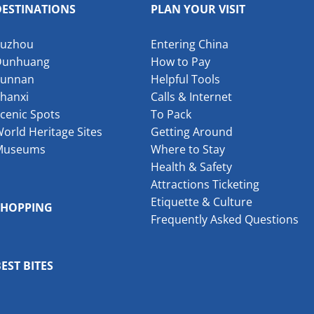
DESTINATIONS
PLAN YOUR VISIT
Suzhou
Entering China
Dunhuang
How to Pay
Yunnan
Helpful Tools
hanxi
Calls & Internet
cenic Spots
To Pack
orld Heritage Sites
Getting Around
Museums
Where to Stay
Health & Safety
Attractions Ticketing
Etiquette & Culture
SHOPPING
Frequently Asked Questions
EST BITES