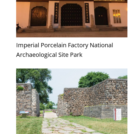
Imperial Porcelain Factory National
Archaeological Site Park