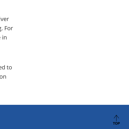
iver
. For
 in
ed to
ion