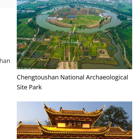
uhan
Chengtoushan National Archaeological
Site Park