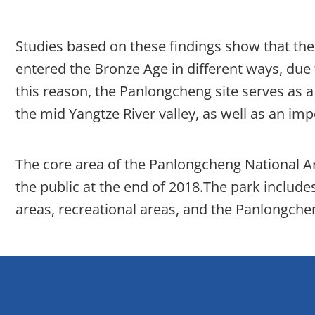
Studies based on these findings show that the 
entered the Bronze Age in different ways, due
this reason, the Panlongcheng site serves as a
the mid Yangtze River valley, as well as an imp
The core area of the Panlongcheng National A
the public at the end of 2018.The park includes
areas, recreational areas, and the Panlongch