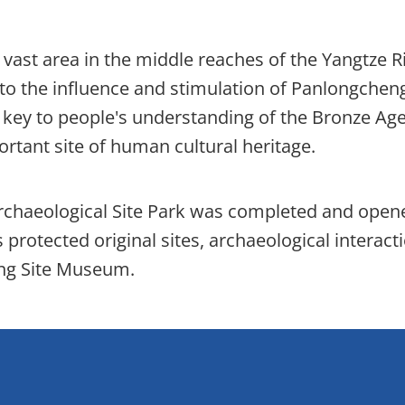
vast area in the middle reaches of the Yangtze R
 to the influence and stimulation of Panlongcheng
 key to people's understanding of the Bronze Age
ortant site of human cultural heritage.
rchaeological Site Park was completed and open
 protected original sites, archaeological interact
eng Site Museum.