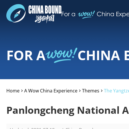
FOR A
CHINA 
Home
A Wow China Experience
Themes
The Yangtze
>
>
>
Panlongcheng National Ar