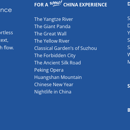
FOR A
CHINA EXPERIENCE
The Yangtze River
The Giant Panda
rtless
The Great Wall
ext,
S
The Yellow River
S
h flow.
Classical Garden’s of Suzhou
W
The Forbidden City
The Ancient Silk Road
Peking Opera
Huangshan Mountain
Chinese New Year
Nightlife in China
B