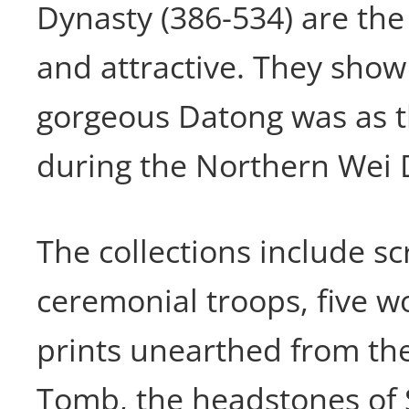
Dynasty (386-534) are th
and attractive. They show
gorgeous Datong was as t
during the Northern Wei 
The collections include sc
ceremonial troops, five 
prints unearthed from the
Tomb, the headstones of