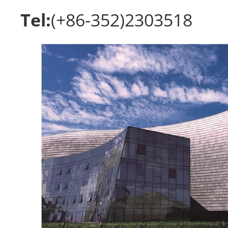
Tel:
(+86-352)2303518