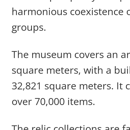
harmonious coexistence of
groups.
The museum covers an ar
square meters, with a bui
32,821 square meters. It 
over 70,000 items.
The relic collections are 