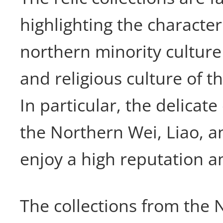
highlighting the characteri
northern minority culture
and religious culture of t
In particular, the delicate 
the Northern Wei, Liao, a
enjoy a high reputation a
The collections from the