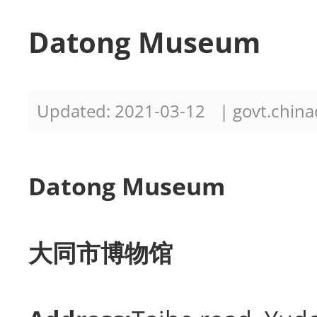
Datong Museum
Updated: 2021-03-12
| govt.china
Datong Museum
大同市博物馆