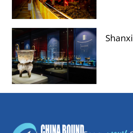
Shanx