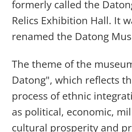
formerly called the Datong
Relics Exhibition Hall. It w
renamed the Datong Mus
The theme of the museum
Datong", which reflects 
process of ethnic integrat
as political, economic, mil
cultural prosperity and p