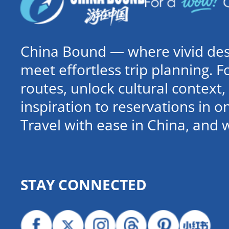
China Bound — where vivid dest
meet effortless trip planning. 
routes, unlock cultural contex
inspiration to reservations in 
Travel with ease in China, and 
STAY CONNECTED