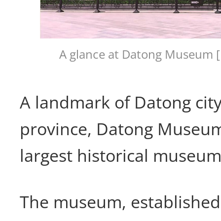
A glance at Datong Museum [
A landmark of Datong city
province, Datong Museum
largest historical museum
The museum, established 