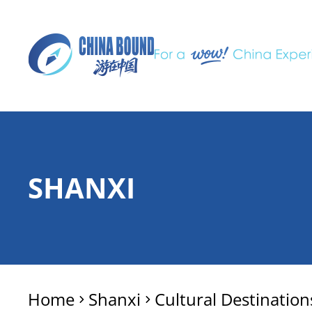
SHANXI
Home
Shanxi
Cultural Destination
>
>