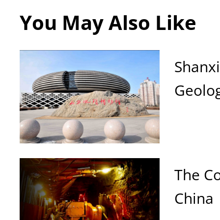
You May Also Like
Shanx
Geolo
The C
China