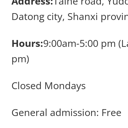
Address:
Taihe road, Yudo
Datong city, Shanxi provi
Hours:
9:00am-5:00 pm (La
pm)
Closed Mondays
General admission: Free