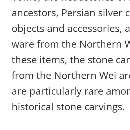
ancestors, Persian silver 
objects and accessories, 
ware from the Northern W
these items, the stone ca
from the Northern Wei arc
are particularly rare amo
historical stone carvings.