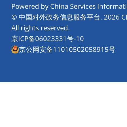
Powered by China Services Informat
© 中国对外政务信息服务平台.
2026 
All rights reserved.
京ICP备06023331号-10
京公网安备11010502058915号