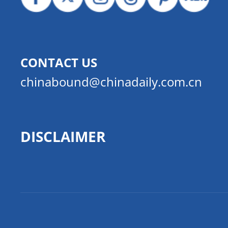
CONTACT US
chinabound@chinadaily.com.cn
DISCLAIMER