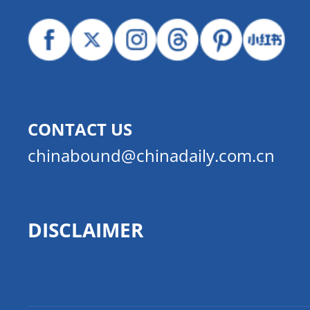
CONTACT US
chinabound@chinadaily.com.cn
DISCLAIMER