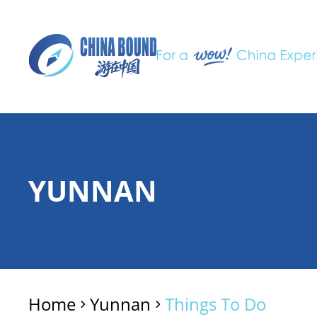
YUNNAN
Home
Yunnan
Things To Do
>
>