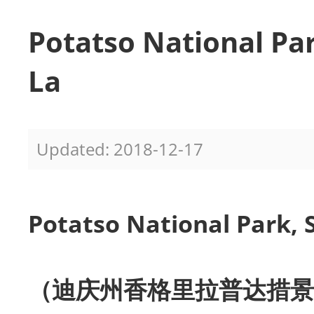
Potatso National Par
La
Updated: 2018-12-17
Potatso National Park, 
（迪庆州香格里拉普达措景区 dí