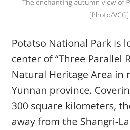
The enchanting autumn view of P
[Photo/VCG]
Potatso National Park is l
center of “Three Parallel 
Natural Heritage Area in 
Yunnan province. Covering
300 square kilometers, th
away from the Shangri-La