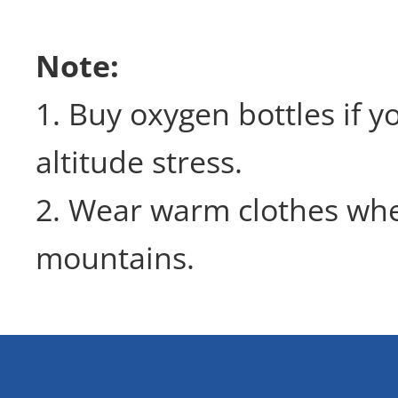
Note:
1. Buy oxygen bottles if 
altitude stress.
2. Wear warm clothes wh
mountains.