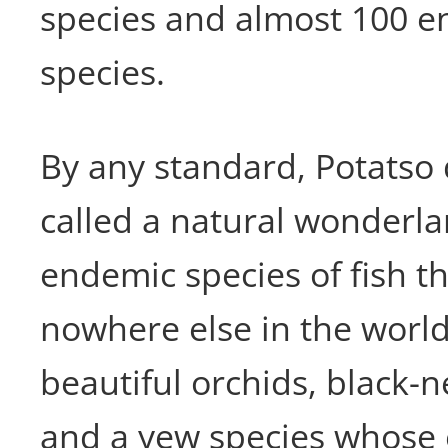
species and almost 100 
species.
By any standard, Potatso
called a natural wonderla
endemic species of fish t
nowhere else in the world
beautiful orchids, black-
and a yew species whose 