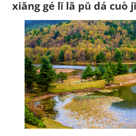
xiāng gé lǐ lā pǔ dá cuò 