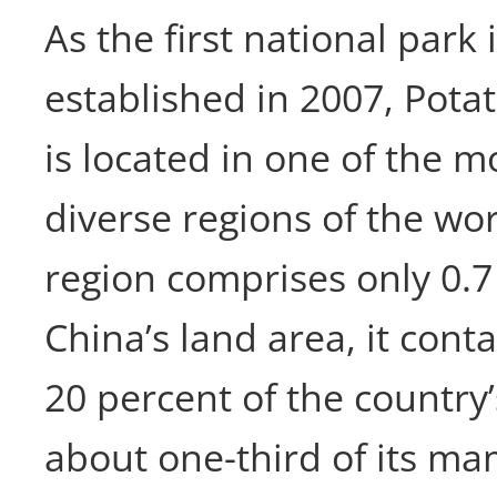
As the first national park
established in 2007, Pota
is located in one of the mo
diverse regions of the wor
region comprises only 0.7
China’s land area, it con
20 percent of the country’
about one-third of its m