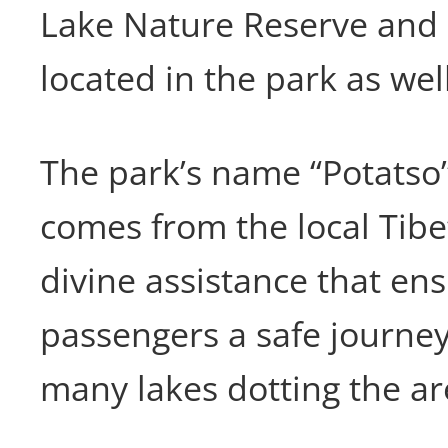
Lake Nature Reserve and
located in the park as well
The park’s name “Potatso
comes from the local Tibe
divine assistance that en
passengers a safe journey
many lakes dotting the ar