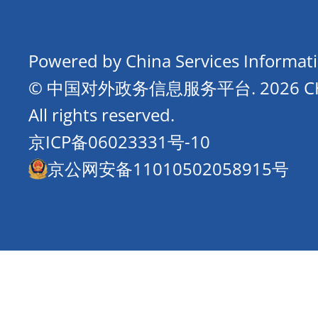
Powered by China Services Informat
© 中国对外政务信息服务平台.
2026 
All rights reserved.
京ICP备06023331号-10
京公网安备11010502058915号