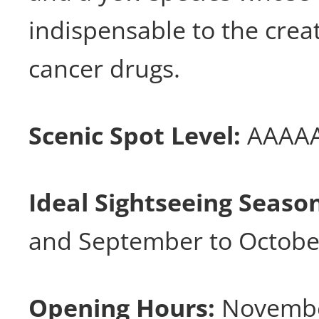
indispensable to the crea
cancer drugs.
Scenic Spot Level:
AAAA
Ideal Sightseeing Seaso
and September to Octobe
Opening Hours:
Novembe