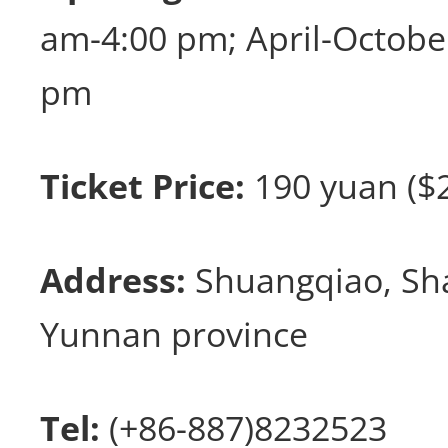
am-4:00 pm; April-Octob
pm
Ticket Price:
190 yuan ($2
Address:
Shuangqiao, Sha
Yunnan province
Tel:
(+86-887)8232523