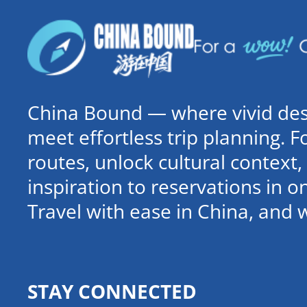
China Bound — where vivid dest
meet effortless trip planning. 
routes, unlock cultural contex
inspiration to reservations in 
Travel with ease in China, and 
STAY CONNECTED